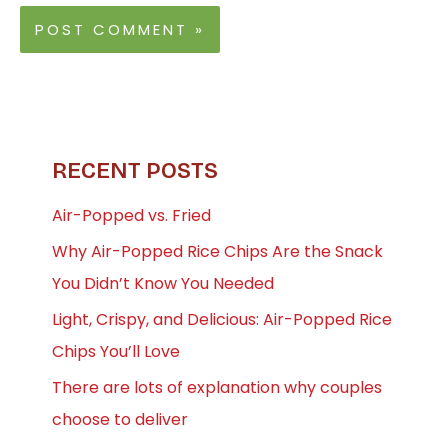
RECENT POSTS
Air-Popped vs. Fried
Why Air-Popped Rice Chips Are the Snack
You Didn’t Know You Needed
Light, Crispy, and Delicious: Air-Popped Rice
Chips You’ll Love
There are lots of explanation why couples
choose to deliver