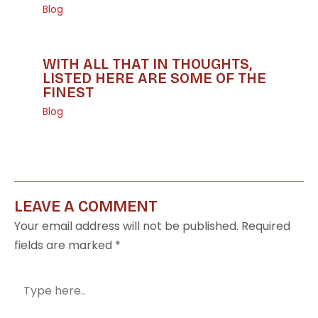
Blog
WITH ALL THAT IN THOUGHTS,
LISTED HERE ARE SOME OF THE
FINEST
Blog
LEAVE A COMMENT
Your email address will not be published.
Required
fields are marked
*
Type
here..