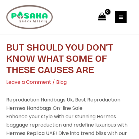
Skip
Post
MAI
to
navigation
MEN
content
BUT SHOULD YOU DON’T
KNOW WHAT SOME OF
THESE CAUSES ARE
Leave a Comment
/
Blog
Reproduction Handbags Uk, Best Reproduction
Hermes Handbags On-line Sale
Enhance your style with our stunning Hermes
baggage reproduction and redefine luxurious with
Hermes Replica UAE! Dive into trend bliss with our