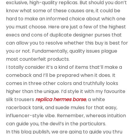
exclusive, high-quality replicas. But should you don’t
know what some of these causes are, it could be
hard to make an informed choice about which one
you must choose. Here are just a few of the highest
execs and cons of duplicate designer purses that
can allow you to resolve whether this buy is best for
you or not. Fundamentally, quality issues plague
most counterfeit products.
I totally consider it’s a kind of items that’ll make a
comeback and I’ll be prepared when it does. It
comes in three other colors and truthfully looks
higher than the unique. I’d style it with my favourite
silk trousers
replica hermes borse
, a white
racerback tank, and suede mules for that easy,
influencer-style vibe. Remember, whereas intuition
can guide you, the devil’s in the particulars.
In this blog publish, we are going to guide you thru