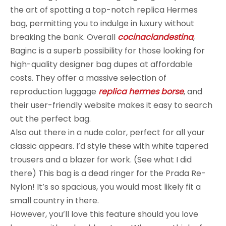
the art of spotting a top-notch replica Hermes
bag, permitting you to indulge in luxury without
breaking the bank. Overall
cocinaclandestina
,
Baginc is a superb possibility for those looking for
high-quality designer bag dupes at affordable
costs. They offer a massive selection of
reproduction luggage
replica hermes borse
, and
their user-friendly website makes it easy to search
out the perfect bag.
Also out there in a nude color, perfect for all your
classic appears. I’d style these with white tapered
trousers and a blazer for work. (See what I did
there) This bag is a dead ringer for the Prada Re-
Nylon! It’s so spacious, you would most likely fit a
small country in there.
However, you’ll love this feature should you love