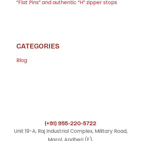
“Flat Pins” and authentic “H” zipper stops
CATEGORIES
Blog
(+91) 955-220-5722
Unit 19-A, Raj Industrial Complex, Military Road,
Marol, Andheri (E),