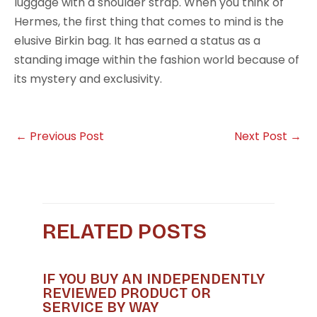
luggage with a shoulder strap. When you think of
Hermes, the first thing that comes to mind is the
elusive Birkin bag. It has earned a status as a
standing image within the fashion world because of
its mystery and exclusivity.
←
Previous Post
Next Post
→
RELATED POSTS
IF YOU BUY AN INDEPENDENTLY
REVIEWED PRODUCT OR
SERVICE BY WAY