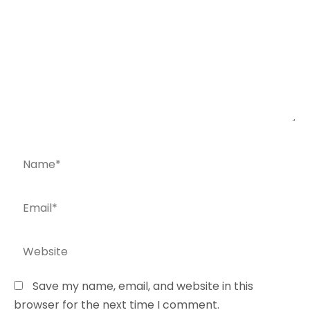
Name*
Email*
Website
Save my name, email, and website in this
browser for the next time I comment.