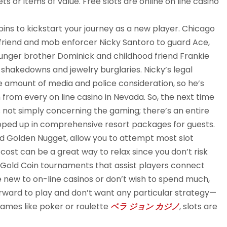
or items of value. Free slots are online on line casino
pins to kickstart your journey as a new player. Chicago
riend and mob enforcer Nicky Santoro to guard Ace,
younger brother Dominick and childhood friend Frankie
n shakedowns and jewelry burglaries. Nicky’s legal
e amount of media and police consideration, so he’s
m from every on line casino in Nevada. So, the next time
t’s not simply concerning the gaming; there’s an entire
rapped up in comprehensive resort packages for guests.
and Golden Nugget, allow you to attempt most slot
ost can be a great way to relax since you don’t risk
 Gold Coin tournaments that assist players connect
’re new to on-line casinos or don’t wish to spend much,
forward to play and don’t want any particular strategy—
 games like poker or roulette
ベラ ジョン カジノ
, slots are