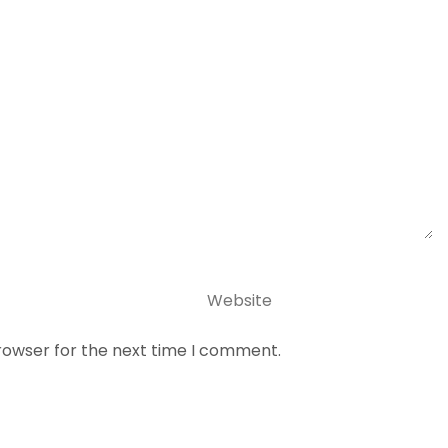
Website
rowser for the next time I comment.