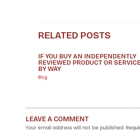
RELATED POSTS
IF YOU BUY AN INDEPENDENTLY
REVIEWED PRODUCT OR SERVIC
BY WAY
Blog
LEAVE A COMMENT
Your email address will not be published.
Requi