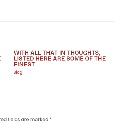
WITH ALL THAT IN THOUGHTS,
E
LISTED HERE ARE SOME OF THE
FINEST
Blog
red fields are marked
*