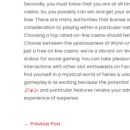
Secondly, you must know that you are at all ti
casino. So, you possibly can win and get your w
lose. There are many authorities that license 
consideration to playing within a particular n
Choosing a top rated on-line casino should he
Choose between the spaciousness of Wynn or a
just a free on line casino; we’re a vibrant on-l
ardour for social gaming. You can take pleasure
interactions with other slot enthusiasts on F
find yourself in a mystical world of fairies & un
gameplay is as exciting because the potential 
ジョン
, and particular features retains your ad
experience of suspense.
←
Previous Post