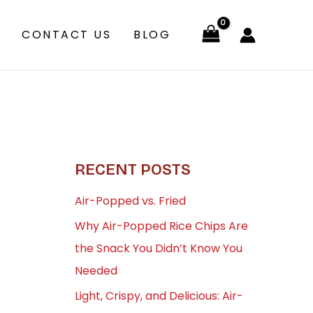
CONTACT US
BLOG
RECENT POSTS
Air-Popped vs. Fried
Why Air-Popped Rice Chips Are
the Snack You Didn’t Know You
Needed
Light, Crispy, and Delicious: Air-