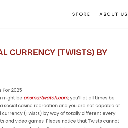
STORE
ABOUT US
TAL CURRENCY (TWISTS) BY
s For 2025
u might be
onsmartwatch.com
, you’ll at all times be
 a social casino recreation and you are not capable of
al currency (Twists) by way of totally different every
lots and video games. Please notice that Twists cannot