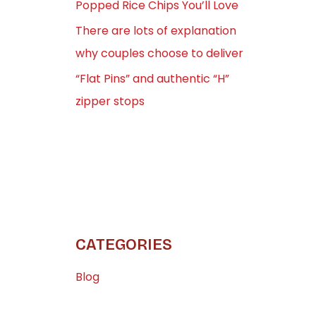
Popped Rice Chips You’ll Love
There are lots of explanation
why couples choose to deliver
“Flat Pins” and authentic “H”
zipper stops
CATEGORIES
Blog