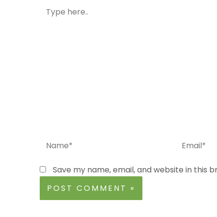
Type
here..
Name*
Email*
Save my name, email, and website in this b