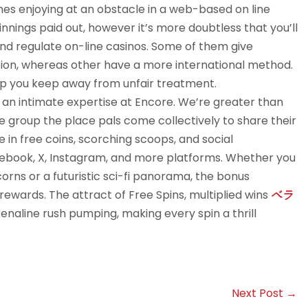
mes enjoying at an obstacle in a web-based on line
innings paid out, however it’s more doubtless that you’ll
and regulate on-line casinos. Some of them give
ation, whereas other have a more international method.
lp you keep away from unfair treatment.
n intimate expertise at Encore. We’re greater than
ine group the place pals come collectively to share their
 in free coins, scorching scoops, and social
acebook, X, Instagram, and more platforms. Whether you
icorns or a futuristic sci-fi panorama, the bonus
rewards. The attract of Free Spins, multiplied wins
ベラ
renaline rush pumping, making every spin a thrill
Next Post
→