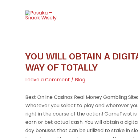
Skip
Post
to
navigation
content
YOU WILL OBTAIN A DIGI
WAY OF TOTALLY
Leave a Comment
/
Blog
Best Online Casinos Real Money Gambling Site
Whatever you select to play and wherever yo
right in the course of the action! GameTwist is
earn or bet actual cash. You will obtain a digit
day bonuses that can be utilized to stake in s