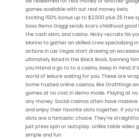
be redeemed for real money or another gadgets 
games available with out real money bets.
Exciting 150% bonus up to $2,500 plus 25 free s
boss Remo Gaggi sends Ace’s childhood good f
the cash skim, and casino. Nicky recruits his 
Marino to gather an skilled crew specializing i
actions in Las Vegas start drawing an excessiv
ultimately listed in the Black Book, banning hi
you intend a go to to a casino, keep in mind, i
world of leisure waiting for you. These are w
Some trusted online casinos, like DraftKings 
games at no cost in demo mode. Playing at no c
any money. Social casinos often have massive
and enjoy their favorite slots together. If you
slots are a fantastic choice. They’re straight
just press spin or autoplay. Unlike table video
simple and fun.