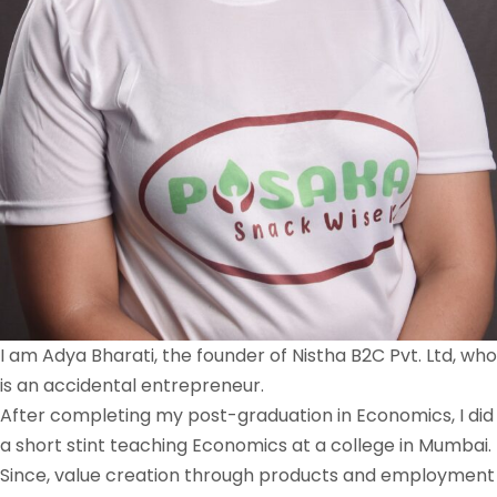
I am Adya Bharati, the founder of Nistha B2C Pvt. Ltd, who
is an accidental entrepreneur.
After completing my post-graduation in Economics, I did
a short stint teaching Economics at a college in Mumbai.
Since, value creation through products and employment