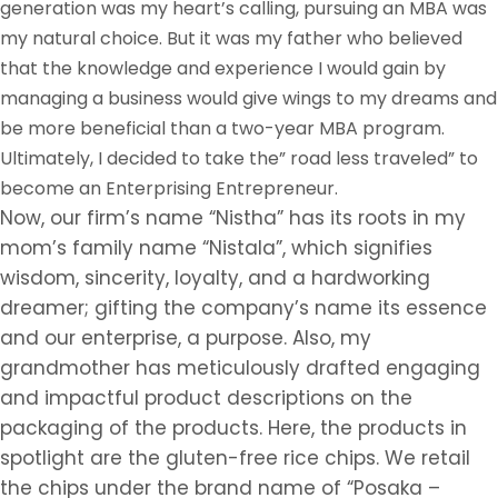
generation was my heart’s calling, pursuing an MBA was
my natural choice. But it was my father who believed
that the knowledge and experience I would gain by
managing a business would give wings to my dreams and
be more beneficial than a two-year MBA program.
Ultimately, I decided to take the” road less traveled” to
become an Enterprising Entrepreneur.
Now, our firm’s name “Nistha” has its roots in my
mom’s family name “Nistala”, which signifies
wisdom, sincerity, loyalty, and a hardworking
dreamer; gifting the company’s name its essence
and our enterprise, a purpose. Also, my
grandmother has meticulously drafted engaging
and impactful product descriptions on the
packaging of the products. Here, the products in
spotlight are the gluten-free rice chips. We retail
the chips under the brand name of “Posaka –