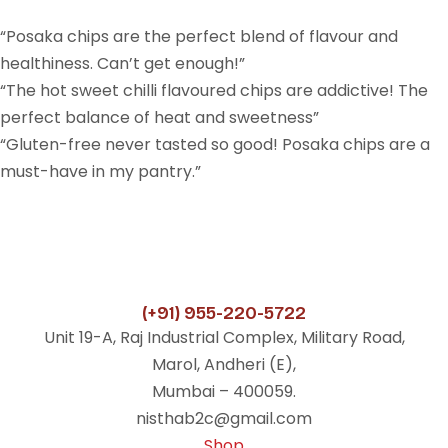
“Posaka chips are the perfect blend of flavour and
healthiness. Can’t get enough!”
“The hot sweet chilli flavoured chips are addictive! The
perfect balance of heat and sweetness”
“Gluten-free never tasted so good! Posaka chips are a
must-have in my pantry.”
(+91) 955-220-5722
Unit 19-A, Raj Industrial Complex, Military Road,
Marol, Andheri (E),
Mumbai – 400059.
nisthab2c@gmail.com
Shop