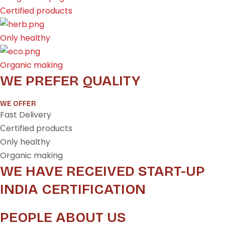
Сertified products
Only healthy
Organic making
WE PREFER QUALITY
WE OFFER
Fast Delivery
Сertified products
Only healthy
Organic making
WE HAVE RECEIVED START-UP
INDIA CERTIFICATION
PEOPLE ABOUT US