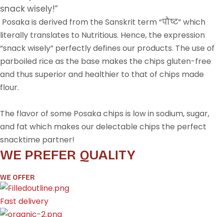
snack wisely!”
Posaka is derived from the Sanskrit term “पौष्ट” which
literally translates to Nutritious. Hence, the expression
“snack wisely” perfectly defines our products. The use of
parboiled rice as the base makes the chips gluten-free
and thus superior and healthier to that of chips made
flour.
The flavor of some Posaka chips is low in sodium, sugar,
and fat which makes our delectable chips the perfect
snacktime partner!
WE PREFER QUALITY
WE OFFER
Fast delivery