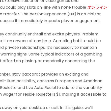
 a extensive selection of video games and
you could play slots on-line with none trouble
オンライン
e transfer. The person experience (UX) is crucial for
because it immediately impacts player engagement
y continually enthrall and excite players. Problem
result on anyone at any time. Gambling habit could be
d private relationships. It’s necessary to maintain
 warning signs. Some typical indicators of a gambling
afford on playing, or mendacity concerning the
anker, stay baccarat provides an exciting and
ell-liked possibility, contains European and American
 Roulette and Live Auto Roulette add to the variability
wager for reside roulette is $1, making it accessible to
away on your desktop or cell. In this guide, we’ll