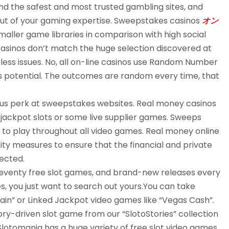
nd the safest and most trusted gambling sites, and
out of your gaming expertise. Sweepstakes casinos
オン
aller game libraries in comparison with high social
asinos don’t match the huge selection discovered at
eless issues. No, all on-line casinos use Random Number
s potential. The outcomes are random every time, that
ious perk at sweepstakes websites. Real money casinos
jackpot slots or some live supplier games. Sweeps
 to play throughout all video games. Real money online
ity measures to ensure that the financial and private
tected.
seventy free slot games, and brand-new releases every
s, you just want to search out yours.You can take
train” or Linked Jackpot video games like “Vegas Cash”.
ory-driven slot game from our “SlotoStories” collection
 Slotomania has a huge variety of free slot video games