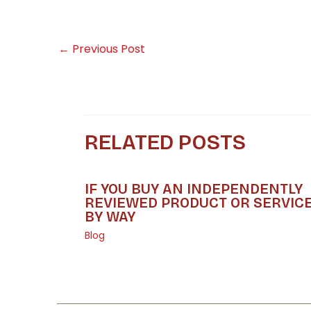
←
Previous Post
RELATED POSTS
IF YOU BUY AN INDEPENDENTLY
REVIEWED PRODUCT OR SERVIC
BY WAY
Blog