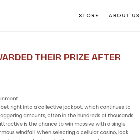
STORE
ABOUT US
WARDED THEIR PRIZE AFTER
ainment
bet right into a collective jackpot, which continues to
n staggering amounts, often in the hundreds of thousands
tractive is the chance to win massive with a single
mous windfall. When selecting a cellular casino, look