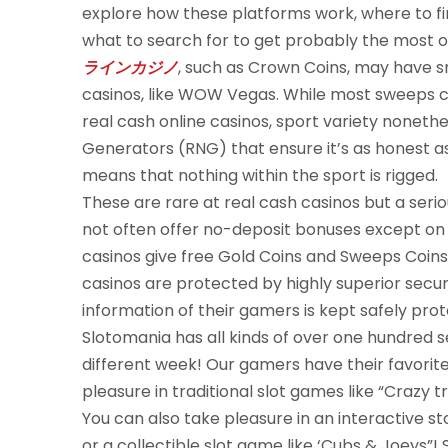
explore how these platforms work, where to fi
what to search for to get probably the most 
ラインカジノ
, such as Crown Coins, may have sm
casinos, like WOW Vegas. While most sweeps c
real cash online casinos, sport variety noneth
Generators (RNG) that ensure it’s as honest a
means that nothing within the sport is rigged.
These are rare at real cash casinos but a ser
not often offer no-deposit bonuses except on 
casinos give free Gold Coins and Sweeps Coins
casinos are protected by highly superior secur
information of their gamers is kept safely pro
Slotomania has all kinds of over one hundred 
different week! Our gamers have their favorite
pleasure in traditional slot games like “Crazy 
You can also take pleasure in an interactive st
or a collectible slot game like ‘Cubs & Joeys”!