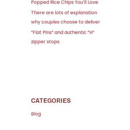
Popped Rice Chips You’ll Love
There are lots of explanation
why couples choose to deliver
“Flat Pins” and authentic “H”
zipper stops
CATEGORIES
Blog