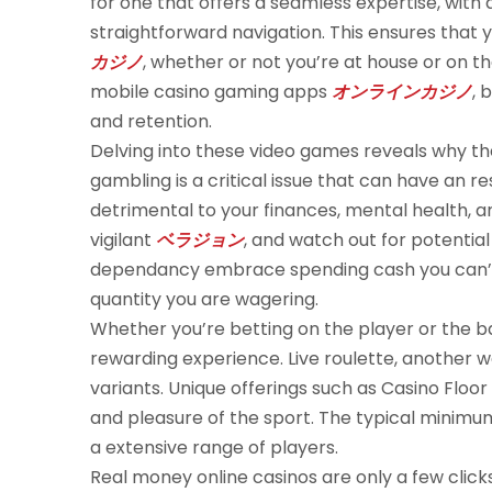
for one that offers a seamless expertise, with
straightforward navigation. This ensures that 
カジノ
, whether or not you’re at house or on th
mobile casino gaming apps
オンラインカジノ
, 
and retention.
Delving into these video games reveals why the
gambling is a critical issue that can have an 
detrimental to your finances, mental health, an
vigilant
ベラジョン
, and watch out for potential
dependancy embrace spending cash you can’t 
quantity you are wagering.
Whether you’re betting on the player or the b
rewarding experience. Live roulette, another w
variants. Unique offerings such as Casino Floor
and pleasure of the sport. The typical minimum 
a extensive range of players.
Real money online casinos are only a few clicks 