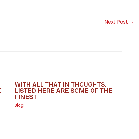
Next Post
→
WITH ALL THAT IN THOUGHTS,
E
LISTED HERE ARE SOME OF THE
FINEST
Blog