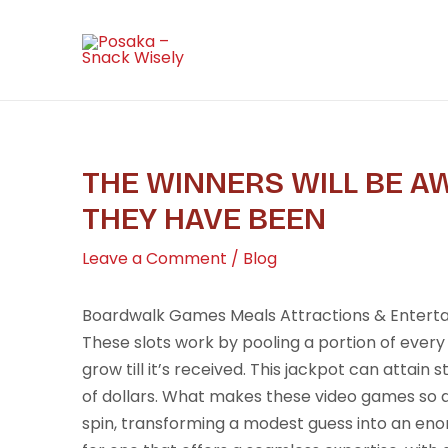
Skip
Post
to
navigation
content
THE WINNERS WILL BE A
THEY HAVE BEEN
Leave a Comment
/
Blog
Boardwalk Games Meals Attractions & Entert
These slots work by pooling a portion of every 
grow till it’s received. This jackpot can attai
of dollars. What makes these video games so at
spin, transforming a modest guess into an enor