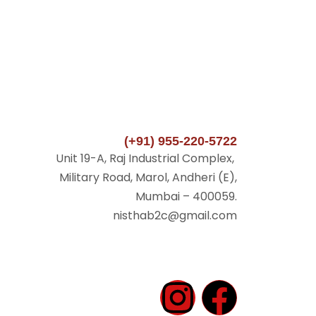
(+91) 955-220-5722
Unit 19-A, Raj Industrial Complex,
Military Road, Marol, Andheri (E),
Mumbai – 400059.
nisthab2c@gmail.com
I
F