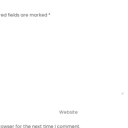
red fields are marked
*
Website
rowser for the next time I comment.