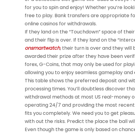
for you to spin and enjoy! Whether you’re lookin
free to play. Bank transfers are appropriate 
online casinos for withdrawals.
If they land on the “Touchdown” space of their
and their flip is over. If they land on the “Inter
onsmartwatch
, their turn is over and they wil
awarded their prize after they have been verif
forex, G-Coins, that may only be used for playi
allowing you to enjoy seamless gameplay and e
This table shows the preferred deposit and wit
processing times. You’ll doubtless discover th
withdrawal methods at most US real-money onli
operating 24/7 and providing the most recent 
fits you completely. We need you to get pleas
with out the risks. Predict the place the ball w
Even though the game is only based on chance, 