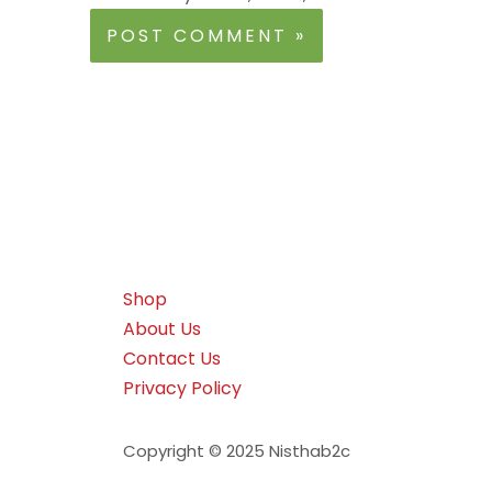
Shop
About Us
Contact Us
Privacy Policy
Copyright © 2025 Nisthab2c