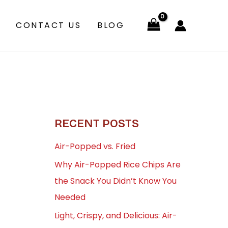
CONTACT US
BLOG
RECENT POSTS
Air-Popped vs. Fried
Why Air-Popped Rice Chips Are
the Snack You Didn’t Know You
Needed
Light, Crispy, and Delicious: Air-