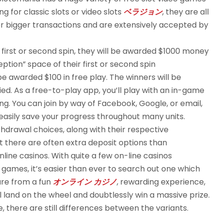
g for classic slots or video slots
ベラジョン
, they are all
for bigger transactions and are extensively accepted by
 first or second spin, they will be awarded $1000 money
ception” space of their first or second spin
l be awarded $100 in free play. The winners will be
ied. As a free-to-play app, you’ll play with an in-game
ng. You can join by way of Facebook, Google, or email,
asily save your progress throughout many units.
hdrawal choices, along with their respective
at there are often extra deposit options than
ne casinos. With quite a few on-line casinos
games, it’s easier than ever to search out one which
ure from a fun
オンライン カジノ
, rewarding experience,
ill land on the wheel and doubtlessly win a massive prize.
there are still differences between the variants.