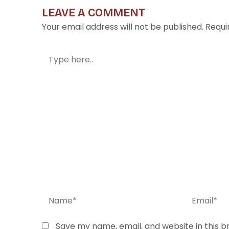
LEAVE A COMMENT
Your email address will not be published.
Requi
Type
here..
Name*
Email*
Save my name, email, and website in this b