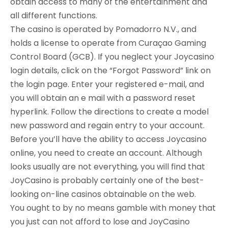
obtain access to many of the entertainment and
all different functions.
The casino is operated by Pomadorro N.V., and
holds a license to operate from Curaçao Gaming
Control Board (GCB). If you neglect your Joycasino
login details, click on the “Forgot Password” link on
the login page. Enter your registered e-mail, and
you will obtain an e mail with a password reset
hyperlink. Follow the directions to create a model
new password and regain entry to your account.
Before you’ll have the ability to access Joycasino
online, you need to create an account. Although
looks usually are not everything, you will find that
JoyCasino is probably certainly one of the best-
looking on-line casinos obtainable on the web.
You ought to by no means gamble with money that
you just can not afford to lose and JoyCasino