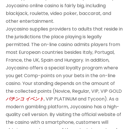
Joycasino online casino is fairly big, including
blackjack, roulette, video poker, baccarat, and
other entertainment.
Joycasino supplies providers to adults that reside in
the jurisdictions the place playing is legally
permitted. The on-line casino admits players from
most European countries besides Italy, Portugal,
France, the UK, Spain and Hungary. In addition,
Joycasino offers a special loyalty program where
you get Comp-points on your bets in the on-line
casino. Your standing depends on the amount of
the collected points (Novice, Regular, VIP, VIP GOLD
パチンコ イベント
, VIP PLATINUM and Tycoon). As a
modern gambling platform, Joycasino has a high-
quality cell version. By visiting the official website of
the casino with a smartphone, customers will