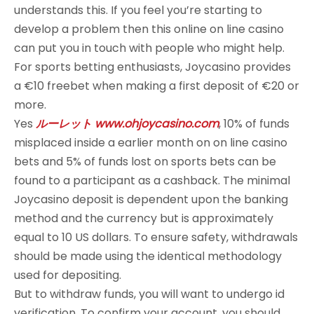
understands this. If you feel you’re starting to
develop a problem then this online on line casino
can put you in touch with people who might help.
For sports betting enthusiasts, Joycasino provides
a €10 freebet when making a first deposit of €20 or
more.
Yes
ルーレット
www.ohjoycasino.com
, 10% of funds
misplaced inside a earlier month on on line casino
bets and 5% of funds lost on sports bets can be
found to a participant as a cashback. The minimal
Joycasino deposit is dependent upon the banking
method and the currency but is approximately
equal to 10 US dollars. To ensure safety, withdrawals
should be made using the identical methodology
used for depositing.
But to withdraw funds, you will want to undergo id
verification. To confirm your account, you should