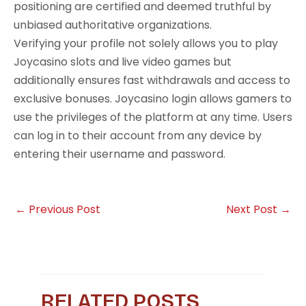
positioning are certified and deemed truthful by
unbiased authoritative organizations.
Verifying your profile not solely allows you to play
Joycasino slots and live video games but
additionally ensures fast withdrawals and access to
exclusive bonuses. Joycasino login allows gamers to
use the privileges of the platform at any time. Users
can log in to their account from any device by
entering their username and password.
←
Previous Post
Next Post
→
RELATED POSTS