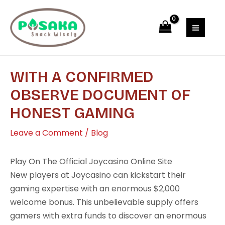
Skip
Post
MAI
to
navigation
MEN
content
WITH A CONFIRMED
OBSERVE DOCUMENT OF
HONEST GAMING
Leave a Comment
/
Blog
Play On The Official Joycasino Online Site
New players at Joycasino can kickstart their
gaming expertise with an enormous $2,000
welcome bonus. This unbelievable supply offers
gamers with extra funds to discover an enormous