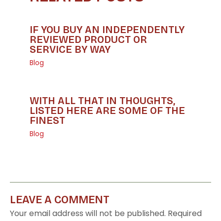
IF YOU BUY AN INDEPENDENTLY
REVIEWED PRODUCT OR
SERVICE BY WAY
Blog
WITH ALL THAT IN THOUGHTS,
LISTED HERE ARE SOME OF THE
FINEST
Blog
LEAVE A COMMENT
Your email address will not be published.
Required