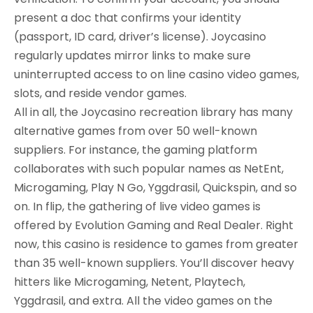
present a doc that confirms your identity
(passport, ID card, driver’s license). Joycasino
regularly updates mirror links to make sure
uninterrupted access to on line casino video games,
slots, and reside vendor games.
All in all, the Joycasino recreation library has many
alternative games from over 50 well-known
suppliers. For instance, the gaming platform
collaborates with such popular names as NetEnt,
Microgaming, Play N Go, Yggdrasil, Quickspin, and so
on. In flip, the gathering of live video games is
offered by Evolution Gaming and Real Dealer. Right
now, this casino is residence to games from greater
than 35 well-known suppliers. You’ll discover heavy
hitters like Microgaming, Netent, Playtech,
Yggdrasil, and extra. All the video games on the