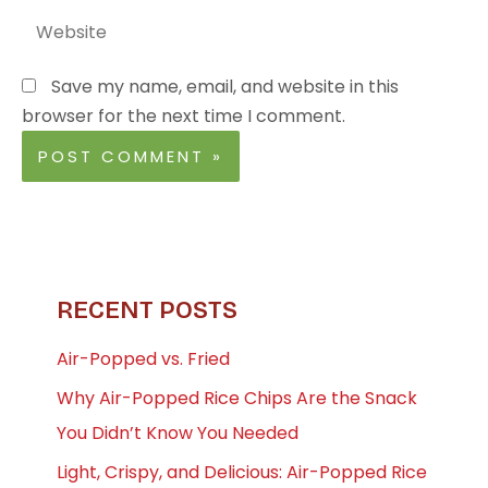
Website
Save my name, email, and website in this
browser for the next time I comment.
RECENT POSTS
Air-Popped vs. Fried
Why Air-Popped Rice Chips Are the Snack
You Didn’t Know You Needed
Light, Crispy, and Delicious: Air-Popped Rice