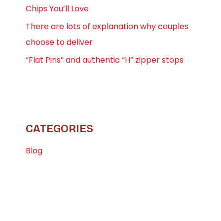
Chips You’ll Love
There are lots of explanation why couples
choose to deliver
“Flat Pins” and authentic “H” zipper stops
CATEGORIES
Blog