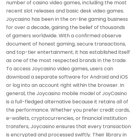
number of casino video games, including the most
recent slot releases and basic desk video games.
Joycasino has been in the on-line gaming business
for over a decade, gaining the belief of thousands
of gamers worldwide. With a confirmed observe
document of honest gaming, secure transactions,
and top-tier entertainment, it has established itself
as one of the most respected brands in the trade.
To access Joycasino video games, users can
download a separate software for Android and iOS
or log into an account right within the browser. In
general, the Joycasino mobile model of JoyCasino
is a full-fledged alternative because it retains all of
the performance. Whether you prefer credit cards,
e-wallets, cryptocurrencies, or financial institution
transfers, Joycasino ensures that every transaction
is encrypted and processed swiftly. Their library in