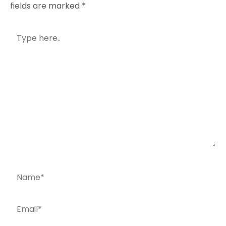
fields are marked
*
Type
here..
Name*
Email*