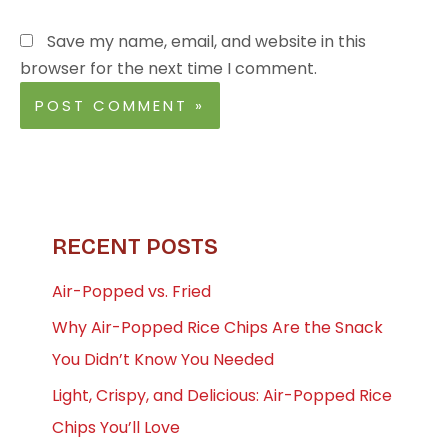
Save my name, email, and website in this
browser for the next time I comment.
RECENT POSTS
Air-Popped vs. Fried
Why Air-Popped Rice Chips Are the Snack
You Didn’t Know You Needed
Light, Crispy, and Delicious: Air-Popped Rice
Chips You’ll Love