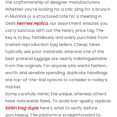
the craftsmanship of designer manufacturers.
Whether you’re looking for a chic sling for a brunch
in Mumbai or a structured tote for a meeting in
Delhi
hermes replica
, our assortment ensures you
carry luxurious with out the heavy price tag. The
key is to buy fastidiously and solely purchase from
trusted reproduction bag sellers. Cheap fakes
typically use poor materials, whereas one of the
best pretend luggage are nearly indistinguishable
from the originals. For anyone who wants fashion,
worth, and sensible spending, duplicate handbags
are top-of-the-line options to consider in today’s
market.
Some carefully mimic the unique, whereas others
have noticeable flaws. To avoid low-quality replicas
birkin bag dupe
, here’s what to verify before
purchasing. The platform is straightforward to