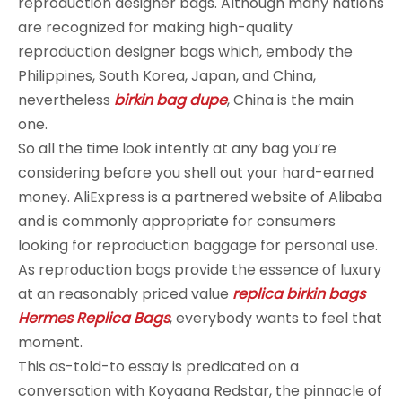
reproduction designer bags. Although many nations
are recognized for making high-quality
reproduction designer bags which, embody the
Philippines, South Korea, Japan, and China,
nevertheless
birkin bag dupe
, China is the main
one.
So all the time look intently at any bag you’re
considering before you shell out your hard-earned
money. AliExpress is a partnered website of Alibaba
and is commonly appropriate for consumers
looking for reproduction baggage for personal use.
As reproduction bags provide the essence of luxury
at an reasonably priced value
replica birkin bags
Hermes Replica Bags
, everybody wants to feel that
moment.
This as-told-to essay is predicated on a
conversation with Koyaana Redstar, the pinnacle of