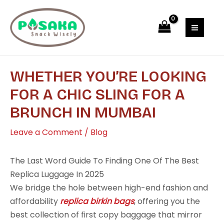
Skip
Post
MAI
to
navigation
MEN
content
WHETHER YOU’RE LOOKING
FOR A CHIC SLING FOR A
BRUNCH IN MUMBAI
Leave a Comment
/
Blog
The Last Word Guide To Finding One Of The Best
Replica Luggage In 2025
We bridge the hole between high-end fashion and
affordability
replica birkin bags
, offering you the
best collection of first copy baggage that mirror