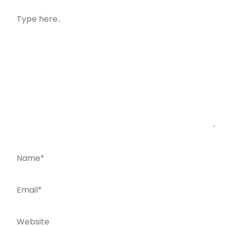
Type
here..
Name*
Email*
Website