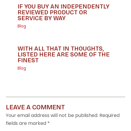
IF YOU BUY AN INDEPENDENTLY
REVIEWED PRODUCT OR
SERVICE BY WAY
Blog
WITH ALL THAT IN THOUGHTS,
LISTED HERE ARE SOME OF THE
FINEST
Blog
LEAVE A COMMENT
Your email address will not be published.
Required
fields are marked
*