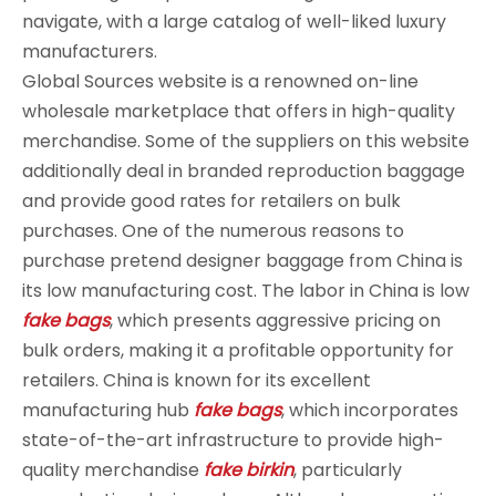
navigate, with a large catalog of well-liked luxury
manufacturers.
Global Sources website is a renowned on-line
wholesale marketplace that offers in high-quality
merchandise. Some of the suppliers on this website
additionally deal in branded reproduction baggage
and provide good rates for retailers on bulk
purchases. One of the numerous reasons to
purchase pretend designer baggage from China is
its low manufacturing cost. The labor in China is low
fake bags
, which presents aggressive pricing on
bulk orders, making it a profitable opportunity for
retailers. China is known for its excellent
manufacturing hub
fake bags
, which incorporates
state-of-the-art infrastructure to provide high-
quality merchandise
fake birkin
, particularly