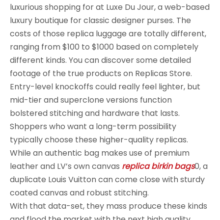
luxurious shopping for at Luxe Du Jour, a web-based
luxury boutique for classic designer purses. The
costs of those replica luggage are totally different,
ranging from $100 to $1000 based on completely
different kinds. You can discover some detailed
footage of the true products on Replicas Store.
Entry-level knockoffs could really feel lighter, but
mid-tier and superclone versions function
bolstered stitching and hardware that lasts.
Shoppers who want a long-term possibility
typically choose these higher-quality replicas.
While an authentic bag makes use of premium
leather and LV’s own canvas
replica birkin bags
0, a
duplicate Louis Vuitton can come close with sturdy
coated canvas and robust stitching.
With that data-set, they mass produce these kinds
and flood the market with the next high quality