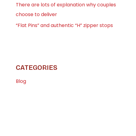
There are lots of explanation why couples
choose to deliver
“Flat Pins” and authentic “H” zipper stops
CATEGORIES
Blog