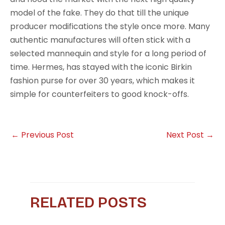
model of the fake. They do that till the unique
producer modifications the style once more. Many
authentic manufactures will often stick with a
selected mannequin and style for a long period of
time. Hermes, has stayed with the iconic Birkin
fashion purse for over 30 years, which makes it
simple for counterfeiters to good knock-offs.
←
Previous Post
Next Post
→
RELATED POSTS