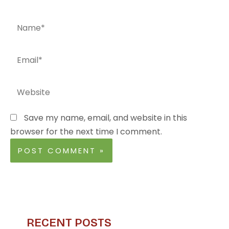
Name*
Email*
Website
Save my name, email, and website in this
browser for the next time I comment.
RECENT POSTS