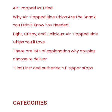
Air-Popped vs. Fried
Why Air-Popped Rice Chips Are the Snack
You Didn’t Know You Needed
Light, Crispy, and Delicious: Air-Popped Rice
Chips You’ll Love
There are lots of explanation why couples
choose to deliver
“Flat Pins” and authentic “H” zipper stops
CATEGORIES