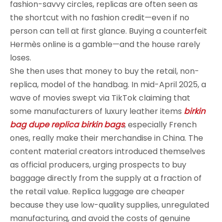
fashion-savvy circles, replicas are often seen as
the shortcut with no fashion credit—even if no
person can tell at first glance. Buying a counterfeit
Hermès online is a gamble—and the house rarely
loses.
She then uses that money to buy the retail, non-
replica, model of the handbag. In mid-April 2025, a
wave of movies swept via TikTok claiming that
some manufacturers of luxury leather items
birkin
bag dupe
replica birkin bags
, especially French
ones, really make their merchandise in China. The
content material creators introduced themselves
as official producers, urging prospects to buy
baggage directly from the supply at a fraction of
the retail value. Replica luggage are cheaper
because they use low-quality supplies, unregulated
manufacturing, and avoid the costs of genuine