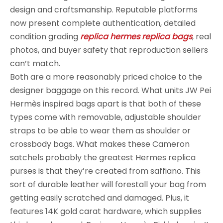
design and craftsmanship. Reputable platforms
now present complete authentication, detailed
condition grading
replica hermes
replica bags
, real
photos, and buyer safety that reproduction sellers
can’t match.
Both are a more reasonably priced choice to the
designer baggage on this record. What units JW Pei
Hermès inspired bags apart is that both of these
types come with removable, adjustable shoulder
straps to be able to wear them as shoulder or
crossbody bags. What makes these Cameron
satchels probably the greatest Hermes replica
purses is that they’re created from saffiano. This
sort of durable leather will forestall your bag from
getting easily scratched and damaged. Plus, it
features 14K gold carat hardware, which supplies