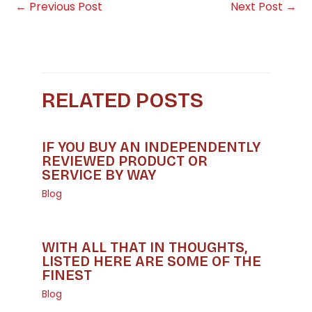
←
Previous Post
Next Post
→
RELATED POSTS
IF YOU BUY AN INDEPENDENTLY
REVIEWED PRODUCT OR
SERVICE BY WAY
Blog
WITH ALL THAT IN THOUGHTS,
LISTED HERE ARE SOME OF THE
FINEST
Blog