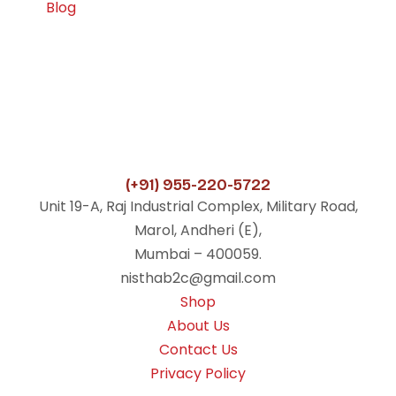
Blog
(+91) 955-220-5722
Unit 19-A, Raj Industrial Complex, Military Road,
Marol, Andheri (E),
Mumbai – 400059.
nisthab2c@gmail.com
Shop
About Us
Contact Us
Privacy Policy