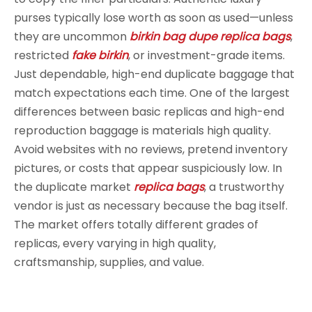
purses typically lose worth as soon as used—unless
they are uncommon
birkin bag dupe
replica bags
,
restricted
fake birkin
, or investment-grade items.
Just dependable, high-end duplicate baggage that
match expectations each time. One of the largest
differences between basic replicas and high-end
reproduction baggage is materials high quality.
Avoid websites with no reviews, pretend inventory
pictures, or costs that appear suspiciously low. In
the duplicate market
replica bags
, a trustworthy
vendor is just as necessary because the bag itself.
The market offers totally different grades of
replicas, every varying in high quality,
craftsmanship, supplies, and value.