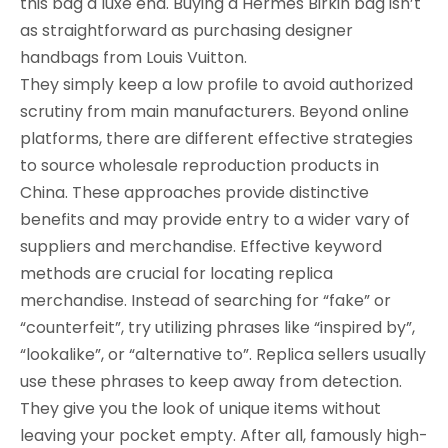
this bag a luxe end. Buying a Hermès Birkin bag isn’t
as straightforward as purchasing designer
handbags from Louis Vuitton.
They simply keep a low profile to avoid authorized
scrutiny from main manufacturers. Beyond online
platforms, there are different effective strategies
to source wholesale reproduction products in
China. These approaches provide distinctive
benefits and may provide entry to a wider vary of
suppliers and merchandise. Effective keyword
methods are crucial for locating replica
merchandise. Instead of searching for “fake” or
“counterfeit”, try utilizing phrases like “inspired by”,
“lookalike”, or “alternative to”. Replica sellers usually
use these phrases to keep away from detection.
They give you the look of unique items without
leaving your pocket empty. After all, famously high-