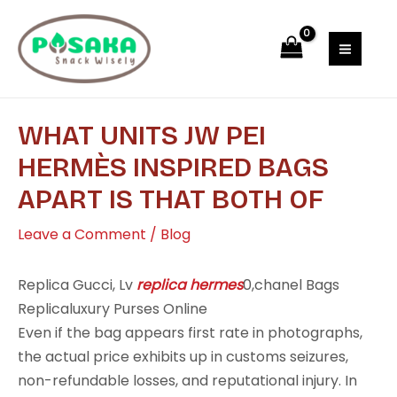
Skip
Post
MAI
to
navigation
MEN
content
WHAT UNITS JW PEI
HERMÈS INSPIRED BAGS
APART IS THAT BOTH OF
Leave a Comment
/
Blog
Replica Gucci, Lv
replica hermes
0,chanel Bags
Replicaluxury Purses Online
Even if the bag appears first rate in photographs,
the actual price exhibits up in customs seizures,
non-refundable losses, and reputational injury. In