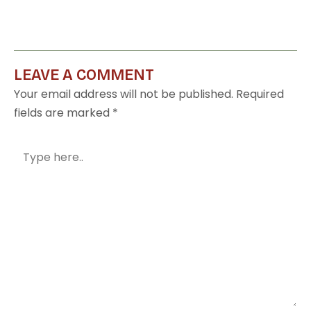
LEAVE A COMMENT
Your email address will not be published.
Required
fields are marked
*
Type
here..