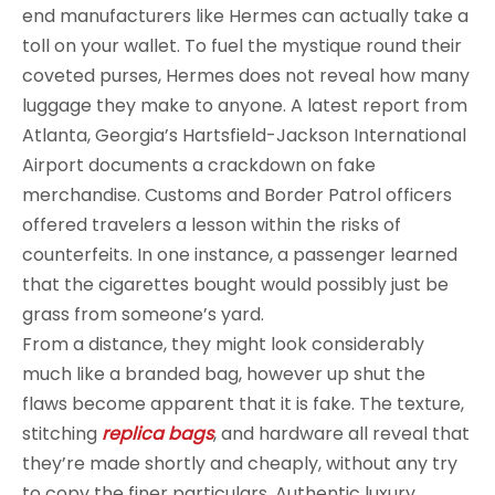
end manufacturers like Hermes can actually take a
toll on your wallet. To fuel the mystique round their
coveted purses, Hermes does not reveal how many
luggage they make to anyone. A latest report from
Atlanta, Georgia’s Hartsfield-Jackson International
Airport documents a crackdown on fake
merchandise. Customs and Border Patrol officers
offered travelers a lesson within the risks of
counterfeits. In one instance, a passenger learned
that the cigarettes bought would possibly just be
grass from someone’s yard.
From a distance, they might look considerably
much like a branded bag, however up shut the
flaws become apparent that it is fake. The texture,
stitching
replica bags
, and hardware all reveal that
they’re made shortly and cheaply, without any try
to copy the finer particulars. Authentic luxury