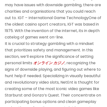
may have issues with downside gambling, there are
charities and organisations that you could reach
out to. IGT – International Game TechnologyOne of
the oldest casino sport creators, IGT was based in
1975. With the invention of the internet, its in depth
catelog of games went on-line.
It is crucial to strategy gambling with a mindset
that prioritizes safety and management. In this
section, we’ll explore the significance of setting
personal limits
オンライン カジノ
, recognizing the
signs of downside playing, and figuring out where to
hunt help if needed. Specializing in visually beautiful
and revolutionary video slots, NetEnt is thought for
creating some of the most iconic video games like
Starburst and Gonzo’s Quest. Their concentrate on
participating bonus options and clean gameplay