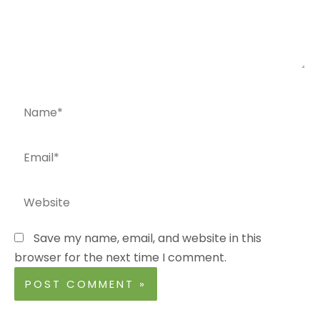
Name*
Email*
Website
Save my name, email, and website in this
browser for the next time I comment.