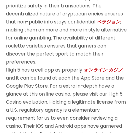
prioritize safety in their transactions. The
decentralized nature of cryptocurrencies ensures
that non-public info stays confidential
ベラジョン
,
making them an more and more in style alternative
for online gambling. The availability of different
roulette varieties ensures that gamers can
discover the perfect sport to match their
preferences.
High 5 has a cell app as properly
オンライン カジノ
,
and it can be found at each the App Store and the
Google Play Store. For a extra in-depth have a
glance at this on line casino, please visit our High 5
Casino evaluation. Holding a legitimate license from
a U.S. regulatory agency is a elementary
requirement for us to even consider reviewing a
casino. Their iOS and Android apps have garnered