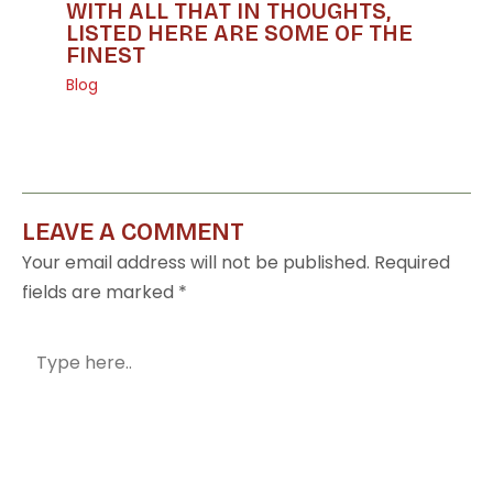
WITH ALL THAT IN THOUGHTS,
LISTED HERE ARE SOME OF THE
FINEST
Blog
LEAVE A COMMENT
Your email address will not be published.
Required
fields are marked
*
Type
here..