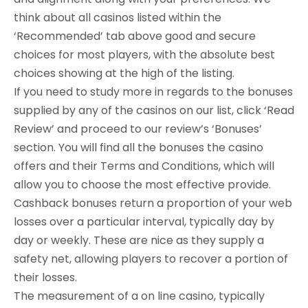
think about all casinos listed within the
‘Recommended’ tab above good and secure
choices for most players, with the absolute best
choices showing at the high of the listing.
If you need to study more in regards to the bonuses
supplied by any of the casinos on our list, click ‘Read
Review’ and proceed to our review’s ‘Bonuses’
section. You will find all the bonuses the casino
offers and their Terms and Conditions, which will
allow you to choose the most effective provide.
Cashback bonuses return a proportion of your web
losses over a particular interval, typically day by
day or weekly. These are nice as they supply a
safety net, allowing players to recover a portion of
their losses.
The measurement of a on line casino, typically