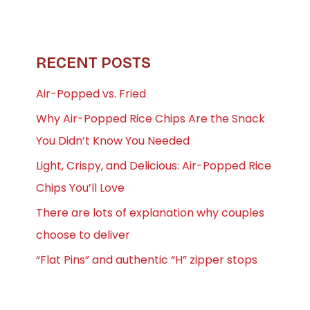
RECENT POSTS
Air-Popped vs. Fried
Why Air-Popped Rice Chips Are the Snack
You Didn’t Know You Needed
Light, Crispy, and Delicious: Air-Popped Rice
Chips You’ll Love
There are lots of explanation why couples
choose to deliver
“Flat Pins” and authentic “H” zipper stops