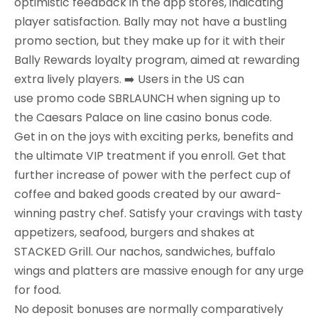
optimistic feedback in the app stores, indicating
player satisfaction. Bally may not have a bustling
promo section, but they make up for it with their
Bally Rewards loyalty program, aimed at rewarding
extra lively players. ➡️ Users in the US can
use promo code SBRLAUNCH when signing up to
the Caesars Palace on line casino bonus code.
Get in on the joys with exciting perks, benefits and
the ultimate VIP treatment if you enroll. Get that
further increase of power with the perfect cup of
coffee and baked goods created by our award-
winning pastry chef. Satisfy your cravings with tasty
appetizers, seafood, burgers and shakes at
STACKED Grill. Our nachos, sandwiches, buffalo
wings and platters are massive enough for any urge
for food.
No deposit bonuses are normally comparatively