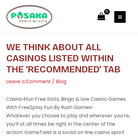
Skip
Post
MAI
to
navigation
MEN
content
WE THINK ABOUT ALL
CASINOS LISTED WITHIN
THE ‘RECOMMENDED’ TAB
Leave a Comment
/
Blog
Casino4fun Free Slots, Bingo & Live Casino Games
With Free2play Fun By Rush Games!
Whatever you choose to play and wherever you’re,
you’ll at all times be right in the center of the
action! GameTwist is a social on line casino sport