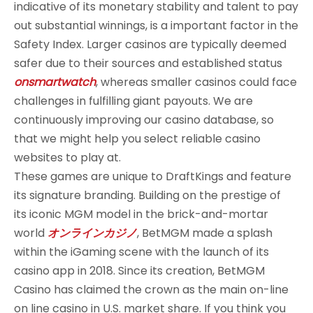
indicative of its monetary stability and talent to pay
out substantial winnings, is a important factor in the
Safety Index. Larger casinos are typically deemed
safer due to their sources and established status
onsmartwatch
, whereas smaller casinos could face
challenges in fulfilling giant payouts. We are
continuously improving our casino database, so
that we might help you select reliable casino
websites to play at.
These games are unique to DraftKings and feature
its signature branding. Building on the prestige of
its iconic MGM model in the brick-and-mortar
world
オンラインカジノ
, BetMGM made a splash
within the iGaming scene with the launch of its
casino app in 2018. Since its creation, BetMGM
Casino has claimed the crown as the main on-line
on line casino in U.S. market share. If you think you