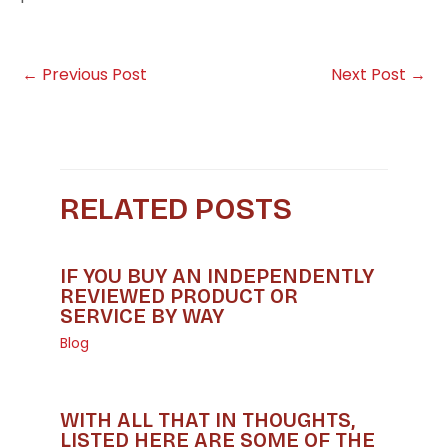
←
Previous Post
Next Post
→
RELATED POSTS
IF YOU BUY AN INDEPENDENTLY
REVIEWED PRODUCT OR
SERVICE BY WAY
Blog
WITH ALL THAT IN THOUGHTS,
LISTED HERE ARE SOME OF THE