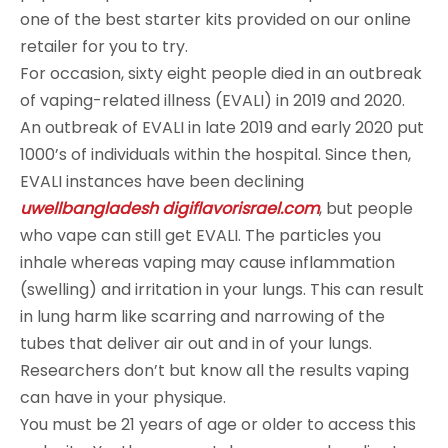
one of the best starter kits provided on our online
retailer for you to try.
For occasion, sixty eight people died in an outbreak
of vaping-related illness (EVALI) in 2019 and 2020.
An outbreak of EVALI in late 2019 and early 2020 put
1000’s of individuals within the hospital. Since then,
EVALI instances have been declining
uwellbangladesh
digiflavorisrael.com
, but people
who vape can still get EVALI. The particles you
inhale whereas vaping may cause inflammation
(swelling) and irritation in your lungs. This can result
in lung harm like scarring and narrowing of the
tubes that deliver air out and in of your lungs.
Researchers don’t but know all the results vaping
can have in your physique.
You must be 21 years of age or older to access this