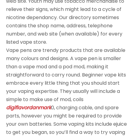
web site. Youth may use tobacco merchandise to
relieve their signs, which might lead to a cycle of
nicotine dependancy. Our directory sometimes
contains the shop name, address, telephone
number, and web site (when available) for every
listed vape store.
Vape pens are trendy products that are available
many colours and designs. A vape pen is smaller
than a vape mod and a pod mod, making it
straightforward to carry round. Beginner vape kits
embrace every little thing that you should start
your vaping expertise. They usually will include a
simple to make use of mod, coils
digiflavordanmark
0, charging cable, and spare
parts, however you might be required to provide
your own batteries. Some vaping kits include ejuice
to get you began, so you’ll find a way to try vaping