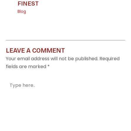
FINEST
Blog
LEAVE A COMMENT
Your email address will not be published.
Required
fields are marked
*
Type
here..