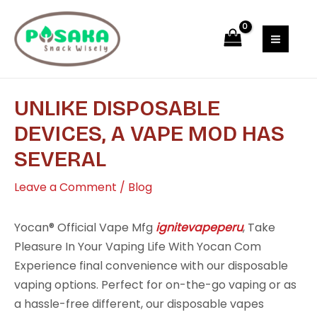
Skip
Post
MAI
to
navigation
MEN
content
UNLIKE DISPOSABLE
DEVICES, A VAPE MOD HAS
SEVERAL
Leave a Comment
/
Blog
Yocan® Official Vape Mfg
ignitevapeperu
, Take
Pleasure In Your Vaping Life With Yocan Com
Experience final convenience with our disposable
vaping options. Perfect for on-the-go vaping or as
a hassle-free different, our disposable vapes