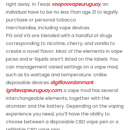
right away. In Texas
voopoovapeuruguay
, an
individual have to be no less than age 21 to legally
purchase or personal tobacco
merchandise, including vape devices.
PG and VG are blended with a handful of drugs
corresponding to nicotine, cherry, and vanilla to
create a novel flavor. Most of the elements in vape
juices and e-liquids aren’t listed on the labels. You
can management varied settings on a vape mod,
such as its wattage and temperature. Unlike
disposable devices
digiflavordanmark
ignitevapeuruguay.com
, a vape mod has several
interchangeable elements, together with the
atomizer and the battery. Depending on the vaping
experience you need, you’ll have the ability to
choose between a disposable CBD vape pen or a
refillable CBD vape pen.