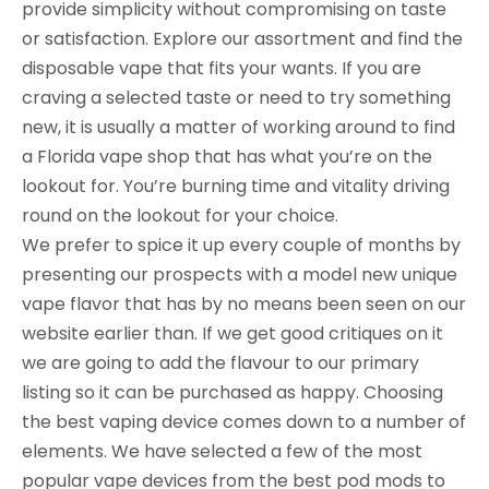
provide simplicity without compromising on taste
or satisfaction. Explore our assortment and find the
disposable vape that fits your wants. If you are
craving a selected taste or need to try something
new, it is usually a matter of working around to find
a Florida vape shop that has what you’re on the
lookout for. You’re burning time and vitality driving
round on the lookout for your choice.
We prefer to spice it up every couple of months by
presenting our prospects with a model new unique
vape flavor that has by no means been seen on our
website earlier than. If we get good critiques on it
we are going to add the flavour to our primary
listing so it can be purchased as happy. Choosing
the best vaping device comes down to a number of
elements. We have selected a few of the most
popular vape devices from the best pod mods to