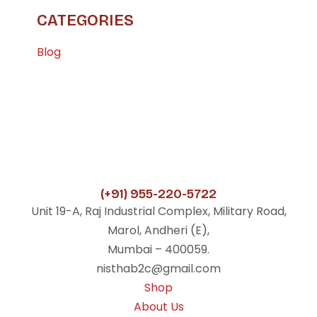
CATEGORIES
Blog
(+91) 955-220-5722
Unit 19-A, Raj Industrial Complex, Military Road,
Marol, Andheri (E),
Mumbai – 400059.
nisthab2c@gmail.com
Shop
About Us