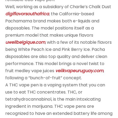
Well, working as a subsidiary of Charlie’s Chalk Dust
digiflavorsouthafrica
, the California-based
Pachamama brand makes both e-liquids and
disposables. The model positions itself as a
premium model that makes unique flavors
uwellbelgique.com
, with a few of its notable flavors
being White Peach Ice and Pink Berry Ice. Pacha
disposables are also top quality and deliver clean
performance. This model brings a novel twist to
fruit medley vape juices
veiikvapeuruguay.com
,
following a “bunch-of-fruit” concept.
A THC vape pen is a vaping system that you can
use to eat THC concentrates. THC, or
tetrahydrocannabinol, is the main intoxicating
ingredient in marijuana. THC vape pens are
recognized to have an extended battery life among