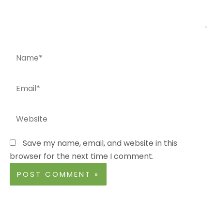
Name*
Email*
Website
Save my name, email, and website in this
browser for the next time I comment.