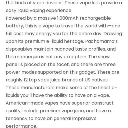
the kinds of vape devices. These vape kits provide a
easy liquid vaping experience.
Powered by a massive 1,000mAh rechargeable
battery, this is a vape to travel the world with—one
full cost may energy you for the entire day. Drawing
upon its premium e-liquid heritage, Pachamama’s
disposables maintain nuanced taste profiles, and
this mannequin is not any exception. The show
panel is placed on the facet, and there are three
power modes supported on this gadget. There are
roughly 12 top vape juice brands of US natives.
These manufacturers make some of the finest e-
liquids you’ll have the ability to have on a vape.
American-made vapes have superior construct
quality, include premium vape juice, and have a
tendency to have an general impressive
performance.