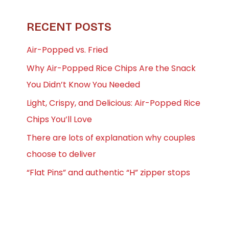
RECENT POSTS
Air-Popped vs. Fried
Why Air-Popped Rice Chips Are the Snack
You Didn’t Know You Needed
Light, Crispy, and Delicious: Air-Popped Rice
Chips You’ll Love
There are lots of explanation why couples
choose to deliver
“Flat Pins” and authentic “H” zipper stops