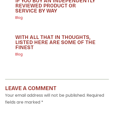
IF YOU BUY AN INDEPENDENTLY
REVIEWED PRODUCT OR
SERVICE BY WAY
Blog
WITH ALL THAT IN THOUGHTS,
LISTED HERE ARE SOME OF THE
FINEST
Blog
LEAVE A COMMENT
Your email address will not be published.
Required
fields are marked
*