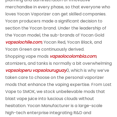
merchandise in every phase, so that everyone who
loves Yocan Vaporizer can get skilled companies.
Yocan producers made a significant decision to
section the Yocan brand. Under the leadership of
the Yocan model, the sub-brands of Yocan Gold
vapsolochile.com
, Yocan Red, Yocan Black, and
Yocan Green are continuously derived.
Shopping vape mods
vapsolocolombia.com
,
atomizers, and tanks is normally a bit overwhelming
vapsoloperu
vapsolouruguay
0, which is why we’ve
taken care to choose on the personal vaporizer
mods that enhance the vaping expertise. From Lost
Vape to SMOK, we stock unbelievable mods that
blast vape juice into luscious clouds without
hesitation. Yocan Manufacturer is a large-scale
high-tech enterprise integrating R&D and