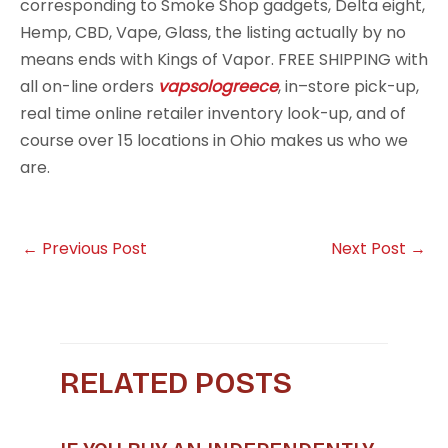
corresponding to Smoke Shop gadgets, Delta eight,
Hemp, CBD, Vape, Glass, the listing actually by no
means ends with Kings of Vapor. FREE SHIPPING with
all on-line orders
vapsologreece
, in–store pick-up,
real time online retailer inventory look-up, and of
course over 15 locations in Ohio makes us who we
are.
←
Previous Post
Next Post
→
RELATED POSTS