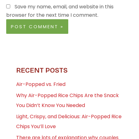
Save my name, email, and website in this
browser for the next time I comment.
RECENT POSTS
Air-Popped vs. Fried
Why Air-Popped Rice Chips Are the Snack
You Didn’t Know You Needed
Light, Crispy, and Delicious: Air-Popped Rice
Chips You’ll Love
There are lots of explanation why couples