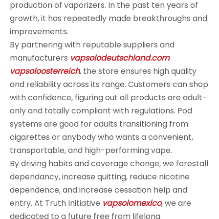
production of vaporizers. In the past ten years of
growth, it has repeatedly made breakthroughs and
improvements.
By partnering with reputable suppliers and
manufacturers
vapsolodeutschland.com
vapsoloosterreich
, the store ensures high quality
and reliability across its range. Customers can shop
with confidence, figuring out all products are adult-
only and totally compliant with regulations. Pod
systems are good for adults transitioning from
cigarettes or anybody who wants a convenient,
transportable, and high-performing vape.
By driving habits and coverage change, we forestall
dependancy, increase quitting, reduce nicotine
dependence, and increase cessation help and
entry. At Truth Initiative
vapsolomexico
, we are
dedicated to a future free from lifelong