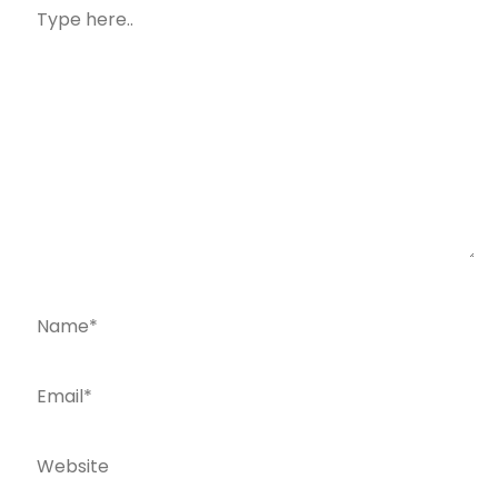
Type
here..
Name*
Email*
Website