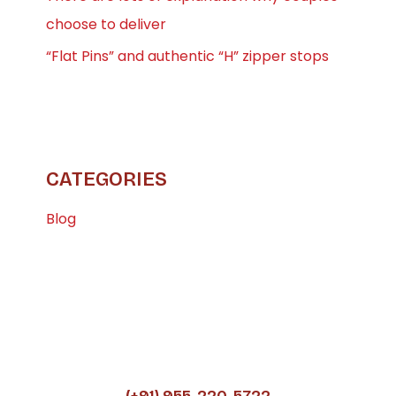
choose to deliver
“Flat Pins” and authentic “H” zipper stops
CATEGORIES
Blog