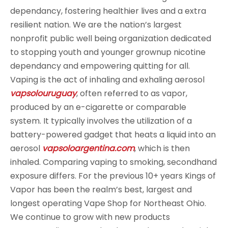
dependancy, fostering healthier lives and a extra
resilient nation. We are the nation’s largest
nonprofit public well being organization dedicated
to stopping youth and younger grownup nicotine
dependancy and empowering quitting for all.
Vaping is the act of inhaling and exhaling aerosol
vapsolouruguay
, often referred to as vapor,
produced by an e-cigarette or comparable
system. It typically involves the utilization of a
battery-powered gadget that heats a liquid into an
aerosol
vapsoloargentina.com
, which is then
inhaled. Comparing vaping to smoking, secondhand
exposure differs. For the previous 10+ years Kings of
Vapor has been the realm’s best, largest and
longest operating Vape Shop for Northeast Ohio.
We continue to grow with new products