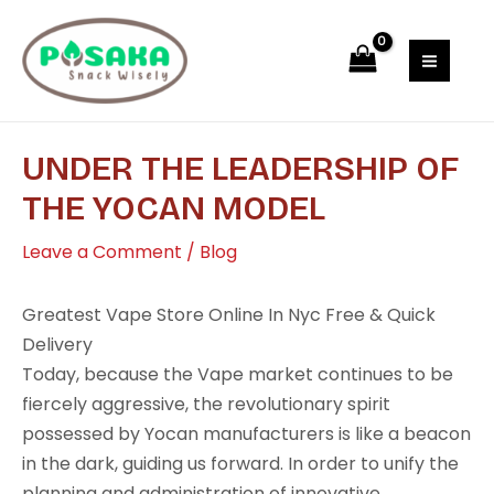
Skip
Post
MAI
to
navigation
MEN
content
UNDER THE LEADERSHIP OF
THE YOCAN MODEL
Leave a Comment
/
Blog
Greatest Vape Store Online In Nyc Free & Quick
Delivery
Today, because the Vape market continues to be
fiercely aggressive, the revolutionary spirit
possessed by Yocan manufacturers is like a beacon
in the dark, guiding us forward. In order to unify the
planning and administration of innovative