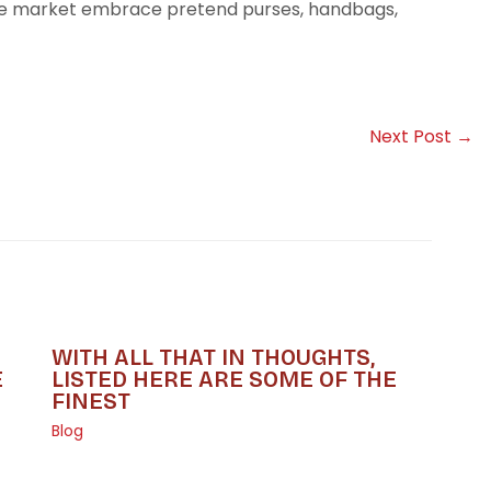
he market embrace pretend purses, handbags,
Next Post
→
WITH ALL THAT IN THOUGHTS,
E
LISTED HERE ARE SOME OF THE
FINEST
Blog