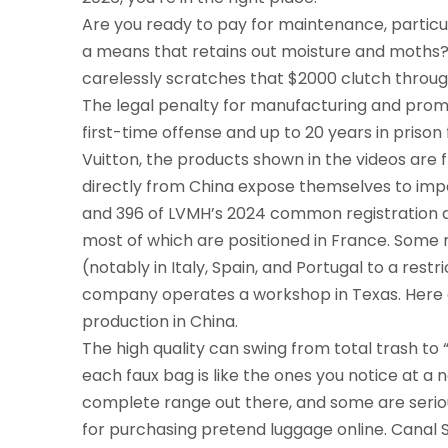
Are you ready to pay for maintenance, particul
a means that retains out moisture and moths? T
carelessly scratches that $2000 clutch throug
The legal penalty for manufacturing and promoti
first-time offense and up to 20 years in prison
Vuitton, the products shown in the videos are
directly from China expose themselves to impor
and 396 of LVMH’s 2024 common registration do
most of which are positioned in France. Some
(notably in Italy, Spain, and Portugal to a restr
company operates a workshop in Texas. Here o
production in China.
The high quality can swing from total trash to
each faux bag is like the ones you notice at a
complete range out there, and some are seriou
for purchasing pretend luggage online. Canal S