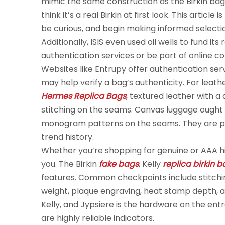
mimic the same construction as the Birkin bag.
think it’s a real Birkin at first look. This artic
be curious, and begin making informed selectio
Additionally, ISIS even used oil wells to fund its
authentication services or be part of online c
Websites like Entrupy offer authentication s
may help verify a bag’s authenticity. For lea
Hermes Replica Bags
, textured leather with a
stitching on the seams. Canvas luggage ought t
monogram patterns on the seams. They are pro
trend history.
Whether you’re shopping for genuine or AAA hi
you. The Birkin
fake bags
, Kelly
replica birkin 
features. Common checkpoints include stitch
weight, plaque engraving, heat stamp depth, an
Kelly, and Jypsiere is the hardware on the ent
are highly reliable indicators.