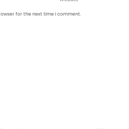
rowser for the next time I comment.