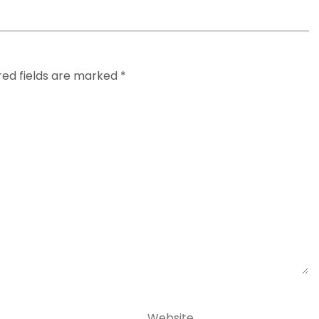
red fields are marked
*
Website