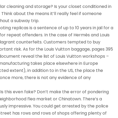
ar cleaning and storage? Is your closet conditioned in
hink about the means it’ll really feel if someone
hout a subway trip.
ng replicas is a sentence of up to 10 years in jail for a
 for repeat offenders. In the case of Hermès and Louis
 flagrant counterfeits. Customers tempted to buy
tant risk. As for the Louis Vuitton baggage, pages 395
cument reveal the list of Louis Vuitton workshops –
 manufacturing takes place elsewhere in Europe
icted extent), in addition to in the US, the place the
nce more, there is not any evidence of any
 “Is this even fake? Don’t make the error of pondering
 neighborhood flea market or Chinatown. There’s a
sly impressive. You could get arrested by the police
treet has rows and rows of shops offering plenty of