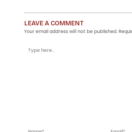
LEAVE A COMMENT
Your email address will not be published.
Requi
Type
here..
Name*
Email*