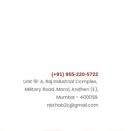
(+91) 955-220-5722
Unit 19-A, Raj Industrial Complex,
Military Road, Marol, Andheri (E),
Mumbai – 400059.
nisthab2c@gmail.com