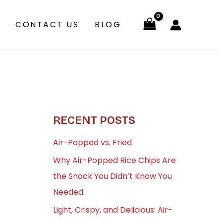
CONTACT US
BLOG
RECENT POSTS
Air-Popped vs. Fried
Why Air-Popped Rice Chips Are
the Snack You Didn’t Know You
Needed
Light, Crispy, and Delicious: Air-