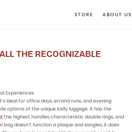
STORE
ABOUT US
 ALL THE RECOGNIZABLE
nal Experiences
t’s ideal for office days, errand runs, and evening
ble options of the unique Kelly luggage. It has the
a
, the highest handles characteristic double rings, and
el bag doesn’t function a plaque and sangles, it does