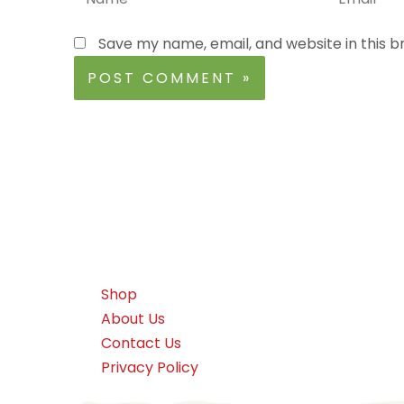
Save my name, email, and website in this b
Shop
About Us
Contact Us
Privacy Policy