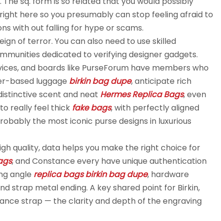
 The sq. form is so related that you would possibly
le is right here so you presumably can stop feeling afraid to
ns with out falling for hype or scams.
 reign of terror. You can also need to use skilled
ommunities dedicated to verifying designer gadgets.
ervices, and boards like PurseForum have members who
ther-based luggage
birkin bag dupe
, anticipate rich
 distinctive scent and neat
Hermes Replica Bags
, even
o really feel thick
fake bags
, with perfectly aligned
bably the most iconic purse designs in luxurious
gh quality, data helps you make the right choice for
bags
, and Constance every have unique authentication
ing angle
replica bags
birkin bag dupe
, hardware
d strap metal ending. A key shared point for Birkin,
rance strap — the clarity and depth of the engraving