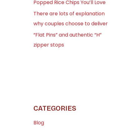
Popped Rice Chips You’ll Love
There are lots of explanation
why couples choose to deliver
“Flat Pins” and authentic “H”
zipper stops
CATEGORIES
Blog