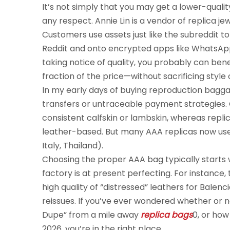
It’s not simply that you may get a lower-qualit
any respect. Annie Lin is a vendor of replica 
Customers use assets just like the subreddit to
Reddit and onto encrypted apps like WhatsApp
taking notice of quality, you probably can bene
fraction of the price—without sacrificing style 
In my early days of buying reproduction bagga
transfers or untraceable payment strategies. O
consistent calfskin or lambskin, whereas repli
leather-based. But many AAA replicas now use 
Italy, Thailand).
Choosing the proper AAA bag typically starts
factory is at present perfecting. For instanc
high quality of “distressed” leathers for Bale
reissues. If you’ve ever wondered whether or no
Dupe” from a mile away
replica bags
0, or ho
2026, you’re in the right place.