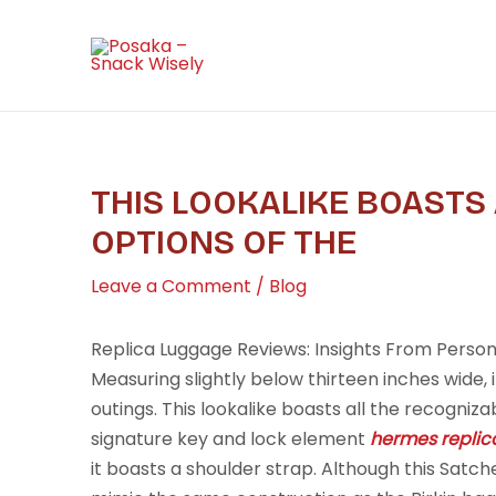
Skip
Post
to
navigation
content
THIS LOOKALIKE BOASTS
OPTIONS OF THE
Leave a Comment
/
Blog
Replica Luggage Reviews: Insights From Perso
Measuring slightly below thirteen inches wide, i
outings. This lookalike boasts all the recogniza
signature key and lock element
hermes replic
it boasts a shoulder strap. Although this Satch