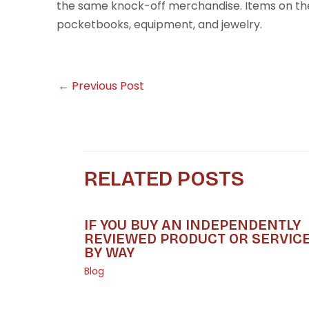
the same knock-off merchandise. Items on t
pocketbooks, equipment, and jewelry.
←
Previous Post
RELATED POSTS
IF YOU BUY AN INDEPENDENTLY
REVIEWED PRODUCT OR SERVIC
BY WAY
Blog