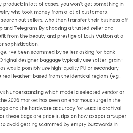
y product; in lots of cases, you won’t get something in
jewelry who took money from a lot of customers.
 search out sellers, who then transfer their business off
 and Telegram. By choosing a trusted seller and
fit from the beauty and prestige of Louis Vuitton at a
or sophistication.
ge, I’ve been scammed by sellers asking for bank
riginal designer baggage typically use softer, grain-
cas would possibly use high-quality PU or secondary
real leather-based from the identical regions (e.g.,
 with understanding which model a selected vendor or
e, the 2026 market has seen an enormous surge in the
nciaga and the hardware accuracy for Gucci’s archival
t these bags are price it, tips on how to spot a “Super
w to avoid getting scammed by empty buzzwords in