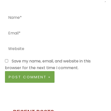
Name*
Email*
Website
Save my name, email, and website in this
browser for the next time I comment.