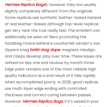
Hermes Replica Bags
0, however they are usually
slightly completely different from the originals.
Some replicas use synthetic leather-based instead
of real leather-based, although top-level replicas
get very near the true really feel. The emblem can
additionally be seen on fliers promoting the
handbag choice behind a counterfeit vendor’s van.
Zippers snag
birkin bag dupe
, magnets misalign,
and clasps develop play over time. These issues are
refined on day one and obvious by month three.
Edge paint remains one of the most reliable high
quality indicators as a end result of it fails rapidly
when accomplished poorly. In 2026, good replicas
use multi-layer edge ending with controlled
thickness and correct curing between passes.
However
Hermes Replica Bags
, if it’s seized in your