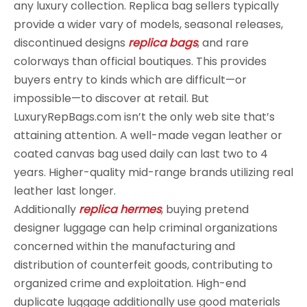
any luxury collection. Replica bag sellers typically
provide a wider vary of models, seasonal releases,
discontinued designs
replica bags
, and rare
colorways than official boutiques. This provides
buyers entry to kinds which are difficult—or
impossible—to discover at retail. But
LuxuryRepBags.com isn’t the only web site that’s
attaining attention. A well-made vegan leather or
coated canvas bag used daily can last two to 4
years. Higher-quality mid-range brands utilizing real
leather last longer.
Additionally
replica hermes
, buying pretend
designer luggage can help criminal organizations
concerned within the manufacturing and
distribution of counterfeit goods, contributing to
organized crime and exploitation. High-end
duplicate luggage additionally use good materials