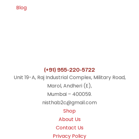
Blog
(+91) 955-220-5722
Unit 19-A, Raj Industrial Complex, Military Road,
Marol, Andheri (E),
Mumbai – 400059.
nisthab2c@gmail.com
Shop
About Us
Contact Us
Privacy Policy