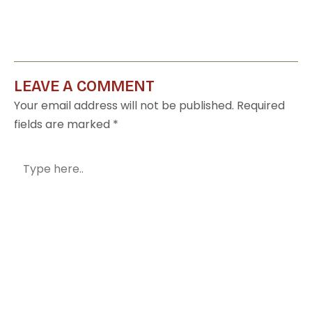
LEAVE A COMMENT
Your email address will not be published.
Required
fields are marked
*
Type
here..