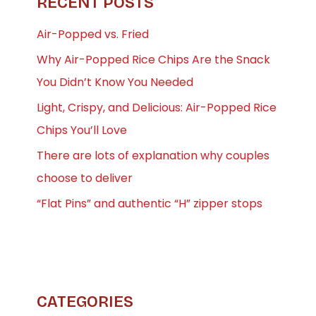
RECENT POSTS
Air-Popped vs. Fried
Why Air-Popped Rice Chips Are the Snack
You Didn’t Know You Needed
Light, Crispy, and Delicious: Air-Popped Rice
Chips You’ll Love
There are lots of explanation why couples
choose to deliver
“Flat Pins” and authentic “H” zipper stops
CATEGORIES