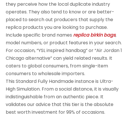
they perceive how the local duplicate industry
operates. They also tend to know or are better-
placed to search out producers that supply the
replica products you are looking to purchase.
Include specific brand names
replica birkin bags
,
model numbers, or product features in your search.
For occasion, “YSL inspired handbag” or “Air Jordan 1
Chicago alternative” can yield related results. It
caters to global consumers, from single-item
consumers to wholesale importers.
This Standard Fully Handmade instance is Ultra-
High Simulation. From a social distance, it is visually
indistinguishable from an authentic piece. It
validates our advice that this tier is the absolute
best worth investment for 99% of occasions.