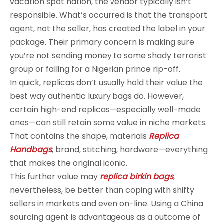
vacation spot nation, the vendor typically isn’t
responsible. What’s occurred is that the transport
agent, not the seller, has created the label in your
package. Their primary concern is making sure
you’re not sending money to some shady terrorist
group or falling for a Nigerian prince rip-off.
In quick, replicas don’t usually hold their value the
best way authentic luxury bags do. However,
certain high-end replicas—especially well-made
ones—can still retain some value in niche markets.
That contains the shape, materials
Replica
Handbags
, brand, stitching, hardware—everything
that makes the original iconic.
This further value may
replica birkin bags
,
nevertheless, be better than coping with shifty
sellers in markets and even on-line. Using a China
sourcing agent is advantageous as a outcome of