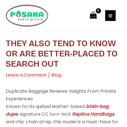
Skip
Post
MAI
to
navigation
MEN
content
THEY ALSO TEND TO KNOW
OR ARE BETTER-PLACED TO
SEARCH OUT
Leave a Comment
/
Blog
Duplicate Baggage Reviews: Insights From Private
Experiences
Known for its quilted leather-based
birkin bag
dupe
, signature CC turn-lock
Replica Handbags
,
and chic chain strap, this model is a must-have for