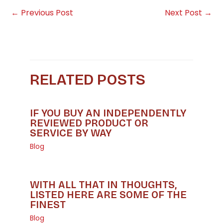
←
Previous Post
Next Post
→
RELATED POSTS
IF YOU BUY AN INDEPENDENTLY
REVIEWED PRODUCT OR
SERVICE BY WAY
Blog
WITH ALL THAT IN THOUGHTS,
LISTED HERE ARE SOME OF THE
FINEST
Blog