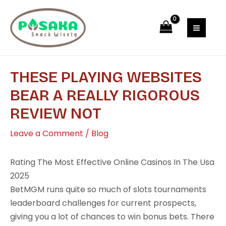
Skip
Post
MAI
to
navigation
MEN
content
THESE PLAYING WEBSITES
BEAR A REALLY RIGOROUS
REVIEW NOT
Leave a Comment
/
Blog
Rating The Most Effective Online Casinos In The Usa
2025
BetMGM runs quite so much of slots tournaments
leaderboard challenges for current prospects,
giving you a lot of chances to win bonus bets. There