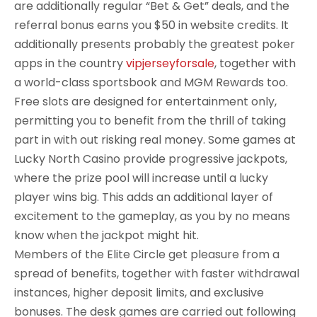
are additionally regular “Bet & Get” deals, and the
referral bonus earns you $50 in website credits. It
additionally presents probably the greatest poker
apps in the country
vipjerseyforsale
, together with
a world-class sportsbook and MGM Rewards too.
Free slots are designed for entertainment only,
permitting you to benefit from the thrill of taking
part in with out risking real money. Some games at
Lucky North Casino provide progressive jackpots,
where the prize pool will increase until a lucky
player wins big. This adds an additional layer of
excitement to the gameplay, as you by no means
know when the jackpot might hit.
Members of the Elite Circle get pleasure from a
spread of benefits, together with faster withdrawal
instances, higher deposit limits, and exclusive
bonuses. The desk games are carried out following