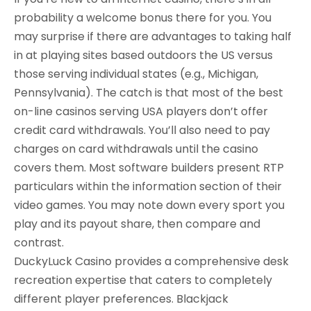
probability a welcome bonus there for you. You
may surprise if there are advantages to taking half
in at playing sites based outdoors the US versus
those serving individual states (e.g., Michigan,
Pennsylvania). The catch is that most of the best
on-line casinos serving USA players don’t offer
credit card withdrawals. You’ll also need to pay
charges on card withdrawals until the casino
covers them. Most software builders present RTP
particulars within the information section of their
video games. You may note down every sport you
play and its payout share, then compare and
contrast.
DuckyLuck Casino provides a comprehensive desk
recreation expertise that caters to completely
different player preferences. Blackjack