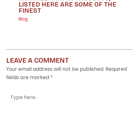
LISTED HERE ARE SOME OF THE
FINEST
Blog
LEAVE A COMMENT
Your email address will not be published.
Required
fields are marked
*
Type
here..