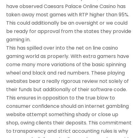
have observed Caesars Palace Online Casino has
taken away most games with RTP higher than 95%.
This could additionally be an oversight or we could
be ready for approval from the states they provide
gaming in.
This has spilled over into the net on line casino
gaming world as properly. With extra gamers have
come many more variations of the basic spinning
wheel and black and red numbers. These playing
websites bear a really rigorous review not solely of
their funds but additionally of their software code.
This ensures in opposition to the true blow to
consumer confidence should an internet gambling
website attempt something shady or close up
shop, owing clients their deposits. This commitment
to transparency and strict accounting rules is why