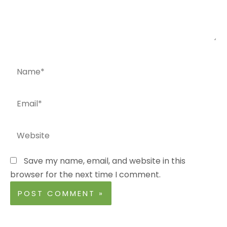
Name*
Email*
Website
Save my name, email, and website in this
browser for the next time I comment.