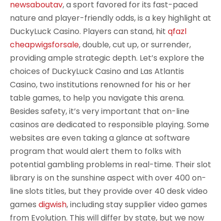
newsaboutav
, a sport favored for its fast-paced
nature and player-friendly odds, is a key highlight at
DuckyLuck Casino. Players can stand, hit
qfazl
cheapwigsforsale
, double, cut up, or surrender,
providing ample strategic depth. Let’s explore the
choices of DuckyLuck Casino and Las Atlantis
Casino, two institutions renowned for his or her
table games, to help you navigate this arena.
Besides safety, it’s very important that on-line
casinos are dedicated to responsible playing. Some
websites are even taking a glance at software
program that would alert them to folks with
potential gambling problems in real-time. Their slot
library is on the sunshine aspect with over 400 on-
line slots titles, but they provide over 40 desk video
games
digwish
, including stay supplier video games
from Evolution. This will differ by state, but we now