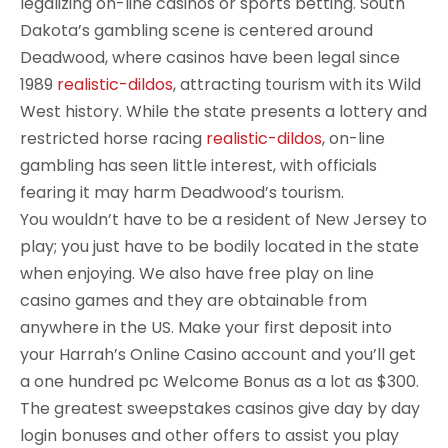
legalizing on-line casinos or sports betting. South
Dakota’s gambling scene is centered around
Deadwood, where casinos have been legal since
1989
realistic-dildos
, attracting tourism with its Wild
West history. While the state presents a lottery and
restricted horse racing
realistic-dildos
, on-line
gambling has seen little interest, with officials
fearing it may harm Deadwood’s tourism.
You wouldn’t have to be a resident of New Jersey to
play; you just have to be bodily located in the state
when enjoying. We also have free play on line
casino games and they are obtainable from
anywhere in the US. Make your first deposit into
your Harrah’s Online Casino account and you’ll get
a one hundred pc Welcome Bonus as a lot as $300.
The greatest sweepstakes casinos give day by day
login bonuses and other offers to assist you play