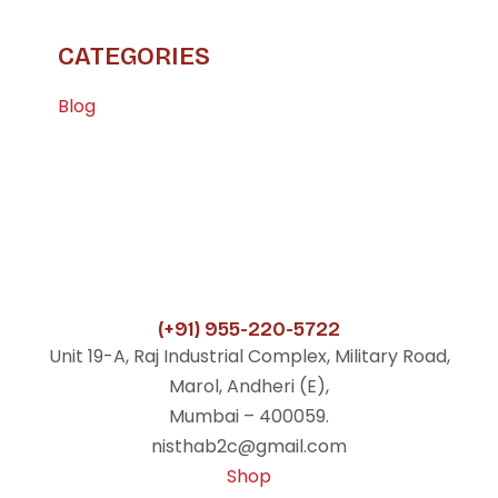
CATEGORIES
Blog
(+91) 955-220-5722
Unit 19-A, Raj Industrial Complex, Military Road,
Marol, Andheri (E),
Mumbai – 400059.
nisthab2c@gmail.com
Shop