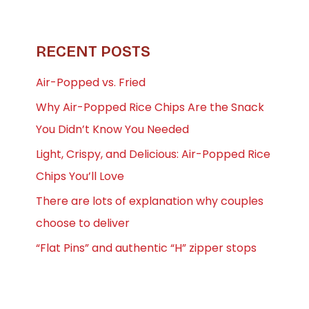
RECENT POSTS
Air-Popped vs. Fried
Why Air-Popped Rice Chips Are the Snack
You Didn’t Know You Needed
Light, Crispy, and Delicious: Air-Popped Rice
Chips You’ll Love
There are lots of explanation why couples
choose to deliver
“Flat Pins” and authentic “H” zipper stops