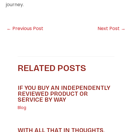
journey.
←
Previous Post
Next Post
→
RELATED POSTS
IF YOU BUY AN INDEPENDENTLY
REVIEWED PRODUCT OR
SERVICE BY WAY
Blog
WITH ALL THAT IN THOUGHTS,