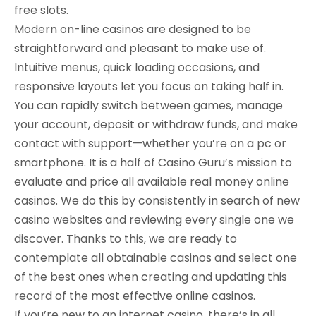
free slots.
Modern on-line casinos are designed to be
straightforward and pleasant to make use of.
Intuitive menus, quick loading occasions, and
responsive layouts let you focus on taking half in.
You can rapidly switch between games, manage
your account, deposit or withdraw funds, and make
contact with support—whether you’re on a pc or
smartphone. It is a half of Casino Guru’s mission to
evaluate and price all available real money online
casinos. We do this by consistently in search of new
casino websites and reviewing every single one we
discover. Thanks to this, we are ready to
contemplate all obtainable casinos and select one
of the best ones when creating and updating this
record of the most effective online casinos.
If you’re new to an internet casino, there’s in all