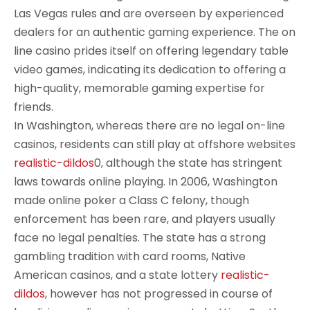
Las Vegas rules and are overseen by experienced
dealers for an authentic gaming experience. The on
line casino prides itself on offering legendary table
video games, indicating its dedication to offering a
high-quality, memorable gaming expertise for
friends.
In Washington, whereas there are no legal on-line
casinos, residents can still play at offshore websites
realistic-dildos
0, although the state has stringent
laws towards online playing. In 2006, Washington
made online poker a Class C felony, though
enforcement has been rare, and players usually
face no legal penalties. The state has a strong
gambling tradition with card rooms, Native
American casinos, and a state lottery
realistic-
dildos
, however has not progressed in course of