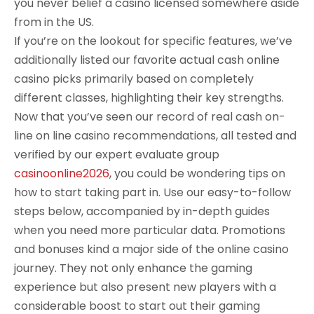
you never belief a casino licensed somewhere aside
from in the US.
If you’re on the lookout for specific features, we’ve
additionally listed our favorite actual cash online
casino picks primarily based on completely
different classes, highlighting their key strengths.
Now that you’ve seen our record of real cash on-
line on line casino recommendations, all tested and
verified by our expert evaluate group
casinoonline2026
, you could be wondering tips on
how to start taking part in. Use our easy-to-follow
steps below, accompanied by in-depth guides
when you need more particular data. Promotions
and bonuses kind a major side of the online casino
journey. They not only enhance the gaming
experience but also present new players with a
considerable boost to start out their gaming