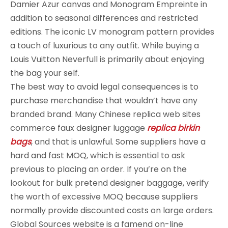
Damier Azur canvas and Monogram Empreinte in
addition to seasonal differences and restricted
editions. The iconic LV monogram pattern provides
a touch of luxurious to any outfit. While buying a
Louis Vuitton Neverfull is primarily about enjoying
the bag your self.
The best way to avoid legal consequences is to
purchase merchandise that wouldn’t have any
branded brand. Many Chinese replica web sites
commerce faux designer luggage
replica birkin
bags
, and that is unlawful. Some suppliers have a
hard and fast MOQ, which is essential to ask
previous to placing an order. If you’re on the
lookout for bulk pretend designer baggage, verify
the worth of excessive MOQ because suppliers
normally provide discounted costs on large orders.
Global Sources website is a famend on-line