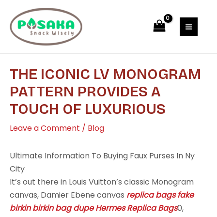
Skip
Post
MAI
to
navigation
MEN
content
THE ICONIC LV MONOGRAM
PATTERN PROVIDES A
TOUCH OF LUXURIOUS
Leave a Comment
/
Blog
Ultimate Information To Buying Faux Purses In Ny
City
It’s out there in Louis Vuitton’s classic Monogram
canvas, Damier Ebene canvas
replica bags
fake
birkin
birkin bag dupe
Hermes Replica Bags
0,