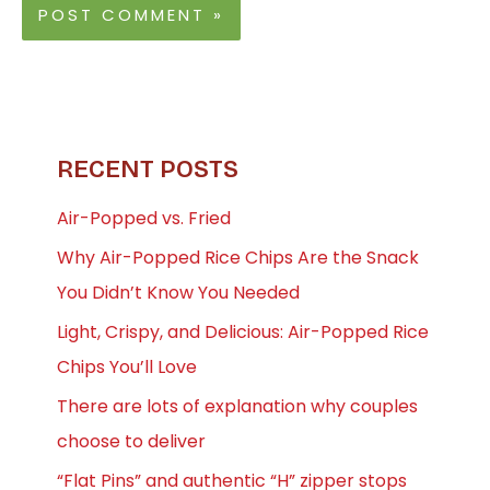
RECENT POSTS
Air-Popped vs. Fried
Why Air-Popped Rice Chips Are the Snack
You Didn’t Know You Needed
Light, Crispy, and Delicious: Air-Popped Rice
Chips You’ll Love
There are lots of explanation why couples
choose to deliver
“Flat Pins” and authentic “H” zipper stops