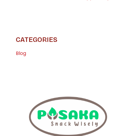
CATEGORIES
Blog