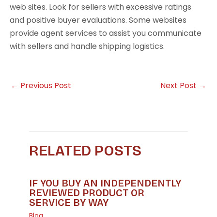
web sites. Look for sellers with excessive ratings
and positive buyer evaluations. Some websites
provide agent services to assist you communicate
with sellers and handle shipping logistics.
←
Previous Post
Next Post
→
RELATED POSTS
IF YOU BUY AN INDEPENDENTLY
REVIEWED PRODUCT OR
SERVICE BY WAY
Blog