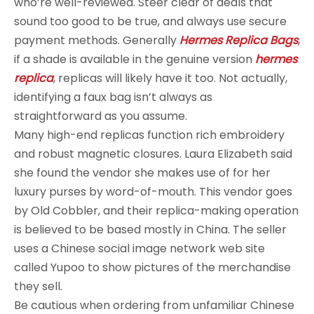
who’re well-reviewed. Steer clear of deals that
sound too good to be true, and always use secure
payment methods. Generally
Hermes Replica Bags
,
if a shade is available in the genuine version
hermes
replica
, replicas will likely have it too. Not actually,
identifying a faux bag isn’t always as
straightforward as you assume.
Many high-end replicas function rich embroidery
and robust magnetic closures. Laura Elizabeth said
she found the vendor she makes use of for her
luxury purses by word-of-mouth. This vendor goes
by Old Cobbler, and their replica-making operation
is believed to be based mostly in China. The seller
uses a Chinese social image network web site
called Yupoo to show pictures of the merchandise
they sell.
Be cautious when ordering from unfamiliar Chinese