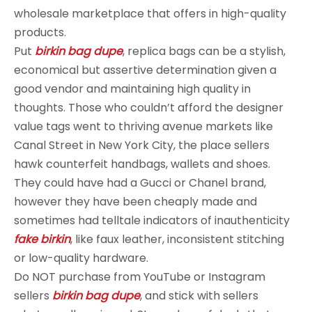
wholesale marketplace that offers in high-quality
products.
Put
birkin bag dupe
, replica bags can be a stylish,
economical but assertive determination given a
good vendor and maintaining high quality in
thoughts. Those who couldn’t afford the designer
value tags went to thriving avenue markets like
Canal Street in New York City, the place sellers
hawk counterfeit handbags, wallets and shoes.
They could have had a Gucci or Chanel brand,
however they have been cheaply made and
sometimes had telltale indicators of inauthenticity
fake birkin
, like faux leather, inconsistent stitching
or low-quality hardware.
Do NOT purchase from YouTube or Instagram
sellers
birkin bag dupe
, and stick with sellers