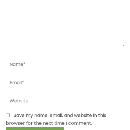
Name*
Email*
Website
Save my name, email, and website in this
browser for the next time I comment.