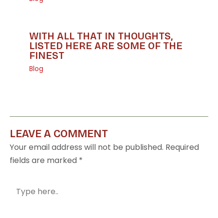
WITH ALL THAT IN THOUGHTS,
LISTED HERE ARE SOME OF THE
FINEST
Blog
LEAVE A COMMENT
Your email address will not be published.
Required
fields are marked
*
Type
here..