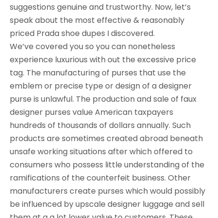
suggestions genuine and trustworthy. Now, let’s
speak about the most effective & reasonably
priced Prada shoe dupes I discovered.
We’ve covered you so you can nonetheless
experience luxurious with out the excessive price
tag. The manufacturing of purses that use the
emblem or precise type or design of a designer
purse is unlawful. The production and sale of faux
designer purses value American taxpayers
hundreds of thousands of dollars annually. Such
products are sometimes created abroad beneath
unsafe working situations after which offered to
consumers who possess little understanding of the
ramifications of the counterfeit business. Other
manufacturers create purses which would possibly
be influenced by upscale designer luggage and sell
them at a a lot lower value to customers. These