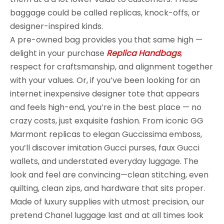
baggage could be called replicas, knock-offs, or
designer-inspired kinds.
A pre-owned bag provides you that same high —
delight in your purchase
Replica Handbags
,
respect for craftsmanship, and alignment together
with your values. Or, if you’ve been looking for an
internet inexpensive designer tote that appears
and feels high-end, you’re in the best place — no
crazy costs, just exquisite fashion. From iconic GG
Marmont replicas to elegan Guccissima emboss,
you’ll discover imitation Gucci purses, faux Gucci
wallets, and understated everyday luggage. The
look and feel are convincing—clean stitching, even
quilting, clean zips, and hardware that sits proper.
Made of luxury supplies with utmost precision, our
pretend Chanel luggage last and at all times look