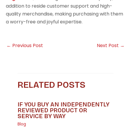
addition to reside customer support and high-
quality merchandise, making purchasing with them
a worry-free and joyful expertise.
←
Previous Post
Next Post
→
RELATED POSTS
IF YOU BUY AN INDEPENDENTLY
REVIEWED PRODUCT OR
SERVICE BY WAY
Blog