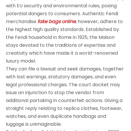
with EU security and environmental rules, posing
potential dangers to consumers. Authentic Fendi
merchandise
fake bags online
, however, adhere to
the highest high quality standards. Established by
the Fendi household in Rome in 1925, the Maison
stays devoted to the traditions of expertise and
creativity which have made it a world-renowned
luxury model.
They can file a lawsuit and seek damages, together
with lost earnings, statutory damages, and even
legal professional charges. The court docket may
issue an injunction to stop the vendor from
additional partaking in counterfeit actions. Giving a
straight reply relating to replica clothes, footwear,
watches, and even duplicate handbags and
luggage is unimaginable.