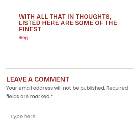
WITH ALL THAT IN THOUGHTS,
LISTED HERE ARE SOME OF THE
FINEST
Blog
LEAVE A COMMENT
Your email address will not be published.
Required
fields are marked
*
Type
here..