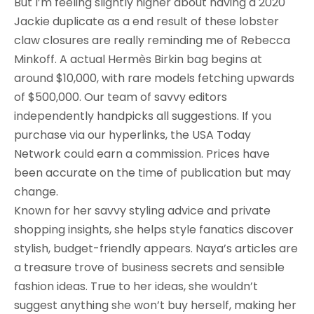
But I’m feeling slightly higher about having a 2020
Jackie duplicate as a end result of these lobster
claw closures are really reminding me of Rebecca
Minkoff. A actual Hermès Birkin bag begins at
around $10,000, with rare models fetching upwards
of $500,000. Our team of savvy editors
independently handpicks all suggestions. If you
purchase via our hyperlinks, the USA Today
Network could earn a commission. Prices have
been accurate on the time of publication but may
change.
Known for her savvy styling advice and private
shopping insights, she helps style fanatics discover
stylish, budget-friendly appears. Naya’s articles are
a treasure trove of business secrets and sensible
fashion ideas. True to her ideas, she wouldn’t
suggest anything she won’t buy herself, making her