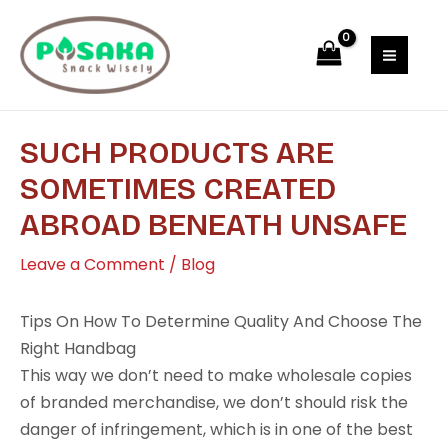
Skip
Post
MAI
to
navigation
MEN
content
SUCH PRODUCTS ARE
SOMETIMES CREATED
ABROAD BENEATH UNSAFE
Leave a Comment
/
Blog
Tips On How To Determine Quality And Choose The
Right Handbag
This way we don’t need to make wholesale copies
of branded merchandise, we don’t should risk the
danger of infringement, which is in one of the best