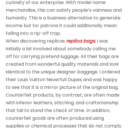
curiosity of our enterprise. With model name
merchandise, this can satisfy people’s vainness and
humanity. This is a business alternative to generate
income but for patrons it could additionally mean
falling into a rip-off trap.
When discovering replicas
replica bags
, I was
initially a bit involved about somebody calling me
off for carrying pretend luggage. All their bags are
created from wonderful quality materials and look
identical to the unique designer baggage. I ordered
their Louis Vuitton Neverfull Dupes and was happy
to see that it is a mirror picture of the original bag.
Counterfeit products, by contrast, are often made
with inferior leathers, stitching, and craftsmanship
that fail to stand the check of time. In addition,
counterfeit goods are often produced using
supplies or chemical processes that do not comply