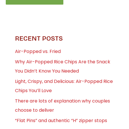
RECENT POSTS
Air-Popped vs. Fried
Why Air-Popped Rice Chips Are the Snack
You Didn’t Know You Needed
Light, Crispy, and Delicious: Air-Popped Rice
Chips You’ll Love
There are lots of explanation why couples
choose to deliver
“Flat Pins” and authentic “H” zipper stops