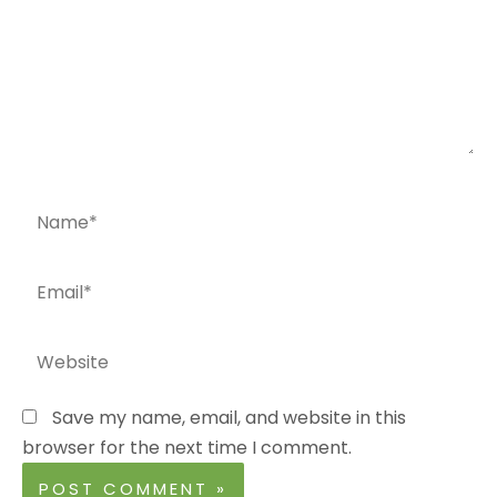
Name*
Email*
Website
Save my name, email, and website in this
browser for the next time I comment.