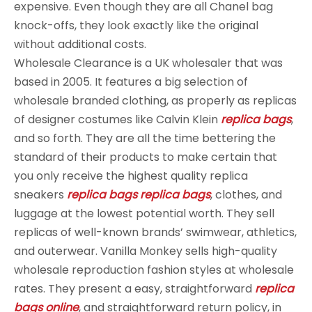
expensive. Even though they are all Chanel bag
knock-offs, they look exactly like the original
without additional costs.
Wholesale Clearance is a UK wholesaler that was
based in 2005. It features a big selection of
wholesale branded clothing, as properly as replicas
of designer costumes like Calvin Klein
replica bags
,
and so forth. They are all the time bettering the
standard of their products to make certain that
you only receive the highest quality replica
sneakers
replica bags
replica bags
, clothes, and
luggage at the lowest potential worth. They sell
replicas of well-known brands’ swimwear, athletics,
and outerwear. Vanilla Monkey sells high-quality
wholesale reproduction fashion styles at wholesale
rates. They present a easy, straightforward
replica
bags online
, and straightforward return policy, in