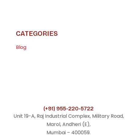
CATEGORIES
Blog
(+91) 955-220-5722
Unit 19-A, Raj Industrial Complex, Military Road,
Marol, Andheri (E),
Mumbai – 400059.