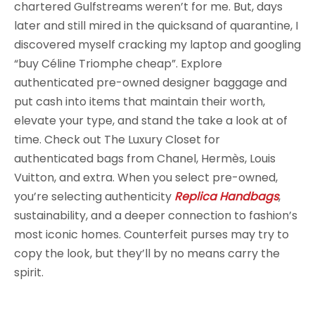
chartered Gulfstreams weren’t for me. But, days
later and still mired in the quicksand of quarantine, I
discovered myself cracking my laptop and googling
“buy Céline Triomphe cheap”. Explore
authenticated pre-owned designer baggage and
put cash into items that maintain their worth,
elevate your type, and stand the take a look at of
time. Check out The Luxury Closet for
authenticated bags from Chanel, Hermès, Louis
Vuitton, and extra. When you select pre-owned,
you’re selecting authenticity
Replica Handbags
,
sustainability, and a deeper connection to fashion’s
most iconic homes. Counterfeit purses may try to
copy the look, but they’ll by no means carry the
spirit.