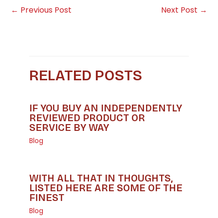
←
Previous Post
Next Post
→
RELATED POSTS
IF YOU BUY AN INDEPENDENTLY
REVIEWED PRODUCT OR
SERVICE BY WAY
Blog
WITH ALL THAT IN THOUGHTS,
LISTED HERE ARE SOME OF THE
FINEST
Blog