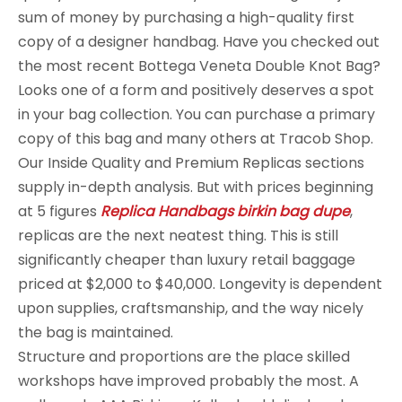
sum of money by purchasing a high-quality first
copy of a designer handbag. Have you checked out
the most recent Bottega Veneta Double Knot Bag?
Looks one of a form and positively deserves a spot
in your bag collection. You can purchase a primary
copy of this bag and many others at Tracob Shop.
Our Inside Quality and Premium Replicas sections
supply in-depth analysis. But with prices beginning
at 5 figures
Replica Handbags
birkin bag dupe
,
replicas are the next neatest thing. This is still
significantly cheaper than luxury retail baggage
priced at $2,000 to $40,000. Longevity is dependent
upon supplies, craftsmanship, and the way nicely
the bag is maintained.
Structure and proportions are the place skilled
workshops have improved probably the most. A