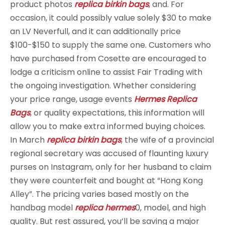
product photos
replica birkin bags
, and. For
occasion, it could possibly value solely $30 to make
an LV Neverfull, and it can additionally price
$100-$150 to supply the same one. Customers who
have purchased from Cosette are encouraged to
lodge a criticism online to assist Fair Trading with
the ongoing investigation. Whether considering
your price range, usage events
Hermes Replica
Bags
, or quality expectations, this information will
allow you to make extra informed buying choices.
In March
replica birkin bags
, the wife of a provincial
regional secretary was accused of flaunting luxury
purses on Instagram, only for her husband to claim
they were counterfeit and bought at “Hong Kong
Alley”. The pricing varies based mostly on the
handbag model
replica hermes
0, model, and high
quality. But rest assured, you’ll be saving a major