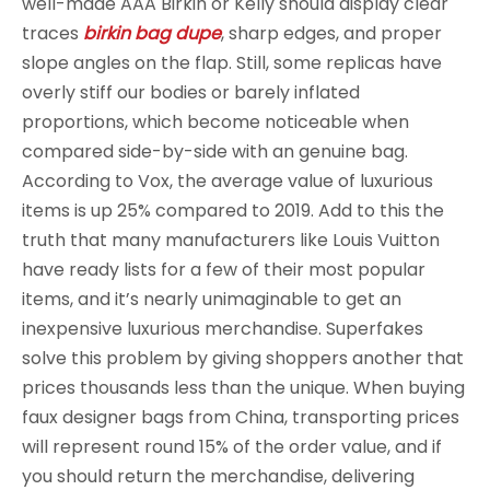
well-made AAA Birkin or Kelly should display clear
traces
birkin bag dupe
, sharp edges, and proper
slope angles on the flap. Still, some replicas have
overly stiff our bodies or barely inflated
proportions, which become noticeable when
compared side-by-side with an genuine bag.
According to Vox, the average value of luxurious
items is up 25% compared to 2019. Add to this the
truth that many manufacturers like Louis Vuitton
have ready lists for a few of their most popular
items, and it’s nearly unimaginable to get an
inexpensive luxurious merchandise. Superfakes
solve this problem by giving shoppers another that
prices thousands less than the unique. When buying
faux designer bags from China, transporting prices
will represent round 15% of the order value, and if
you should return the merchandise, delivering