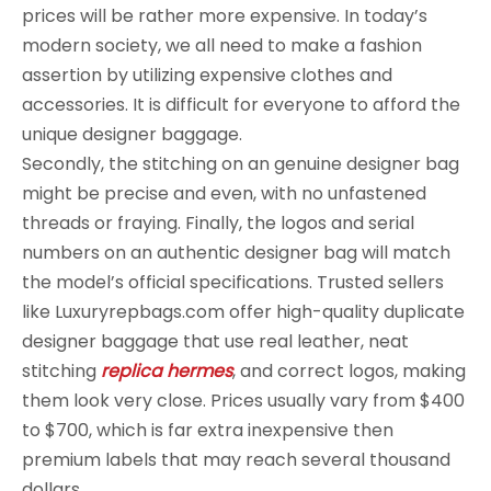
prices will be rather more expensive. In today’s
modern society, we all need to make a fashion
assertion by utilizing expensive clothes and
accessories. It is difficult for everyone to afford the
unique designer baggage.
Secondly, the stitching on an genuine designer bag
might be precise and even, with no unfastened
threads or fraying. Finally, the logos and serial
numbers on an authentic designer bag will match
the model’s official specifications. Trusted sellers
like Luxuryrepbags.com offer high-quality duplicate
designer baggage that use real leather, neat
stitching
replica hermes
, and correct logos, making
them look very close. Prices usually vary from $400
to $700, which is far extra inexpensive then
premium labels that may reach several thousand
dollars.