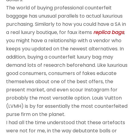
The world of buying professional counterfeit
baggage has unusual parallels to actual luxurious
purchasing. Similarly to how you could have a SA in
a real luxury boutique, for faux items
replica bags
,
you might have a relationship with a vendor who
keeps you updated on the newest alternatives. In
addition, buying a counterfeit luxury bag may
demand lots of research beforehand. Like luxurious
good consumers, consumers of fakes educate
themselves about one of the best offers, the
present market, and even scour Instagram for
probably the most versatile option. Louis Vuitton
(LVMH) is by far essentially the most counterfeited
purse firm on the planet.
I had all the time understood that these artefacts
were not for me, in the way debutante balls or