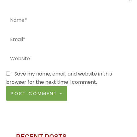
Name*
Email*
Website
Save my name, email, and website in this
browser for the next time I comment.
RECENT POSTS