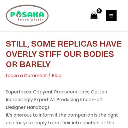
Skip
Post
MAI
to
navigation
MEN
content
STILL, SOME REPLICAS HAVE
OVERLY STIFF OUR BODIES
OR BARELY
Leave a Comment
/
Blog
Superfakes: Copycat Producers Have Gotten
Increasingly Expert At Producing Knock-off
Designer Handbags
It’s onerous to inform if the companion is the right
one for you simply from their introduction or the