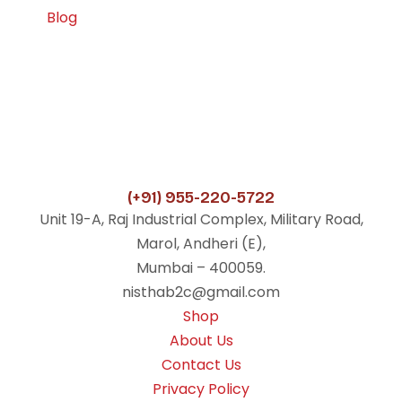
Blog
(+91) 955-220-5722
Unit 19-A, Raj Industrial Complex, Military Road,
Marol, Andheri (E),
Mumbai – 400059.
nisthab2c@gmail.com
Shop
About Us
Contact Us
Privacy Policy