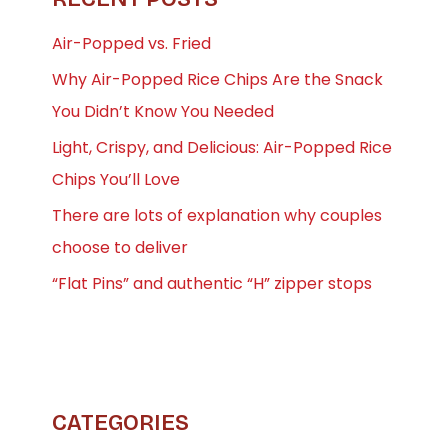
Air-Popped vs. Fried
Why Air-Popped Rice Chips Are the Snack
You Didn’t Know You Needed
Light, Crispy, and Delicious: Air-Popped Rice
Chips You’ll Love
There are lots of explanation why couples
choose to deliver
“Flat Pins” and authentic “H” zipper stops
CATEGORIES