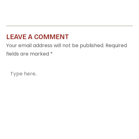
LEAVE A COMMENT
Your email address will not be published.
Required
fields are marked
*
Type
here..