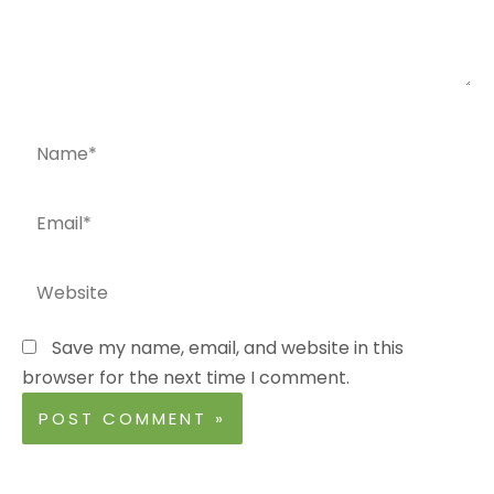
Name*
Email*
Website
Save my name, email, and website in this
browser for the next time I comment.