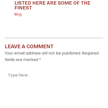
LISTED HERE ARE SOME OF THE
FINEST
Blog
LEAVE A COMMENT
Your email address will not be published.
Required
fields are marked
*
Type
here..