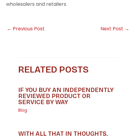
wholesalers and retailers.
←
Previous Post
Next Post
→
RELATED POSTS
IF YOU BUY AN INDEPENDENTLY
REVIEWED PRODUCT OR
SERVICE BY WAY
Blog
WITH ALL THAT IN THOUGHTS,