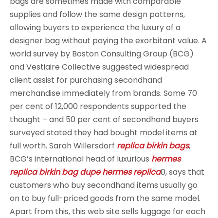
bags are sometimes made with comparable
supplies and follow the same design patterns,
allowing buyers to experience the luxury of a
designer bag without paying the exorbitant value. A
world survey by Boston Consulting Group (BCG)
and Vestiaire Collective suggested widespread
client assist for purchasing secondhand
merchandise immediately from brands. Some 70
per cent of 12,000 respondents supported the
thought – and 50 per cent of secondhand buyers
surveyed stated they had bought model items at
full worth. Sarah Willersdorf
replica birkin bags
,
BCG’s international head of luxurious
hermes
replica
birkin bag dupe
hermes replica
0, says that
customers who buy secondhand items usually go
on to buy full-priced goods from the same model.
Apart from this, this web site sells luggage for each