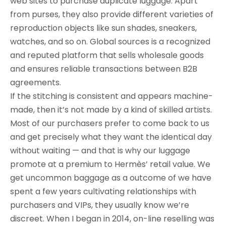
web sites to purchase duplicate luggage. Apart
from purses, they also provide different varieties of
reproduction objects like sun shades, sneakers,
watches, and so on. Global sources is a recognized
and reputed platform that sells wholesale goods
and ensures reliable transactions between B2B
agreements.
If the stitching is consistent and appears machine-
made, then it’s not made by a kind of skilled artists.
Most of our purchasers prefer to come back to us
and get precisely what they want the identical day
without waiting — and that is why our luggage
promote at a premium to Hermès’ retail value. We
get uncommon baggage as a outcome of we have
spent a few years cultivating relationships with
purchasers and VIPs, they usually know we’re
discreet. When I began in 2014, on-line reselling was