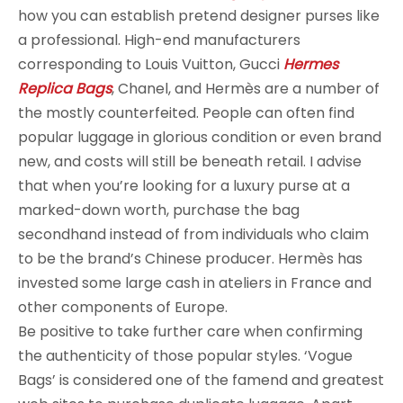
how you can establish pretend designer purses like
a professional. High-end manufacturers
corresponding to Louis Vuitton, Gucci
Hermes
Replica Bags
, Chanel, and Hermès are a number of
the mostly counterfeited. People can often find
popular luggage in glorious condition or even brand
new, and costs will still be beneath retail. I advise
that when you’re looking for a luxury purse at a
marked-down worth, purchase the bag
secondhand instead of from individuals who claim
to be the brand’s Chinese producer. Hermès has
invested some large cash in ateliers in France and
other components of Europe.
Be positive to take further care when confirming
the authenticity of those popular styles. ‘Vogue
Bags’ is considered one of the famend and greatest