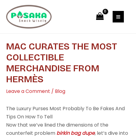
Skip
Post
MAI
to
navigation
MEN
content
MAC CURATES THE MOST
COLLECTIBLE
MERCHANDISE FROM
HERMÈS
Leave a Comment
/
Blog
The Luxury Purses Most Probably To Be Fakes And
Tips On How To Tell
Now that we’ve lined the dimensions of the
counterfeit problem
birkin bag dupe
, let’s dive into