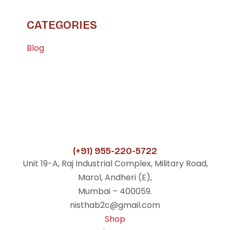
CATEGORIES
Blog
(+91) 955-220-5722
Unit 19-A, Raj Industrial Complex, Military Road,
Marol, Andheri (E),
Mumbai – 400059.
nisthab2c@gmail.com
Shop