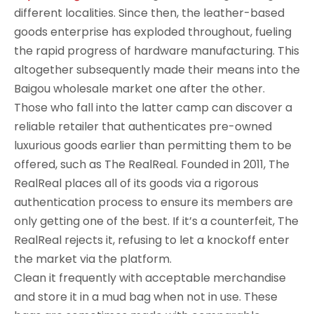
different localities. Since then, the leather-based
goods enterprise has exploded throughout, fueling
the rapid progress of hardware manufacturing. This
altogether subsequently made their means into the
Baigou wholesale market one after the other.
Those who fall into the latter camp can discover a
reliable retailer that authenticates pre-owned
luxurious goods earlier than permitting them to be
offered, such as The RealReal. Founded in 2011, The
RealReal places all of its goods via a rigorous
authentication process to ensure its members are
only getting one of the best. If it’s a counterfeit, The
RealReal rejects it, refusing to let a knockoff enter
the market via the platform.
Clean it frequently with acceptable merchandise
and store it in a mud bag when not in use. These