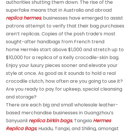
authorities shutting them down. The rise of the
superfake means that in Australia and abroad
replica hermes
, businesses have emerged to assist
patrons attempt to verify that their bag purchases
aren’t replicas. Copies of the posh trade’s most
sought-after handbags from French trend
home Hermès start above $1,000 and stretch up to
$10,000 for a replica of a Kelly crocodile-skin bag.
Enjoy your luxury pieces sooner and elevate your
style at once. As good as it sounds to hold a real
crocodile clutch, how often are you going to use it?
Are you ready to pay for upkeep, special cleansing
and storage?
There are each big and small wholesale leather-
based merchandise businesses in Guangzhou’s
Sanyuanli
replica birkin bags
, Tangxia
Hermes
Replica Bags
, Huadu, Tangxi, and Shiling, amongst