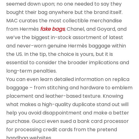
seemed down upon; no one needed to say they
bought their bag anywhere but the brand itself.
MAC curates the most collectible merchandise
from Hermès
fake bags
, Chanel, and Goyard, and
we’ve the biggest in-stock assortment of latest
and never-worn genuine Hermès baggage within
the US. In the tip, the choice is yours, but it is
essential to consider the broader implications and
long-term penalties.
You can even learn detailed information on replica
baggage – from stitching and hardware to emblem
placement and leather-based texture. Knowing
what makes a high-quality duplicate stand out will
help you avoid disappointment and make a better
purchase. Gucci even sued a bank card processor
for processing credit cards from the pretend
handbag websites.