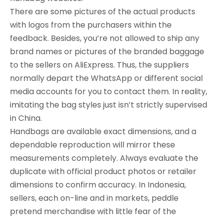
There are some pictures of the actual products
with logos from the purchasers within the
feedback. Besides, you’re not allowed to ship any
brand names or pictures of the branded baggage
to the sellers on AliExpress. Thus, the suppliers
normally depart the WhatsApp or different social
media accounts for you to contact them. In reality,
imitating the bag styles just isn’t strictly supervised
in China.
Handbags are available exact dimensions, and a
dependable reproduction will mirror these
measurements completely. Always evaluate the
duplicate with official product photos or retailer
dimensions to confirm accuracy. In Indonesia,
sellers, each on-line and in markets, peddle
pretend merchandise with little fear of the