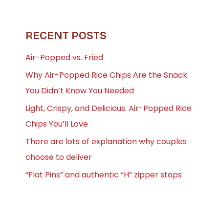
RECENT POSTS
Air-Popped vs. Fried
Why Air-Popped Rice Chips Are the Snack
You Didn’t Know You Needed
Light, Crispy, and Delicious: Air-Popped Rice
Chips You’ll Love
There are lots of explanation why couples
choose to deliver
“Flat Pins” and authentic “H” zipper stops