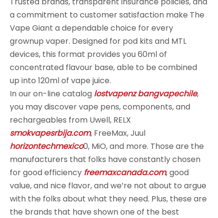
Trusted brands, transparent insurance policies, and
a commitment to customer satisfaction make The
Vape Giant a dependable choice for every
grownup vaper. Designed for pod kits and MTL
devices, this format provides you 60ml of
concentrated flavour base, able to be combined
up into 120ml of vape juice.
In our on-line catalog
lostvapenz
bangvapechile
,
you may discover vape pens, components, and
rechargeables from Uwell, RELX
smokvapesrbija.com
, FreeMax, Juul
horizontechmexico
0, MiO, and more. Those are the
manufacturers that folks have constantly chosen
for good efficiency
freemaxcanada.com
, good
value, and nice flavor, and we’re not about to argue
with the folks about what they need. Plus, these are
the brands that have shown one of the best