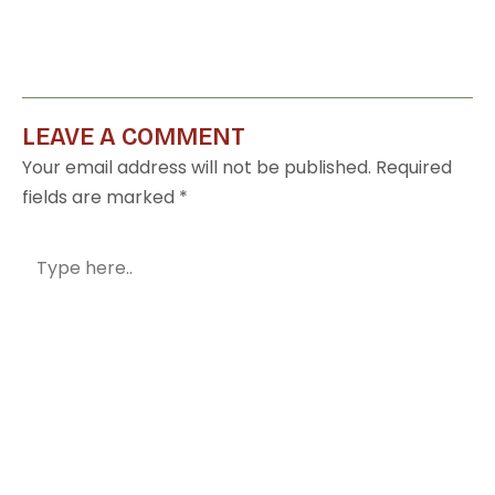
LEAVE A COMMENT
Your email address will not be published.
Required
fields are marked
*
Type
here..