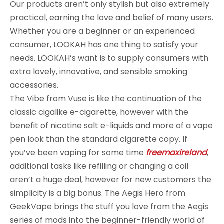
Our products aren’t only stylish but also extremely
practical, earning the love and belief of many users.
Whether you are a beginner or an experienced
consumer, LOOKAH has one thing to satisfy your
needs. LOOKAH’s want is to supply consumers with
extra lovely, innovative, and sensible smoking
accessories.
The Vibe from Vuse is like the continuation of the
classic cigalike e-cigarette, however with the
benefit of nicotine salt e-liquids and more of a vape
pen look than the standard cigarette copy. If
you’ve been vaping for some time
freemaxireland
,
additional tasks like refilling or changing a coil
aren’t a huge deal, however for new customers the
simplicity is a big bonus. The Aegis Hero from
GeekVape brings the stuff you love from the Aegis
series of mods into the beginner-friendly world of