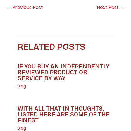
←
Previous Post
Next Post
→
RELATED POSTS
IF YOU BUY AN INDEPENDENTLY
REVIEWED PRODUCT OR
SERVICE BY WAY
Blog
WITH ALL THAT IN THOUGHTS,
LISTED HERE ARE SOME OF THE
FINEST
Blog