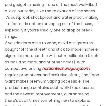
pod gadgets, making it one of the most well-liked
e-cigs out today. Like the relaxation of the series,
it’s dustproof, shockproof and waterproof, making
it a fantastic option for vaping out of the house,
especially if you’re usually one to drop or break
things.
If you do determine to vape, avoid e-cigarettes
bought “off the street” and stick to model name e-
cigarette merchandise without modification (such
as including marijuana or other drugs). With
competitive pricing
horizontechuruguay.com
,
regular promotions, and exclusive offers, The Vape
Giant makes premium vaping accessible. The
product range contains each well-liked classics
and the newest improvements, guaranteeing
there’s at all times something new to explore.