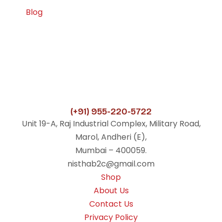
Blog
(+91) 955-220-5722
Unit 19-A, Raj Industrial Complex, Military Road,
Marol, Andheri (E),
Mumbai – 400059.
nisthab2c@gmail.com
Shop
About Us
Contact Us
Privacy Policy