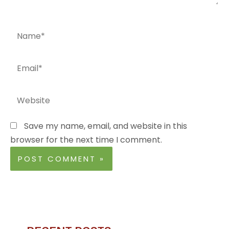
Name*
Email*
Website
Save my name, email, and website in this
browser for the next time I comment.