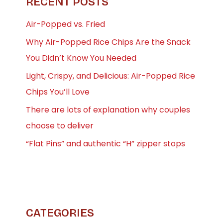
RECENT POSTS
Air-Popped vs. Fried
Why Air-Popped Rice Chips Are the Snack
You Didn’t Know You Needed
Light, Crispy, and Delicious: Air-Popped Rice
Chips You’ll Love
There are lots of explanation why couples
choose to deliver
“Flat Pins” and authentic “H” zipper stops
CATEGORIES