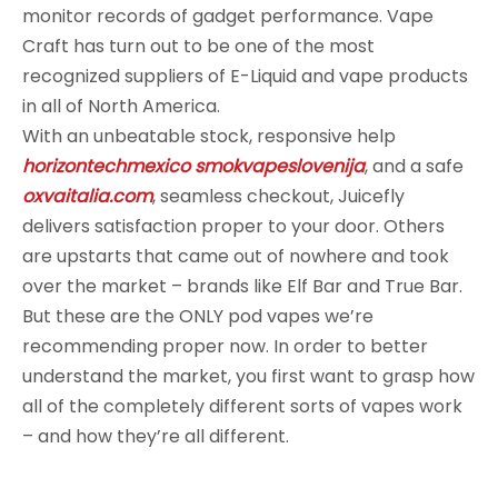
monitor records of gadget performance. Vape
Craft has turn out to be one of the most
recognized suppliers of E-Liquid and vape products
in all of North America.
With an unbeatable stock, responsive help
horizontechmexico
smokvapeslovenija
, and a safe
oxvaitalia.com
, seamless checkout, Juicefly
delivers satisfaction proper to your door. Others
are upstarts that came out of nowhere and took
over the market – brands like Elf Bar and True Bar.
But these are the ONLY pod vapes we’re
recommending proper now. In order to better
understand the market, you first want to grasp how
all of the completely different sorts of vapes work
– and how they’re all different.