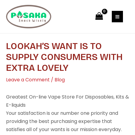
Skip
Post
MAI
to
navigation
MEN
content
LOOKAH’S WANT IS TO
SUPPLY CONSUMERS WITH
EXTRA LOVELY
Leave a Comment
/
Blog
Greatest On-line Vape Store For Disposables, Kits &
E-liquids
Your satisfaction is our number one priority and
providing the best purchasing expertise that
satisfies all of your wants is our mission everyday.