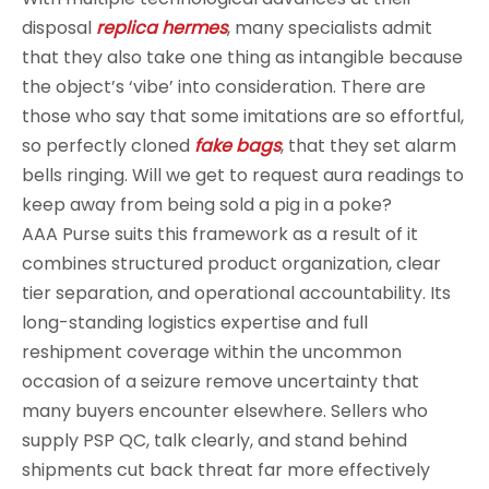
disposal
replica hermes
, many specialists admit
that they also take one thing as intangible because
the object’s ‘vibe’ into consideration. There are
those who say that some imitations are so effortful,
so perfectly cloned
fake bags
, that they set alarm
bells ringing. Will we get to request aura readings to
keep away from being sold a pig in a poke?
AAA Purse suits this framework as a result of it
combines structured product organization, clear
tier separation, and operational accountability. Its
long-standing logistics expertise and full
reshipment coverage within the uncommon
occasion of a seizure remove uncertainty that
many buyers encounter elsewhere. Sellers who
supply PSP QC, talk clearly, and stand behind
shipments cut back threat far more effectively