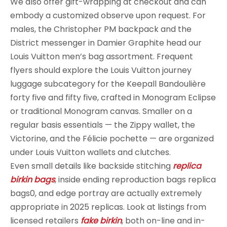
We also offer gift-wrapping at checkout and can
embody a customized observe upon request. For
males, the Christopher PM backpack and the
District messenger in Damier Graphite head our
Louis Vuitton men’s bag assortment. Frequent
flyers should explore the Louis Vuitton journey
luggage subcategory for the Keepall Bandoulière
forty five and fifty five, crafted in Monogram Eclipse
or traditional Monogram canvas. Smaller on a
regular basis essentials — the Zippy wallet, the
Victorine, and the Félicie pochette — are organized
under Louis Vuitton wallets and clutches.
Even small details like backside stitching
replica
birkin bags
, inside ending reproduction bags replica
bags0, and edge portray are actually extremely
appropriate in 2025 replicas. Look at listings from
licensed retailers
fake birkin
, both on-line and in-