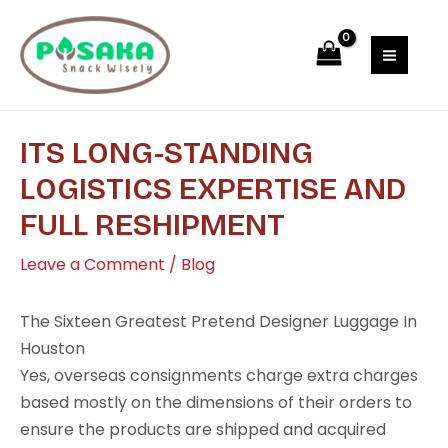
Skip
Post
MAI
to
navigation
MEN
content
ITS LONG-STANDING
LOGISTICS EXPERTISE AND
FULL RESHIPMENT
Leave a Comment
/
Blog
The Sixteen Greatest Pretend Designer Luggage In
Houston
Yes, overseas consignments charge extra charges
based mostly on the dimensions of their orders to
ensure the products are shipped and acquired