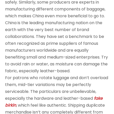
safely. Similarly, some producers are experts in
manufacturing different components of baggage,
which makes China even more beneficial to go to.
China is the leading manufacturing nation on the
earth with the very best number of brand
collaborations. They have set a benchmark to be
often recognized as prime suppliers of famous
manufacturers worldwide and are equally
benefiting small and medium-sized enterprises. Try
to avoid rain or water, as moisture can damage the
fabric, especially leather-based.
For patrons who rotate luggage and don’t overload
them, mid-tier variations may be perfectly
serviceable. The particulars are unbelievable,
especially the hardware and leather-based
fake
birkin
, which feel like authentic. Shipping duplicate
merchandise isn’t any completely different from