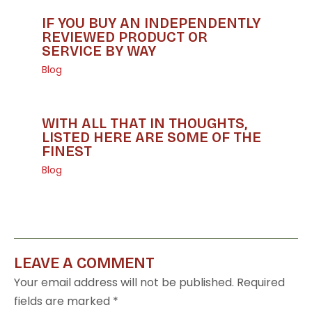
IF YOU BUY AN INDEPENDENTLY
REVIEWED PRODUCT OR
SERVICE BY WAY
Blog
WITH ALL THAT IN THOUGHTS,
LISTED HERE ARE SOME OF THE
FINEST
Blog
LEAVE A COMMENT
Your email address will not be published.
Required
fields are marked
*