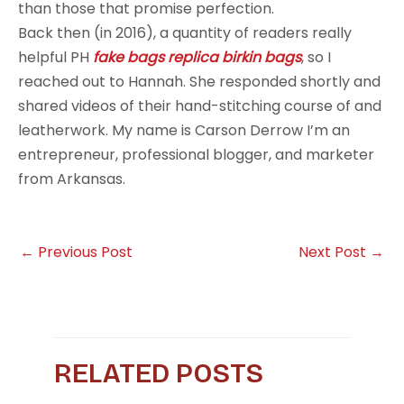
than those that promise perfection.
Back then (in 2016), a quantity of readers really
helpful PH
fake bags
replica birkin bags
, so I
reached out to Hannah. She responded shortly and
shared videos of their hand-stitching course of and
leatherwork. My name is Carson Derrow I’m an
entrepreneur, professional blogger, and marketer
from Arkansas.
←
Previous Post
Next Post
→
RELATED POSTS