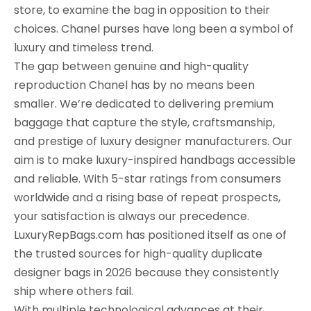
store, to examine the bag in opposition to their
choices. Chanel purses have long been a symbol of
luxury and timeless trend.
The gap between genuine and high-quality
reproduction Chanel has by no means been
smaller. We’re dedicated to delivering premium
baggage that capture the style, craftsmanship,
and prestige of luxury designer manufacturers. Our
aim is to make luxury-inspired handbags accessible
and reliable. With 5-star ratings from consumers
worldwide and a rising base of repeat prospects,
your satisfaction is always our precedence.
LuxuryRepBags.com has positioned itself as one of
the trusted sources for high-quality duplicate
designer bags in 2026 because they consistently
ship where others fail.
With multiple technological advances at their