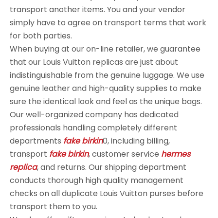
transport another items. You and your vendor
simply have to agree on transport terms that work
for both parties.
When buying at our on-line retailer, we guarantee
that our Louis Vuitton replicas are just about
indistinguishable from the genuine luggage. We use
genuine leather and high-quality supplies to make
sure the identical look and feel as the unique bags.
Our well-organized company has dedicated
professionals handling completely different
departments
fake birkin
0, including billing,
transport
fake birkin
, customer service
hermes
replica
, and returns. Our shipping department
conducts thorough high quality management
checks on all duplicate Louis Vuitton purses before
transport them to you.