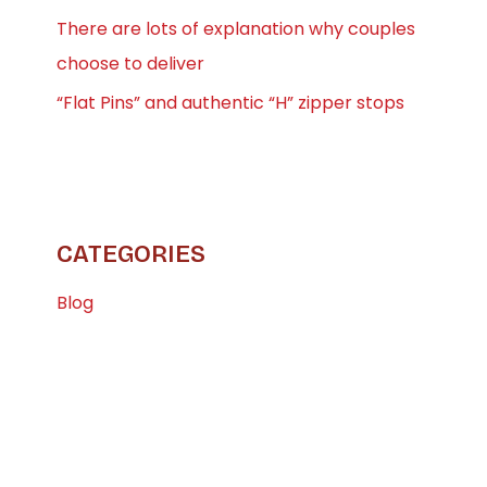
There are lots of explanation why couples
choose to deliver
“Flat Pins” and authentic “H” zipper stops
CATEGORIES
Blog