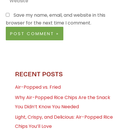
Save my name, email, and website in this
browser for the next time I comment.
RECENT POSTS
Air-Popped vs. Fried
Why Air-Popped Rice Chips Are the Snack
You Didn’t Know You Needed
Light, Crispy, and Delicious: Air-Popped Rice
Chips You’ll Love