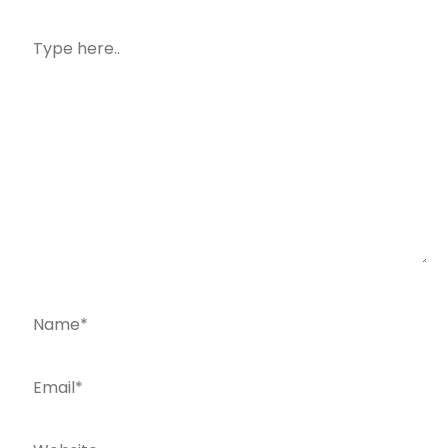
Type
here..
Name*
Email*
Website