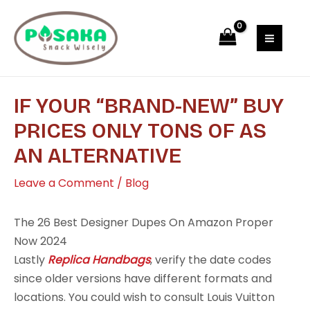
Skip
Post
MAI
to
navigation
MEN
content
IF YOUR “BRAND-NEW” BUY
PRICES ONLY TONS OF AS
AN ALTERNATIVE
Leave a Comment
/
Blog
The 26 Best Designer Dupes On Amazon Proper
Now 2024
Lastly
Replica Handbags
, verify the date codes
since older versions have different formats and
locations. You could wish to consult Louis Vuitton