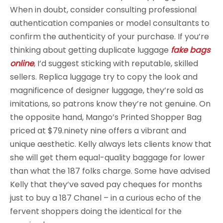
When in doubt, consider consulting professional
authentication companies or model consultants to
confirm the authenticity of your purchase. If you’re
thinking about getting duplicate luggage
fake bags
online
, I’d suggest sticking with reputable, skilled
sellers. Replica luggage try to copy the look and
magnificence of designer luggage, they’re sold as
imitations, so patrons know they’re not genuine. On
the opposite hand, Mango’s Printed Shopper Bag
priced at $79.ninety nine offers a vibrant and
unique aesthetic. Kelly always lets clients know that
she will get them equal-quality baggage for lower
than what the 187 folks charge. Some have advised
Kelly that they’ve saved pay cheques for months
just to buy a 187 Chanel – in a curious echo of the
fervent shoppers doing the identical for the