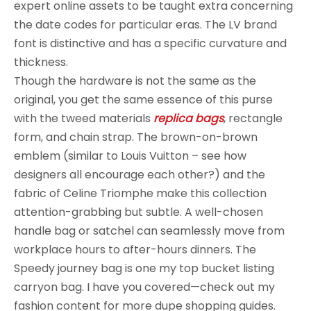
expert online assets to be taught extra concerning
the date codes for particular eras. The LV brand
font is distinctive and has a specific curvature and
thickness.
Though the hardware is not the same as the
original, you get the same essence of this purse
with the tweed materials
replica bags
, rectangle
form, and chain strap. The brown-on-brown
emblem (similar to Louis Vuitton – see how
designers all encourage each other?) and the
fabric of Celine Triomphe make this collection
attention-grabbing but subtle. A well-chosen
handle bag or satchel can seamlessly move from
workplace hours to after-hours dinners. The
Speedy journey bag is one my top bucket listing
carryon bag. I have you covered—check out my
fashion content for more dupe shopping guides.