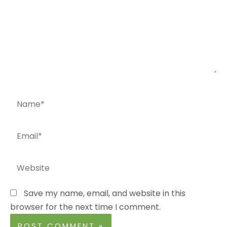
Name*
Email*
Website
Save my name, email, and website in this
browser for the next time I comment.