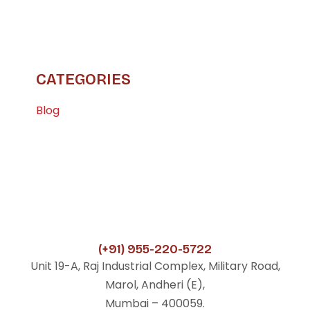
CATEGORIES
Blog
(+91) 955-220-5722
Unit 19-A, Raj Industrial Complex, Military Road,
Marol, Andheri (E),
Mumbai – 400059.