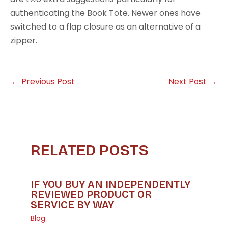
authenticating the Book Tote. Newer ones have
switched to a flap closure as an alternative of a
zipper.
←
Previous Post
Next Post
→
RELATED POSTS
IF YOU BUY AN INDEPENDENTLY
REVIEWED PRODUCT OR
SERVICE BY WAY
Blog