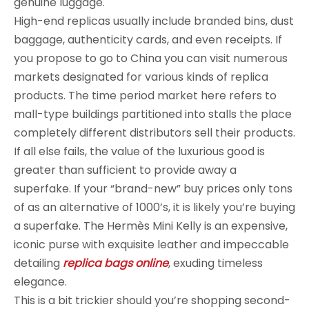
genuine luggage.
High-end replicas usually include branded bins, dust
baggage, authenticity cards, and even receipts. If
you propose to go to China you can visit numerous
markets designated for various kinds of replica
products. The time period market here refers to
mall-type buildings partitioned into stalls the place
completely different distributors sell their products.
If all else fails, the value of the luxurious good is
greater than sufficient to provide away a
superfake. If your “brand-new” buy prices only tons
of as an alternative of 1000’s, it is likely you’re buying
a superfake. The Hermès Mini Kelly is an expensive,
iconic purse with exquisite leather and impeccable
detailing
replica bags online
, exuding timeless
elegance.
This is a bit trickier should you’re shopping second-