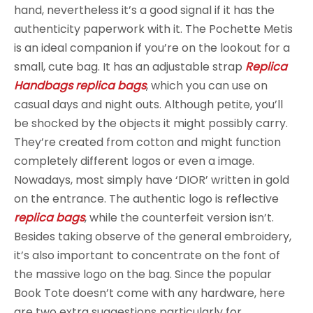
hand, nevertheless it’s a good signal if it has the
authenticity paperwork with it. The Pochette Metis
is an ideal companion if you’re on the lookout for a
small, cute bag. It has an adjustable strap
Replica
Handbags
replica bags
, which you can use on
casual days and night outs. Although petite, you’ll
be shocked by the objects it might possibly carry.
They’re created from cotton and might function
completely different logos or even a image.
Nowadays, most simply have ‘DIOR’ written in gold
on the entrance. The authentic logo is reflective
replica bags
, while the counterfeit version isn’t.
Besides taking observe of the general embroidery,
it’s also important to concentrate on the font of
the massive logo on the bag. Since the popular
Book Tote doesn’t come with any hardware, here
are two extra suggestions particularly for