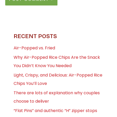
RECENT POSTS
Air-Popped vs. Fried
Why Air-Popped Rice Chips Are the Snack
You Didn’t Know You Needed
Light, Crispy, and Delicious: Air-Popped Rice
Chips You’ll Love
There are lots of explanation why couples
choose to deliver
“Flat Pins” and authentic “H” zipper stops