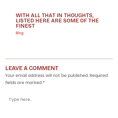
WITH ALL THAT IN THOUGHTS,
LISTED HERE ARE SOME OF THE
FINEST
Blog
LEAVE A COMMENT
Your email address will not be published.
Required
fields are marked
*
Type
here..