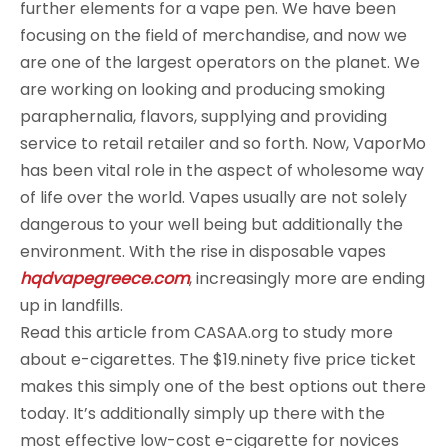
further elements for a vape pen. We have been
focusing on the field of merchandise, and now we
are one of the largest operators on the planet. We
are working on looking and producing smoking
paraphernalia, flavors, supplying and providing
service to retail retailer and so forth. Now, VaporMo
has been vital role in the aspect of wholesome way
of life over the world. Vapes usually are not solely
dangerous to your well being but additionally the
environment. With the rise in disposable vapes
hqdvapegreece.com
, increasingly more are ending
up in landfills.
Read this article from CASAA.org to study more
about e-cigarettes. The $19.ninety five price ticket
makes this simply one of the best options out there
today. It’s additionally simply up there with the
most effective low-cost e-cigarette for novices