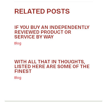
RELATED POSTS
IF YOU BUY AN INDEPENDENTLY
REVIEWED PRODUCT OR
SERVICE BY WAY
Blog
WITH ALL THAT IN THOUGHTS,
LISTED HERE ARE SOME OF THE
FINEST
Blog