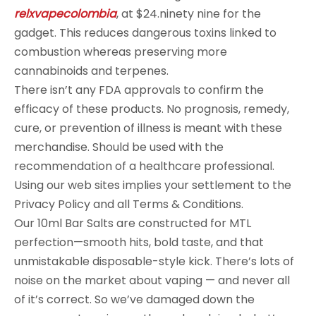
relxvapecolombia
, at $24.ninety nine for the
gadget. This reduces dangerous toxins linked to
combustion whereas preserving more
cannabinoids and terpenes.
There isn’t any FDA approvals to confirm the
efficacy of these products. No prognosis, remedy,
cure, or prevention of illness is meant with these
merchandise. Should be used with the
recommendation of a healthcare professional.
Using our web sites implies your settlement to the
Privacy Policy and all Terms & Conditions.
Our 10ml Bar Salts are constructed for MTL
perfection—smooth hits, bold taste, and that
unmistakable disposable-style kick. There’s lots of
noise on the market about vaping — and never all
of it’s correct. So we’ve damaged down the