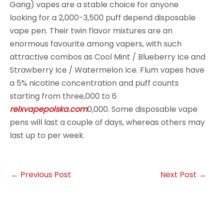
Gang) vapes are a stable choice for anyone
looking for a 2,000-3,500 puff depend disposable
vape pen. Their twin flavor mixtures are an
enormous favourite among vapers, with such
attractive combos as Cool Mint / Blueberry Ice and
Strawberry Ice / Watermelon Ice. Flum vapes have
a 5% nicotine concentration and puff counts
starting from three,000 to 6
relxvapepolska.com
0,000. Some disposable vape
pens will last a couple of days, whereas others may
last up to per week.
←
Previous Post
Next Post
→