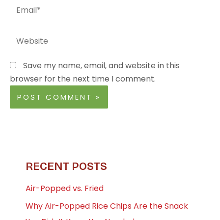
Email*
Website
Save my name, email, and website in this
browser for the next time I comment.
RECENT POSTS
Air-Popped vs. Fried
Why Air-Popped Rice Chips Are the Snack