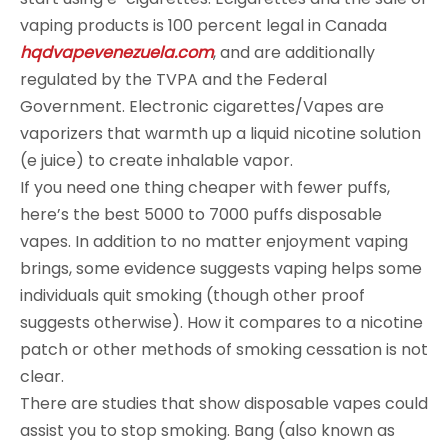
vaping products is 100 percent legal in Canada
hqdvapevenezuela.com
, and are additionally
regulated by the TVPA and the Federal
Government. Electronic cigarettes/Vapes are
vaporizers that warmth up a liquid nicotine solution
(e juice) to create inhalable vapor.
If you need one thing cheaper with fewer puffs,
here’s the best 5000 to 7000 puffs disposable
vapes. In addition to no matter enjoyment vaping
brings, some evidence suggests vaping helps some
individuals quit smoking (though other proof
suggests otherwise). How it compares to a nicotine
patch or other methods of smoking cessation is not
clear.
There are studies that show disposable vapes could
assist you to stop smoking. Bang (also known as