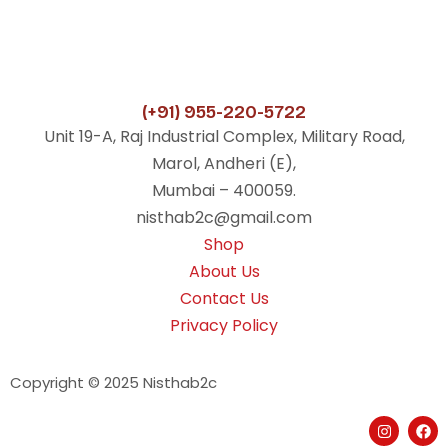
(+91) 955-220-5722
Unit 19-A, Raj Industrial Complex, Military Road,
Marol, Andheri (E),
Mumbai – 400059.
nisthab2c@gmail.com
Shop
About Us
Contact Us
Privacy Policy
Copyright © 2025 Nisthab2c
I
F
n
a