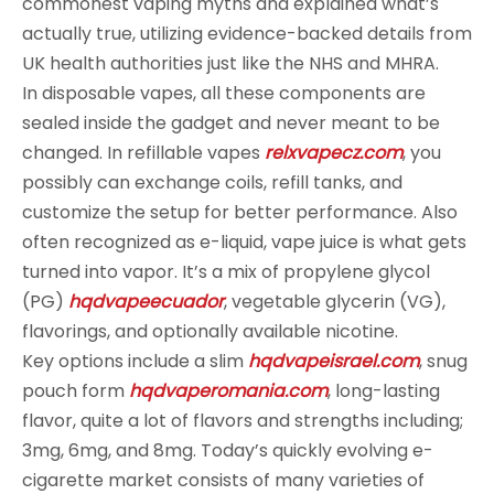
commonest vaping myths and explained what’s
actually true, utilizing evidence-backed details from
UK health authorities just like the NHS and MHRA.
In disposable vapes, all these components are
sealed inside the gadget and never meant to be
changed. In refillable vapes
relxvapecz.com
, you
possibly can exchange coils, refill tanks, and
customize the setup for better performance. Also
often recognized as e-liquid, vape juice is what gets
turned into vapor. It’s a mix of propylene glycol
(PG)
hqdvapeecuador
, vegetable glycerin (VG),
flavorings, and optionally available nicotine.
Key options include a slim
hqdvapeisrael.com
, snug
pouch form
hqdvaperomania.com
, long-lasting
flavor, quite a lot of flavors and strengths including;
3mg, 6mg, and 8mg. Today’s quickly evolving e-
cigarette market consists of many varieties of