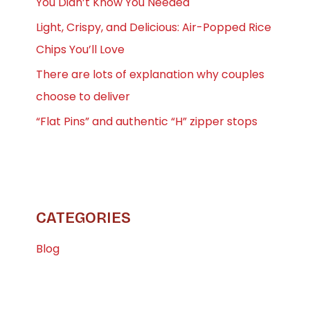
You Didn’t Know You Needed
Light, Crispy, and Delicious: Air-Popped Rice
Chips You’ll Love
There are lots of explanation why couples
choose to deliver
“Flat Pins” and authentic “H” zipper stops
CATEGORIES
Blog