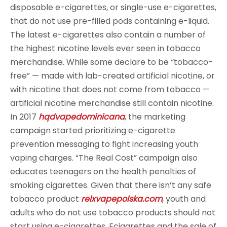
disposable e-cigarettes, or single-use e-cigarettes,
that do not use pre-filled pods containing e-liquid.
The latest e-cigarettes also contain a number of
the highest nicotine levels ever seen in tobacco
merchandise. While some declare to be “tobacco-
free” — made with lab-created artificial nicotine, or
with nicotine that does not come from tobacco —
artificial nicotine merchandise still contain nicotine.
In 2017
hqdvapedominicana
, the marketing
campaign started prioritizing e-cigarette
prevention messaging to fight increasing youth
vaping charges. “The Real Cost” campaign also
educates teenagers on the health penalties of
smoking cigarettes. Given that there isn’t any safe
tobacco product
relxvapepolska.com
, youth and
adults who do not use tobacco products should not
start using e-cigarettes. Ecigarettes and the sale of