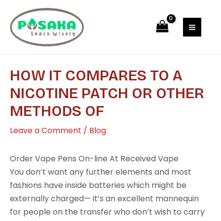
Skip
Post
MAI
to
navigation
MEN
content
HOW IT COMPARES TO A
NICOTINE PATCH OR OTHER
METHODS OF
Leave a Comment
/
Blog
Order Vape Pens On-line At Received Vape
You don’t want any further elements and most
fashions have inside batteries which might be
externally charged— it’s an excellent mannequin
for people on the transfer who don’t wish to carry