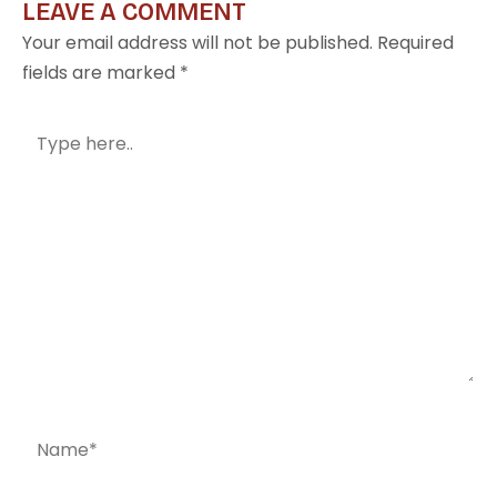
LEAVE A COMMENT
Your email address will not be published.
Required
fields are marked
*
Type
here..
Name*