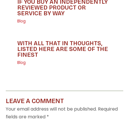
IF YOU BUY AN INDEPENDENTLY
REVIEWED PRODUCT OR
SERVICE BY WAY
Blog
WITH ALL THAT IN THOUGHTS,
LISTED HERE ARE SOME OF THE
FINEST
Blog
LEAVE A COMMENT
Your email address will not be published.
Required
fields are marked
*