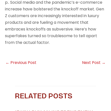
p.. Social media and the pandemic’s e-commerce
increase have bolstered the knockoff market. Gen
Z customers are increasingly interested in luxury
products and are fueling a movement that
embraces knockoffs as subversive. Here’s how
superfakes turned so troublesome to tell apart
from the actual factor.
←
Previous Post
Next Post
→
RELATED POSTS