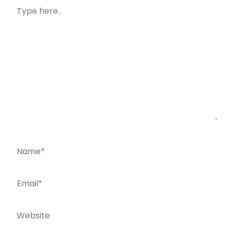
Type
here..
Name*
Email*
Website