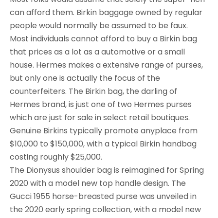
can afford them. Birkin baggage owned by regular
people would normally be assumed to be faux.
Most individuals cannot afford to buy a Birkin bag
that prices as a lot as a automotive or a small
house. Hermes makes a extensive range of purses,
but only one is actually the focus of the
counterfeiters. The Birkin bag, the darling of
Hermes brand, is just one of two Hermes purses
which are just for sale in select retail boutiques.
Genuine Birkins typically promote anyplace from
$10,000 to $150,000, with a typical Birkin handbag
costing roughly $25,000.
The Dionysus shoulder bag is reimagined for Spring
2020 with a model new top handle design. The
Gucci 1955 horse-breasted purse was unveiled in
the 2020 early spring collection, with a model new