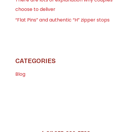
choose to deliver
“Flat Pins” and authentic “H” zipper stops
CATEGORIES
Blog