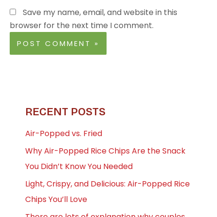
Save my name, email, and website in this
browser for the next time I comment.
RECENT POSTS
Air-Popped vs. Fried
Why Air-Popped Rice Chips Are the Snack
You Didn’t Know You Needed
Light, Crispy, and Delicious: Air-Popped Rice
Chips You’ll Love
There are lots of explanation why couples