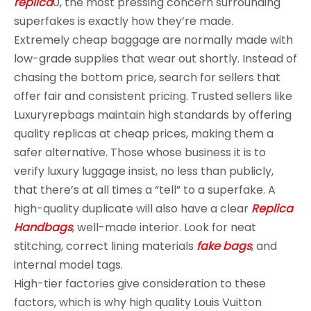
replica
0, the most pressing concern surrounding
superfakes is exactly how they’re made.
Extremely cheap baggage are normally made with
low-grade supplies that wear out shortly. Instead of
chasing the bottom price, search for sellers that
offer fair and consistent pricing. Trusted sellers like
Luxuryrepbags maintain high standards by offering
quality replicas at cheap prices, making them a
safer alternative. Those whose business it is to
verify luxury luggage insist, no less than publicly,
that there’s at all times a “tell” to a superfake. A
high-quality duplicate will also have a clear
Replica
Handbags
, well-made interior. Look for neat
stitching, correct lining materials
fake bags
, and
internal model tags.
High-tier factories give consideration to these
factors, which is why high quality Louis Vuitton