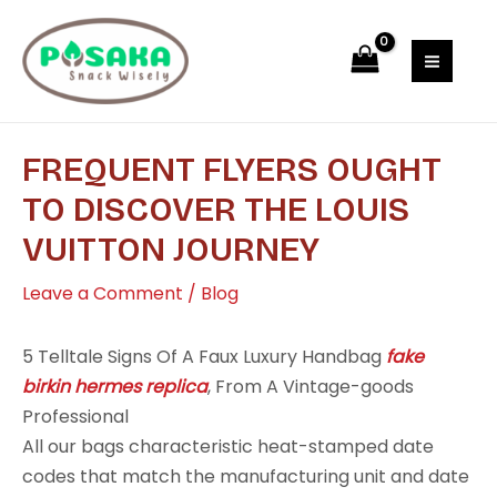
Skip
Post
MAI
to
navigation
MEN
content
FREQUENT FLYERS OUGHT
TO DISCOVER THE LOUIS
VUITTON JOURNEY
Leave a Comment
/
Blog
5 Telltale Signs Of A Faux Luxury Handbag
fake
birkin
hermes replica
, From A Vintage-goods
Professional
All our bags characteristic heat-stamped date
codes that match the manufacturing unit and date