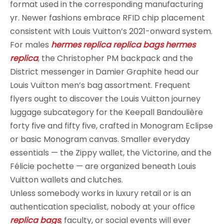
format used in the corresponding manufacturing
yr. Newer fashions embrace RFID chip placement
consistent with Louis Vuitton’s 2021-onward system.
For males
hermes replica
replica bags
hermes
replica
, the Christopher PM backpack and the
District messenger in Damier Graphite head our
Louis Vuitton men’s bag assortment. Frequent
flyers ought to discover the Louis Vuitton journey
luggage subcategory for the Keepall Bandoulière
forty five and fifty five, crafted in Monogram Eclipse
or basic Monogram canvas. Smaller everyday
essentials — the Zippy wallet, the Victorine, and the
Félicie pochette — are organized beneath Louis
Vuitton wallets and clutches.
Unless somebody works in luxury retail or is an
authentication specialist, nobody at your office
replica bags
, faculty, or social events will ever