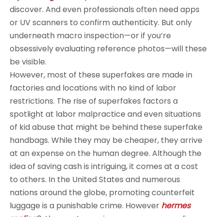
discover. And even professionals often need apps
or UV scanners to confirm authenticity. But only
underneath macro inspection—or if you’re
obsessively evaluating reference photos—will these
be visible.
However, most of these superfakes are made in
factories and locations with no kind of labor
restrictions. The rise of superfakes factors a
spotlight at labor malpractice and even situations
of kid abuse that might be behind these superfake
handbags. While they may be cheaper, they arrive
at an expense on the human degree. Although the
idea of saving cash is intriguing, it comes at a cost
to others. In the United States and numerous
nations around the globe, promoting counterfeit
luggage is a punishable crime. However
hermes