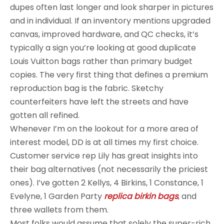
dupes often last longer and look sharper in pictures
and in individual. If an inventory mentions upgraded
canvas, improved hardware, and QC checks, it’s
typically a sign you’re looking at good duplicate
Louis Vuitton bags rather than primary budget
copies. The very first thing that defines a premium
reproduction bag is the fabric. Sketchy
counterfeiters have left the streets and have
gotten all refined.
Whenever I’m on the lookout for a more area of
interest model, DD is at all times my first choice.
Customer service rep Lily has great insights into
their bag alternatives (not necessarily the priciest
ones). I’ve gotten 2 Kellys, 4 Birkins, 1 Constance, 1
Evelyne, 1 Garden Party
replica birkin bags
, and
three wallets from them.
Most folks would assume that solely the super-rich