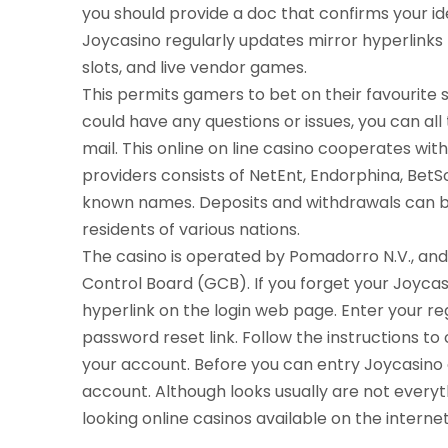
you should provide a doc that confirms your iden
Joycasino regularly updates mirror hyperlinks
slots, and live vendor games.
This permits gamers to bet on their favourite sp
could have any questions or issues, you can al
mail. This online on line casino cooperates with 
providers consists of NetEnt, Endorphina, BetS
known names. Deposits and withdrawals can be 
residents of various nations.
The casino is operated by Pomadorro N.V., an
Control Board (GCB). If you forget your Joycasi
hyperlink on the login web page. Enter your reg
password reset link. Follow the instructions 
your account. Before you can entry Joycasino
account. Although looks usually are not everyth
looking online casinos available on the internet