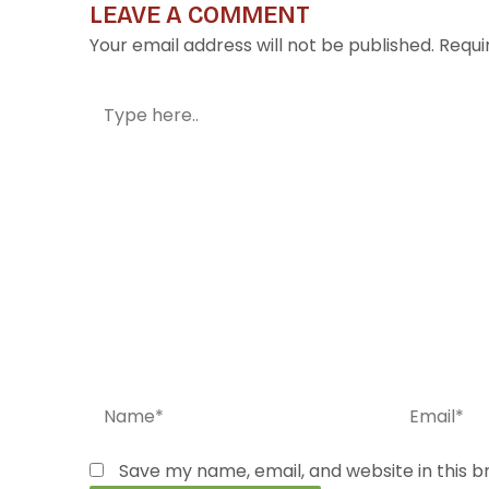
LEAVE A COMMENT
Your email address will not be published.
Requi
Type
here..
Name*
Email*
Save my name, email, and website in this b