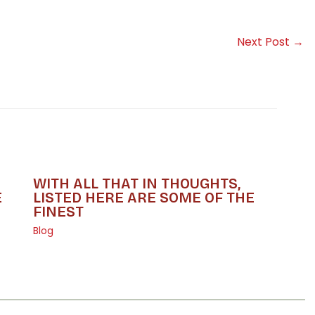
Next Post
→
WITH ALL THAT IN THOUGHTS,
E
LISTED HERE ARE SOME OF THE
FINEST
Blog