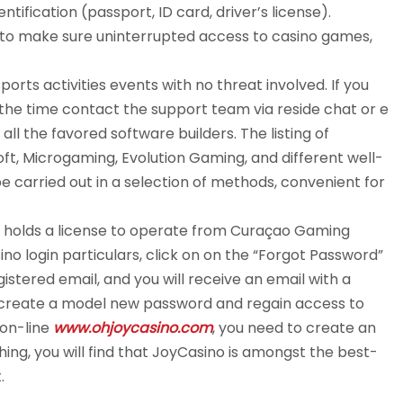
tification (passport, ID card, driver’s license).
 to make sure uninterrupted access to casino games,
orts activities events with no threat involved. If you
l the time contact the support team via reside chat or e
all the favored software builders. The listing of
oft, Microgaming, Evolution Gaming, and different well-
carried out in a selection of methods, convenient for
d holds a license to operate from Curaçao Gaming
no login particulars, click on on the “Forgot Password”
istered email, and you will receive an email with a
to create a model new password and regain access to
 on-line
www.ohjoycasino.com
, you need to create an
ing, you will find that JoyCasino is amongst the best-
.