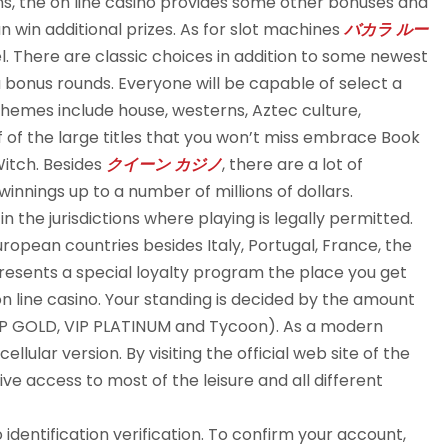
s, the on line casino provides some other bonuses and
win additional prizes. As for slot machines
バカラ ルー
 reel. There are classic choices in addition to some newest
 bonus rounds. Everyone will be capable of select a
 themes include house, westerns, Aztec culture,
f of the large titles that you won’t miss embrace Book
itch. Besides
クイーン カジノ
, there are a lot of
innings up to a number of millions of dollars.
n the jurisdictions where playing is legally permitted.
opean countries besides Italy, Portugal, France, the
presents a special loyalty program the place you get
n line casino. Your standing is decided by the amount
, VIP GOLD, VIP PLATINUM and Tycoon). As a modern
llular version. By visiting the official web site of the
ve access to most of the leisure and all different
 identification verification. To confirm your account,