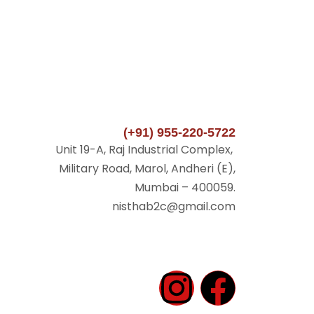
(+91) 955-220-5722
Unit 19-A, Raj Industrial Complex,
Military Road, Marol, Andheri (E),
Mumbai – 400059.
nisthab2c@gmail.com
I
F