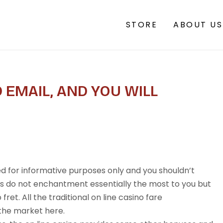
STORE
ABOUT US
 EMAIL, AND YOU WILL
ed for informative purposes only and you shouldn’t
lots do not enchantment essentially the most to you but
et. All the traditional on line casino fare
 the market here.