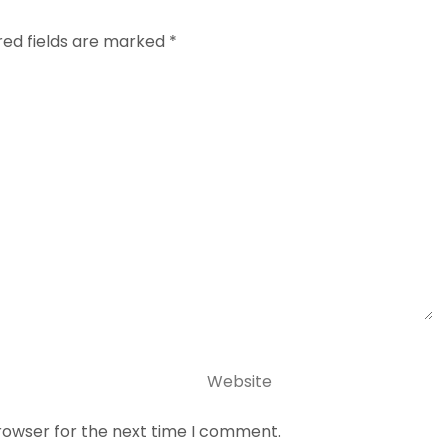
red fields are marked
*
Website
rowser for the next time I comment.