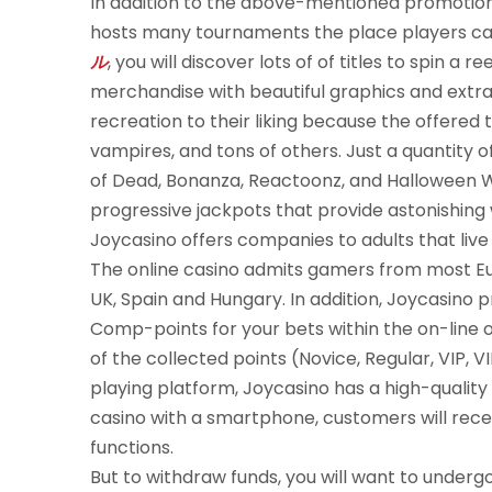
In addition to the above-mentioned promotion
hosts many tournaments the place players can 
ル
, you will discover lots of of titles to spin a
merchandise with beautiful graphics and extra
recreation to their liking because the offered
vampires, and tons of others. Just a quantity o
of Dead, Bonanza, Reactoonz, and Halloween W
progressive jackpots that provide astonishing w
Joycasino offers companies to adults that live i
The online casino admits gamers from most Eur
UK, Spain and Hungary. In addition, Joycasino 
Comp-points for your bets within the on-line o
of the collected points (Novice, Regular, VIP
playing platform, Joycasino has a high-quality ce
casino with a smartphone, customers will recei
functions.
But to withdraw funds, you will want to undergo