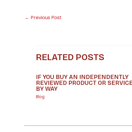
←
Previous Post
RELATED POSTS
IF YOU BUY AN INDEPENDENTLY
REVIEWED PRODUCT OR SERVIC
BY WAY
Blog