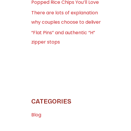
Popped Rice Chips You’ll Love
There are lots of explanation
why couples choose to deliver
“Flat Pins” and authentic “H”
zipper stops
CATEGORIES
Blog