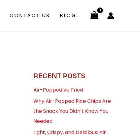
CONTACT US
BLOG
RECENT POSTS
Air-Popped vs. Fried
Why Air-Popped Rice Chips Are
the Snack You Didn’t Know You
Needed
Light, Crispy, and Delicious: Air-