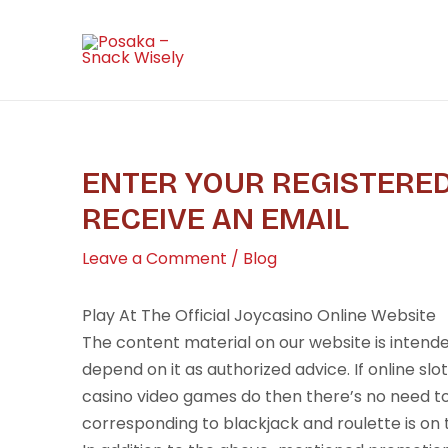
Skip
Post
to
navigation
content
ENTER YOUR REGISTERED
RECEIVE AN EMAIL
Leave a Comment
/
Blog
Play At The Official Joycasino Online Website
The content material on our website is intend
depend on it as authorized advice. If online s
casino video games do then there’s no need to fr
corresponding to blackjack and roulette is on