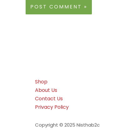
Shop
About Us
Contact Us
Privacy Policy
Copyright © 2025 Nisthab2c