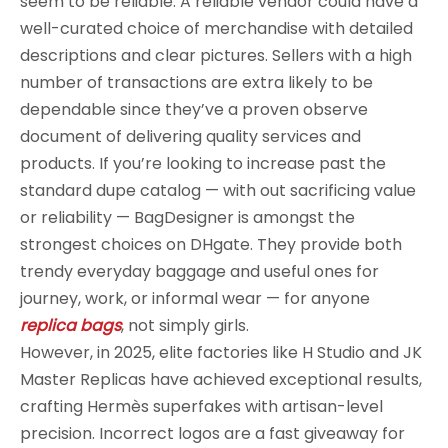
seem to be reliable. A reliable vendor could have a
well-curated choice of merchandise with detailed
descriptions and clear pictures. Sellers with a high
number of transactions are extra likely to be
dependable since they’ve a proven observe
document of delivering quality services and
products. If you’re looking to increase past the
standard dupe catalog — with out sacrificing value
or reliability — BagDesigner is amongst the
strongest choices on DHgate. They provide both
trendy everyday baggage and useful ones for
journey, work, or informal wear — for anyone
replica bags
, not simply girls.
However, in 2025, elite factories like H Studio and JK
Master Replicas have achieved exceptional results,
crafting Hermès superfakes with artisan-level
precision. Incorrect logos are a fast giveaway for