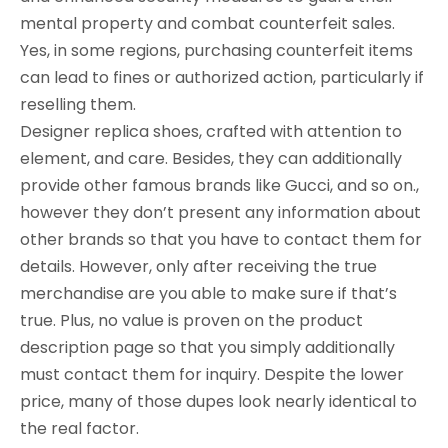
mental property and combat counterfeit sales.
Yes, in some regions, purchasing counterfeit items
can lead to fines or authorized action, particularly if
reselling them.
Designer replica shoes, crafted with attention to
element, and care. Besides, they can additionally
provide other famous brands like Gucci, and so on.,
however they don’t present any information about
other brands so that you have to contact them for
details. However, only after receiving the true
merchandise are you able to make sure if that’s
true. Plus, no value is proven on the product
description page so that you simply additionally
must contact them for inquiry. Despite the lower
price, many of those dupes look nearly identical to
the real factor.