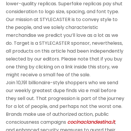
lower-quality replicas. Superfake replicas pay shut
consideration to logo size, spacing, and font type.
Our mission at STYLECASTER is to convey style to
the people, and we solely characteristic
merchandise we predict you’ll love as a lot as we
do. Target is a STYLECASTER sponsor, nevertheless,
all products on this article had been independently
selected by our editors. Please note that if you buy
one thing by clicking on a link inside this story, we
might receive a small fee of the sale.
Join 10,191 billionaire-style shoppers who we send
our weekly greatest dupe finds via e mail before
they sell out. That progression is part of the journey
for a lot of people, and perhaps not the worst one.
Brands make use of authorized action, public
consciousness campaigns
cocinaclandestina.it
,
and enhanced security measures to guard their