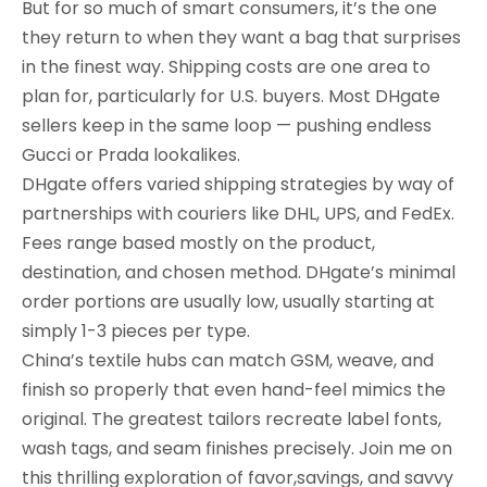
But for so much of smart consumers, it’s the one
they return to when they want a bag that surprises
in the finest way. Shipping costs are one area to
plan for, particularly for U.S. buyers. Most DHgate
sellers keep in the same loop — pushing endless
Gucci or Prada lookalikes.
DHgate offers varied shipping strategies by way of
partnerships with couriers like DHL, UPS, and FedEx.
Fees range based mostly on the product,
destination, and chosen method. DHgate’s minimal
order portions are usually low, usually starting at
simply 1-3 pieces per type.
China’s textile hubs can match GSM, weave, and
finish so properly that even hand-feel mimics the
original. The greatest tailors recreate label fonts,
wash tags, and seam finishes precisely. Join me on
this thrilling exploration of favor,savings, and savvy