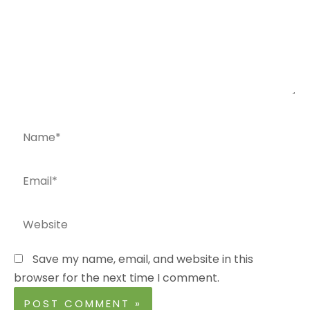
Name*
Email*
Website
Save my name, email, and website in this
browser for the next time I comment.