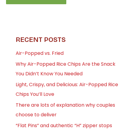
RECENT POSTS
Air-Popped vs. Fried
Why Air-Popped Rice Chips Are the Snack
You Didn’t Know You Needed
Light, Crispy, and Delicious: Air-Popped Rice
Chips You’ll Love
There are lots of explanation why couples
choose to deliver
“Flat Pins” and authentic “H” zipper stops