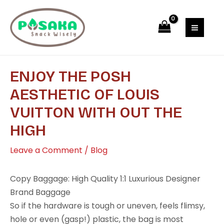
Skip
Post
MAI
to
navigation
MEN
content
ENJOY THE POSH
AESTHETIC OF LOUIS
VUITTON WITH OUT THE
HIGH
Leave a Comment
/
Blog
Copy Baggage: High Quality 1:1 Luxurious Designer
Brand Baggage
So if the hardware is tough or uneven, feels flimsy,
hole or even (gasp!) plastic, the bag is most