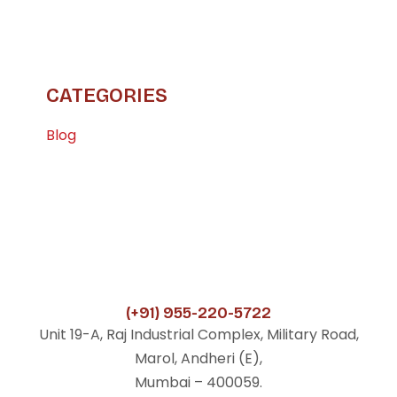
CATEGORIES
Blog
(+91) 955-220-5722
Unit 19-A, Raj Industrial Complex, Military Road,
Marol, Andheri (E),
Mumbai – 400059.