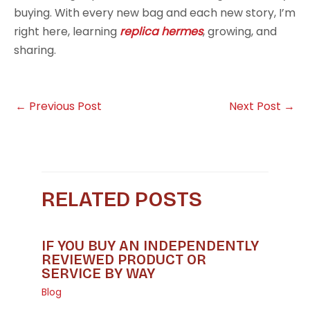
buying. With every new bag and each new story, I’m
right here, learning
replica hermes
, growing, and
sharing.
←
Previous Post
Next Post
→
RELATED POSTS
IF YOU BUY AN INDEPENDENTLY
REVIEWED PRODUCT OR
SERVICE BY WAY
Blog