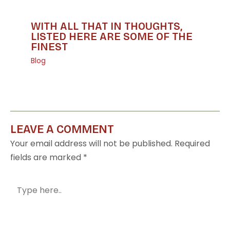
WITH ALL THAT IN THOUGHTS,
LISTED HERE ARE SOME OF THE
FINEST
Blog
LEAVE A COMMENT
Your email address will not be published.
Required
fields are marked
*
Type
here..