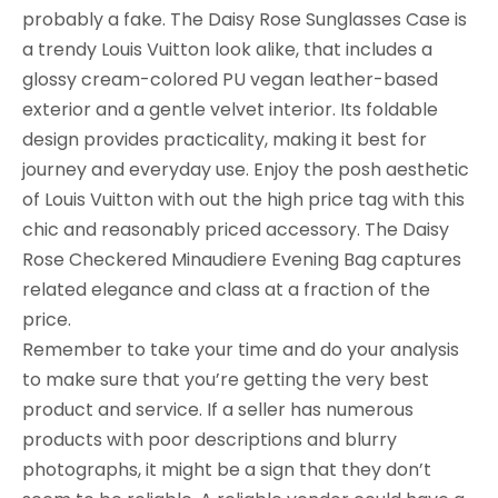
probably a fake. The Daisy Rose Sunglasses Case is
a trendy Louis Vuitton look alike, that includes a
glossy cream-colored PU vegan leather-based
exterior and a gentle velvet interior. Its foldable
design provides practicality, making it best for
journey and everyday use. Enjoy the posh aesthetic
of Louis Vuitton with out the high price tag with this
chic and reasonably priced accessory. The Daisy
Rose Checkered Minaudiere Evening Bag captures
related elegance and class at a fraction of the
price.
Remember to take your time and do your analysis
to make sure that you’re getting the very best
product and service. If a seller has numerous
products with poor descriptions and blurry
photographs, it might be a sign that they don’t