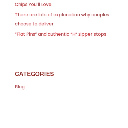
Chips You’ll Love
There are lots of explanation why couples
choose to deliver
“Flat Pins” and authentic “H” zipper stops
CATEGORIES
Blog