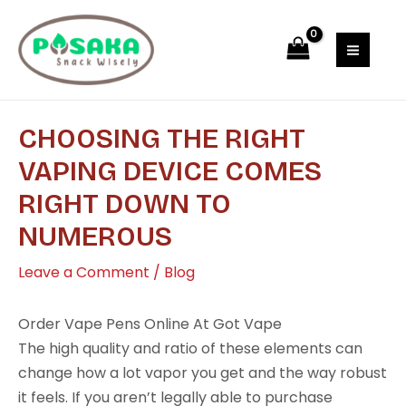
Skip
Post
MAI
to
navigation
MEN
content
CHOOSING THE RIGHT
VAPING DEVICE COMES
RIGHT DOWN TO
NUMEROUS
Leave a Comment
/
Blog
Order Vape Pens Online At Got Vape
The high quality and ratio of these elements can
change how a lot vapor you get and the way robust
it feels. If you aren’t legally able to purchase