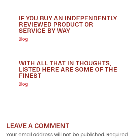
IF YOU BUY AN INDEPENDENTLY
REVIEWED PRODUCT OR
SERVICE BY WAY
Blog
WITH ALL THAT IN THOUGHTS,
LISTED HERE ARE SOME OF THE
FINEST
Blog
LEAVE A COMMENT
Your email address will not be published.
Required