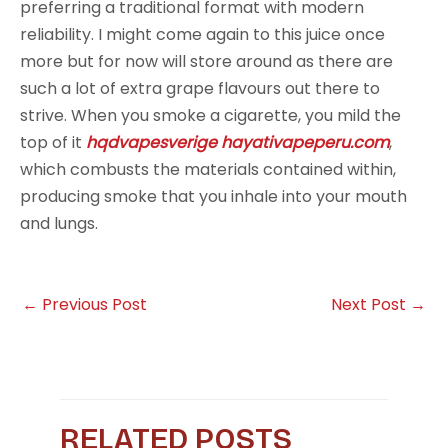
preferring a traditional format with modern
reliability. I might come again to this juice once
more but for now will store around as there are
such a lot of extra grape flavours out there to
strive. When you smoke a cigarette, you mild the
top of it
hqdvapesverige
hayativapeperu.com
,
which combusts the materials contained within,
producing smoke that you inhale into your mouth
and lungs.
←
Previous Post
Next Post
→
RELATED POSTS