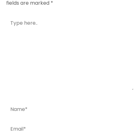
fields are marked
*
Type
here..
Name*
Email*