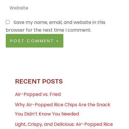
Website
Save my name, email, and website in this
browser for the next time I comment.
RECENT POSTS
Air-Popped vs. Fried
Why Air-Popped Rice Chips Are the Snack
You Didn’t Know You Needed
Light, Crispy, and Delicious: Air-Popped Rice