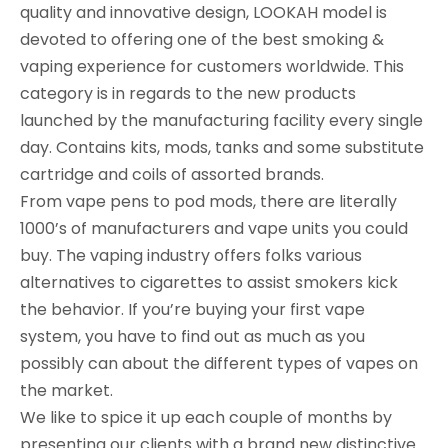
quality and innovative design, LOOKAH model is
devoted to offering one of the best smoking &
vaping experience for customers worldwide. This
category is in regards to the new products
launched by the manufacturing facility every single
day. Contains kits, mods, tanks and some substitute
cartridge and coils of assorted brands.
From vape pens to pod mods, there are literally
1000’s of manufacturers and vape units you could
buy. The vaping industry offers folks various
alternatives to cigarettes to assist smokers kick
the behavior. If you’re buying your first vape
system, you have to find out as much as you
possibly can about the different types of vapes on
the market.
We like to spice it up each couple of months by
presenting our clients with a brand new distinctive