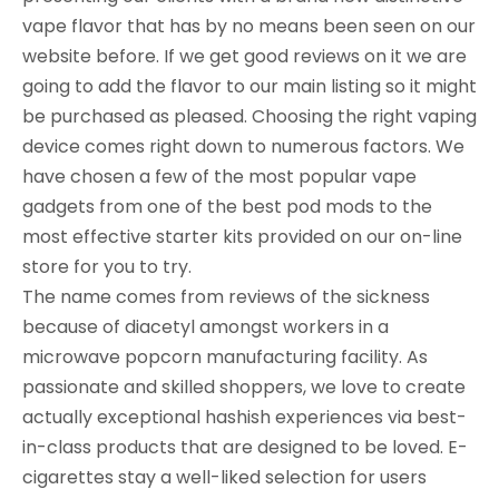
vape flavor that has by no means been seen on our
website before. If we get good reviews on it we are
going to add the flavor to our main listing so it might
be purchased as pleased. Choosing the right vaping
device comes right down to numerous factors. We
have chosen a few of the most popular vape
gadgets from one of the best pod mods to the
most effective starter kits provided on our on-line
store for you to try.
The name comes from reviews of the sickness
because of diacetyl amongst workers in a
microwave popcorn manufacturing facility. As
passionate and skilled shoppers, we love to create
actually exceptional hashish experiences via best-
in-class products that are designed to be loved. E-
cigarettes stay a well-liked selection for users