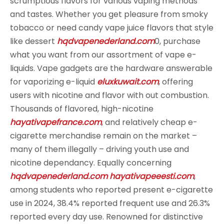
scrumptious flavors for various vaping methods
and tastes. Whether you get pleasure from smoky
tobacco or need candy vape juice flavors that style
like dessert
hqdvapenederland.com
0, purchase
what you want from our assortment of vape e-
liquids. Vape gadgets are the hardware answerable
for vaporizing e-liquid
eluxkuwait.com
, offering
users with nicotine and flavor with out combustion.
Thousands of flavored, high-nicotine
hayativapefrance.com
, and relatively cheap e-
cigarette merchandise remain on the market –
many of them illegally – driving youth use and
nicotine dependancy. Equally concerning
hqdvapenederland.com
hayativapeeesti.com
,
among students who reported present e-cigarette
use in 2024, 38.4% reported frequent use and 26.3%
reported every day use. Renowned for distinctive