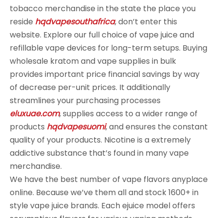
tobacco merchandise in the state the place you
reside
hqdvapesouthafrica
, don’t enter this
website. Explore our full choice of vape juice and
refillable vape devices for long-term setups. Buying
wholesale kratom and vape supplies in bulk
provides important price financial savings by way
of decrease per-unit prices. It additionally
streamlines your purchasing processes
eluxuae.com
, supplies access to a wider range of
products
hqdvapesuomi
, and ensures the constant
quality of your products. Nicotine is a extremely
addictive substance that’s found in many vape
merchandise.
We have the best number of vape flavors anyplace
online. Because we’ve them all and stock 1600+ in
style vape juice brands. Each ejuice model offers