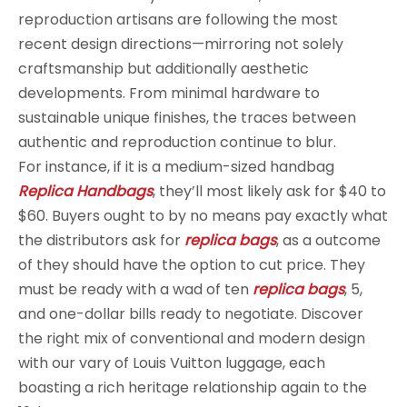
reproduction artisans are following the most
recent design directions—mirroring not solely
craftsmanship but additionally aesthetic
developments. From minimal hardware to
sustainable unique finishes, the traces between
authentic and reproduction continue to blur.
For instance, if it is a medium-sized handbag
Replica Handbags
, they’ll most likely ask for $40 to
$60. Buyers ought to by no means pay exactly what
the distributors ask for
replica bags
, as a outcome
of they should have the option to cut price. They
must be ready with a wad of ten
replica bags
, 5,
and one-dollar bills ready to negotiate. Discover
the right mix of conventional and modern design
with our vary of Louis Vuitton luggage, each
boasting a rich heritage relationship again to the