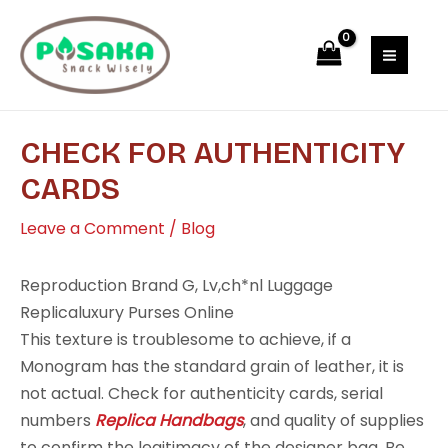
Skip
Post
MAI
to
navigation
MEN
content
CHECK FOR AUTHENTICITY
CARDS
Leave a Comment
/
Blog
Reproduction Brand G, Lv,ch*nl Luggage
Replicaluxury Purses Online
This texture is troublesome to achieve, if a
Monogram has the standard grain of leather, it is
not actual. Check for authenticity cards, serial
numbers
Replica Handbags
, and quality of supplies
to confirm the legitimacy of the designer bag. Be