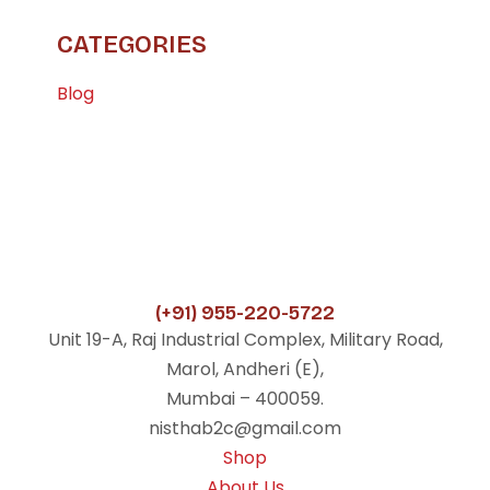
CATEGORIES
Blog
(+91) 955-220-5722
Unit 19-A, Raj Industrial Complex, Military Road,
Marol, Andheri (E),
Mumbai – 400059.
nisthab2c@gmail.com
Shop
About Us