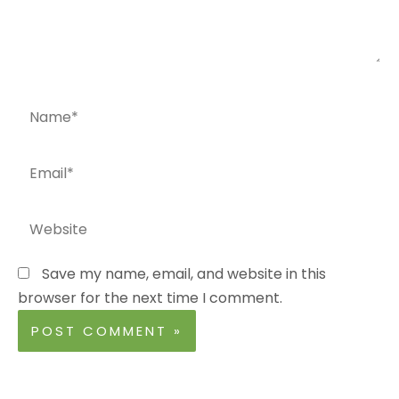
Name*
Email*
Website
Save my name, email, and website in this
browser for the next time I comment.