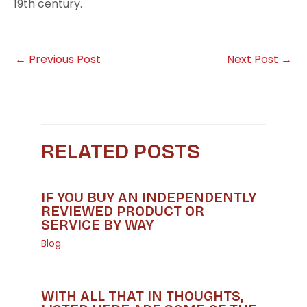
19th century.
←
Previous Post
Next Post
→
RELATED POSTS
IF YOU BUY AN INDEPENDENTLY
REVIEWED PRODUCT OR
SERVICE BY WAY
Blog
WITH ALL THAT IN THOUGHTS,