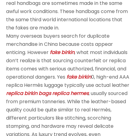
real handbags are sometimes made in the same
awful work conditions. These handbags come from
the same third world international locations that
the fakes are made in.
Many overseas buyers search for duplicate
merchandise in China because costs appear
enticing. However
fake birkin
, what most individuals
don’t realize is that sourcing counterfeit or replica
items comes with serious authorized, financial, and
operational dangers. Yes
fake birkin
0, high-end AAA
replica Hermès luggage typically use actual leather
replica birkin bags
replica hermes
, usually sourced
from premium tanneries. While the leather-based
quality could be quite similar to real Hermès,
different particulars like stitching, scorching
stamping, and hardware may reveal delicate
variations. As luxury trend evolves, even