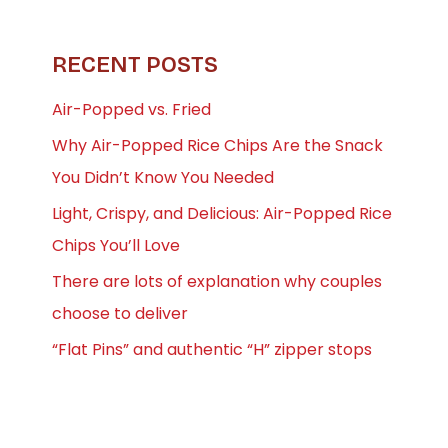
RECENT POSTS
Air-Popped vs. Fried
Why Air-Popped Rice Chips Are the Snack
You Didn’t Know You Needed
Light, Crispy, and Delicious: Air-Popped Rice
Chips You’ll Love
There are lots of explanation why couples
choose to deliver
“Flat Pins” and authentic “H” zipper stops