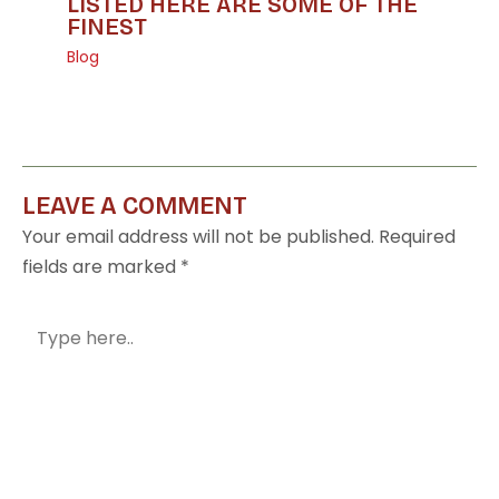
LISTED HERE ARE SOME OF THE
FINEST
Blog
LEAVE A COMMENT
Your email address will not be published.
Required
fields are marked
*
Type
here..