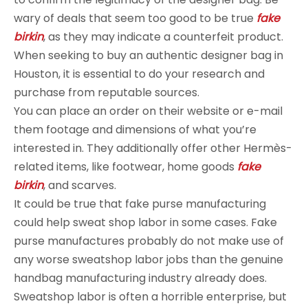
wary of deals that seem too good to be true
fake
birkin
, as they may indicate a counterfeit product.
When seeking to buy an authentic designer bag in
Houston, it is essential to do your research and
purchase from reputable sources.
You can place an order on their website or e-mail
them footage and dimensions of what you’re
interested in. They additionally offer other Hermès-
related items, like footwear, home goods
fake
birkin
, and scarves.
It could be true that fake purse manufacturing
could help sweat shop labor in some cases. Fake
purse manufactures probably do not make use of
any worse sweatshop labor jobs than the genuine
handbag manufacturing industry already does.
Sweatshop labor is often a horrible enterprise, but