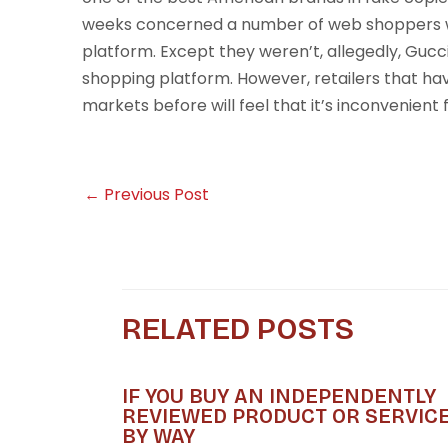
weeks concerned a number of web shoppers w
platform. Except they weren’t, allegedly, Guc
shopping platform. However, retailers that ha
markets before will feel that it’s inconvenient 
←
Previous Post
RELATED POSTS
IF YOU BUY AN INDEPENDENTLY
REVIEWED PRODUCT OR SERVIC
BY WAY