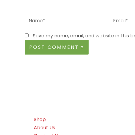
Name*
Email*
Save my name, email, and website in this b
Shop
About Us