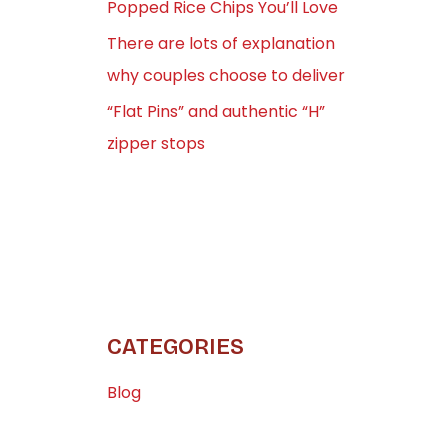
Popped Rice Chips You’ll Love
There are lots of explanation
why couples choose to deliver
“Flat Pins” and authentic “H”
zipper stops
CATEGORIES
Blog