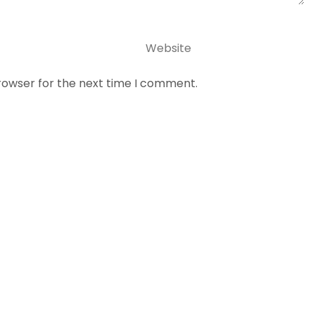
Website
rowser for the next time I comment.