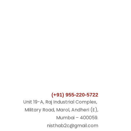
(+91) 955-220-5722
Unit 19-A, Raj Industrial Complex,
Military Road, Marol, Andheri (E),
Mumbai – 400059.
nisthab2c@gmail.com