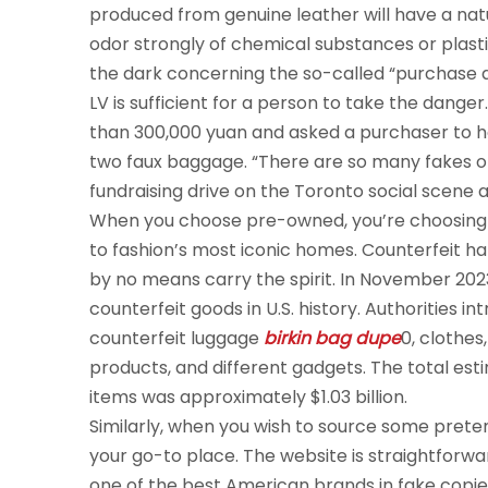
produced from genuine leather will have a natu
odor strongly of chemical substances or plas
the dark concerning the so-called “purchase ag
LV is sufficient for a person to take the dange
than 300,000 yuan and asked a purchaser to he
two faux baggage. “There are so many fakes 
fundraising drive on the Toronto social scene 
When you choose pre-owned, you’re choosing au
to fashion’s most iconic homes. Counterfeit h
by no means carry the spirit. In November 2023
counterfeit goods in U.S. history. Authorities i
counterfeit luggage
birkin bag dupe
0, clothes
products, and different gadgets. The total est
items was approximately $1.03 billion.
Similarly, when you wish to source some prete
your go-to place. The website is straightforward
one of the best American brands in fake copies