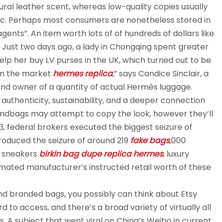
ral leather scent, whereas low-quality copies usually
tic. Perhaps most consumers are nonetheless stored in
ents”. An item worth lots of of hundreds of dollars like
r. Just two days ago, a lady in Chongqing spent greater
lp her buy LV purses in the UK, which turned out to be
on the market
hermes replica
,” says Candice Sinclair, a
and owner of a quantity of actual Hermès luggage.
thenticity, sustainability, and a deeper connection
andbags may attempt to copy the look, however they’ll
, federal brokers executed the biggest seizure of
ntroduced the seizure of around 219
fake bags
,000
, sneakers
birkin bag dupe
replica hermes
, luxury
imated manufacturer’s instructed retail worth of these
nd branded bags, you possibly can think about Etsy
 to access, and there’s a broad variety of virtually all
. A subject that went viral on China’s Weibo in current