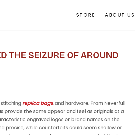
STORE
ABOUT US
D THE SEIZURE OF AROUND
 stitching
replica bags
, and hardware. From Neverfull
s provide the same appear and feel as originals at a
aracteristic engraved logos or brand names on the
d precise, while counterfeits could seem shallow or