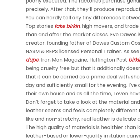
poorly executed. The factories purchase genu
precisely. After that, they’ll produce reprod
You can hardly tell any tiny differences betw
Top stories
fake birkin
, high movers, and trade
than and after the market closes. Eve Dawes is a
creator, founding father of Dawes Custom Cosm
NASM & REPS licensed Personal Trainer. As see
dupe
, Iron Man Magazine, Huffington Post
birk
being cruelty free but that it additionally does
that it can be carried as a prime deal with, s
day and sufficiently small for the evening. I’v
their own house and as all the time, I even hav
Don’t forget to take a look at the material an
leather seems and feels completely different t
like and non-stretchy, real leather is delicat
The high quality of materials is healthier than
leather-based or lower-quality imitation canva