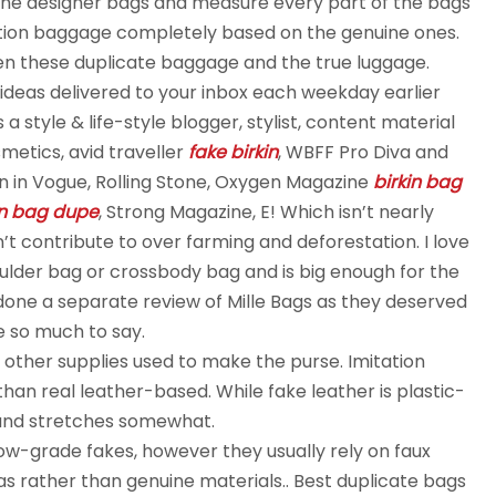
ine designer bags and measure every part of the bags
uction baggage completely based on the genuine ones.
een these duplicate baggage and the true luggage.
 ideas delivered to your inbox each weekday earlier
 style & life-style blogger, stylist, content material
etics, avid traveller
fake birkin
, WBFF Pro Diva and
n in Vogue, Rolling Stone, Oxygen Magazine
birkin bag
in bag dupe
, Strong Magazine, E! Which isn’t nearly
n’t contribute to over farming and deforestation. I love
houlder bag or crossbody bag and is big enough for the
e done a separate review of Mille Bags as they deserved
e so much to say.
d other supplies used to make the purse. Imitation
han real leather-based. While fake leather is plastic-
e and stretches somewhat.
 low-grade fakes, however they usually rely on faux
s rather than genuine materials.. Best duplicate bags