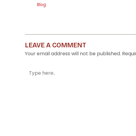
Blog
LEAVE A COMMENT
Your email address will not be published.
Requi
Type
here..