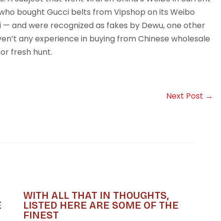
ho bought Gucci belts from Vipshop on its Weibo
ci — and were recognized as fakes by Dewu, one other
ven’t any experience in buying from Chinese wholesale
for fresh hunt.
Next Post
→
WITH ALL THAT IN THOUGHTS,
E
LISTED HERE ARE SOME OF THE
FINEST