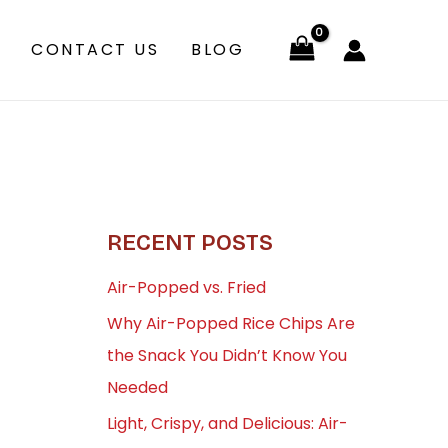
CONTACT US
BLOG
RECENT POSTS
Air-Popped vs. Fried
Why Air-Popped Rice Chips Are
the Snack You Didn’t Know You
Needed
Light, Crispy, and Delicious: Air-