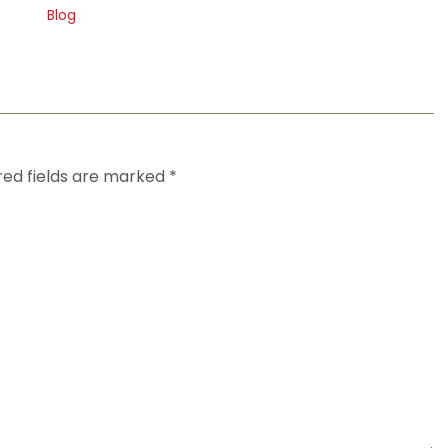
Blog
red fields are marked
*