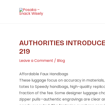
Skip
Post
to
navigation
content
AUTHORITIES INTRODUCE
219
Leave a Comment
/
Blog
Affordable Faux Handbags
These luggage focus on accuracy in materials,
totes to Speedy handbags, high-quality replica
fraction of the fee. Some designer luggage ch
zipper pulls—authentic engravings are clear an