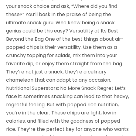
your snack choice and ask, “Where did you find
these?” You’ll bask in the praise of being the
ultimate snack guru. Who knew being a snack
genius could be this easy? Versatility at Its Best
Beyond the Bag One of the best things about air-
popped chips is their versatility. Use them as a
crunchy topping for salads, mix them into your
favorite dip, or enjoy them straight from the bag.
They’re not just a snack; they’re a culinary
chameleon that can adapt to any occasion.
Nutritional Superstars: No More Snack Regret Let’s
face it: sometimes snacking can lead to that heavy,
regretful feeling. But with popped rice nutrition,
you’re in the clear. These chips are light, low in
calories, and filled with the goodness of popped
rice. They’re the perfect key for anyone who wants