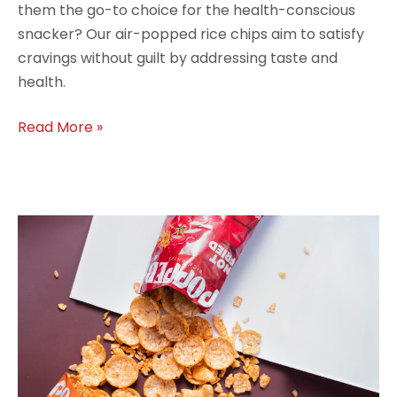
them the go-to choice for the health-conscious
snacker? Our air-popped rice chips aim to satisfy
cravings without guilt by addressing taste and
health.
Read More »
Why
Air-
Popped
Rice
Chips
Are
the
Snack