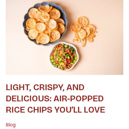
Light,
Crispy,
and
Delicious:
Air-
Popped
Rice
Chips
You’ll
Love
LIGHT, CRISPY, AND
DELICIOUS: AIR-POPPED
RICE CHIPS YOU’LL LOVE
Blog