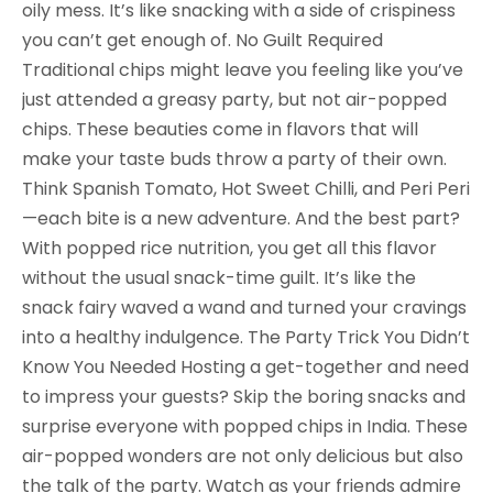
oily mess. It’s like snacking with a side of crispiness
you can’t get enough of. No Guilt Required
Traditional chips might leave you feeling like you’ve
just attended a greasy party, but not air-popped
chips. These beauties come in flavors that will
make your taste buds throw a party of their own.
Think Spanish Tomato, Hot Sweet Chilli, and Peri Peri
—each bite is a new adventure. And the best part?
With popped rice nutrition, you get all this flavor
without the usual snack-time guilt. It’s like the
snack fairy waved a wand and turned your cravings
into a healthy indulgence. The Party Trick You Didn’t
Know You Needed Hosting a get-together and need
to impress your guests? Skip the boring snacks and
surprise everyone with popped chips in India. These
air-popped wonders are not only delicious but also
the talk of the party. Watch as your friends admire