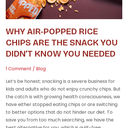
You
Didn’t
Know
WHY AIR-POPPED RICE
You
Needed
CHIPS ARE THE SNACK YOU
DIDN’T KNOW YOU NEEDED
1 Comment
/
Blog
Let’s be honest; snacking is a severe business for
kids and adults who do not enjoy crunchy chips. But
the catch is with growing health consciousness, we
have either stopped eating chips or are switching
to better options that do not hinder our diet. To
save you from too much searching, we have the
best alternative for you, which is guilt-free,