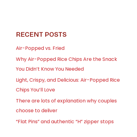
RECENT POSTS
Air-Popped vs. Fried
Why Air-Popped Rice Chips Are the Snack
You Didn’t Know You Needed
Light, Crispy, and Delicious: Air-Popped Rice
Chips You’ll Love
There are lots of explanation why couples
choose to deliver
“Flat Pins” and authentic “H” zipper stops