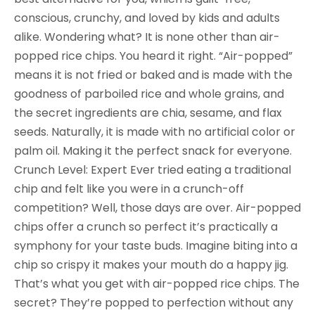
conscious, crunchy, and loved by kids and adults
alike. Wondering what? It is none other than air-
popped rice chips. You heard it right. “Air-popped”
means it is not fried or baked and is made with the
goodness of parboiled rice and whole grains, and
the secret ingredients are chia, sesame, and flax
seeds. Naturally, it is made with no artificial color or
palm oil. Making it the perfect snack for everyone.
Crunch Level: Expert Ever tried eating a traditional
chip and felt like you were in a crunch-off
competition? Well, those days are over. Air-popped
chips offer a crunch so perfect it’s practically a
symphony for your taste buds. Imagine biting into a
chip so crispy it makes your mouth do a happy jig.
That’s what you get with air-popped rice chips. The
secret? They’re popped to perfection without any