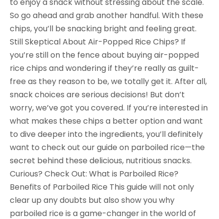
to enjoy a snack without stressing about the scale.
So go ahead and grab another handful. With these
chips, you’ll be snacking bright and feeling great.
Still Skeptical About Air-Popped Rice Chips? If
you’re still on the fence about buying air-popped
rice chips and wondering if they’re really as guilt-
free as they reason to be, we totally get it. After all,
snack choices are serious decisions! But don’t
worry, we’ve got you covered. If you’re interested in
what makes these chips a better option and want
to dive deeper into the ingredients, you’ll definitely
want to check out our guide on parboiled rice—the
secret behind these delicious, nutritious snacks.
Curious? Check Out: What is Parboiled Rice?
Benefits of Parboiled Rice This guide will not only
clear up any doubts but also show you why
parboiled rice is a game-changer in the world of