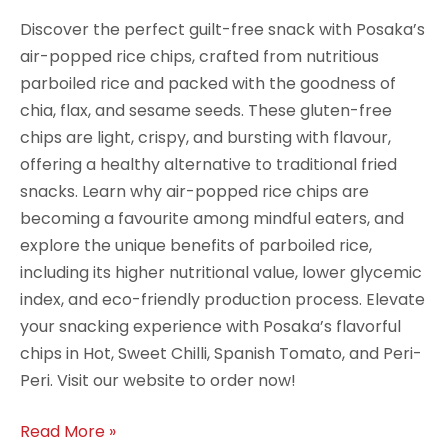
Discover the perfect guilt-free snack with Posaka’s
air-popped rice chips, crafted from nutritious
parboiled rice and packed with the goodness of
chia, flax, and sesame seeds. These gluten-free
chips are light, crispy, and bursting with flavour,
offering a healthy alternative to traditional fried
snacks. Learn why air-popped rice chips are
becoming a favourite among mindful eaters, and
explore the unique benefits of parboiled rice,
including its higher nutritional value, lower glycemic
index, and eco-friendly production process. Elevate
your snacking experience with Posaka’s flavorful
chips in Hot, Sweet Chilli, Spanish Tomato, and Peri-
Peri. Visit our website to order now!
Read More »