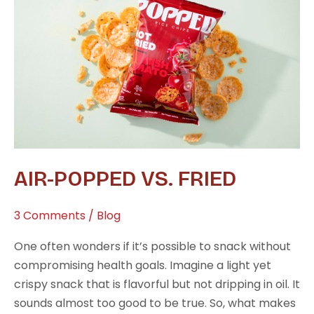
vs.
Fried
AIR-POPPED VS. FRIED
3 Comments
/
Blog
One often wonders if it’s possible to snack without
compromising health goals. Imagine a light yet
crispy snack that is flavorful but not dripping in oil. It
sounds almost too good to be true. So, what makes