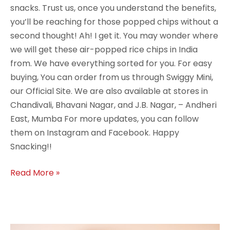
snacks. Trust us, once you understand the benefits,
you’ll be reaching for those popped chips without a
second thought! Ah! I get it. You may wonder where
we will get these air-popped rice chips in India
from. We have everything sorted for you. For easy
buying, You can order from us through Swiggy Mini,
our Official Site. We are also available at stores in
Chandivali, Bhavani Nagar, and J.B. Nagar, – Andheri
East, Mumba For more updates, you can follow
them on Instagram and Facebook. Happy
Snacking!!
Read More »