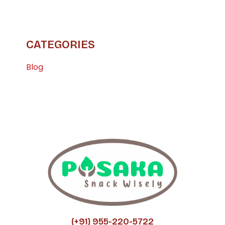
CATEGORIES
Blog
(+91) 955-220-5722