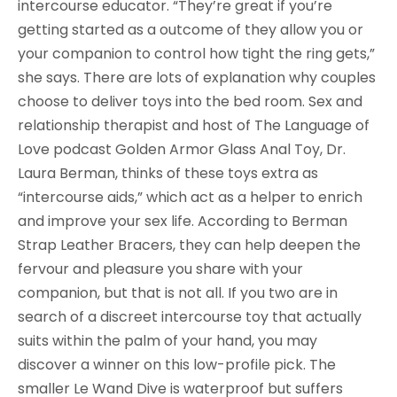
intercourse educator. “They’re great if you’re
getting started as a outcome of they allow you or
your companion to control how tight the ring gets,”
she says. There are lots of explanation why couples
choose to deliver toys into the bed room. Sex and
relationship therapist and host of The Language of
Love podcast Golden Armor Glass Anal Toy, Dr.
Laura Berman, thinks of these toys extra as
“intercourse aids,” which act as a helper to enrich
and improve your sex life. According to Berman
Strap Leather Bracers, they can help deepen the
fervour and pleasure you share with your
companion, but that is not all. If you two are in
search of a discreet intercourse toy that actually
suits within the palm of your hand, you may
discover a winner on this low-profile pick. The
smaller Le Wand Dive is waterproof but suffers