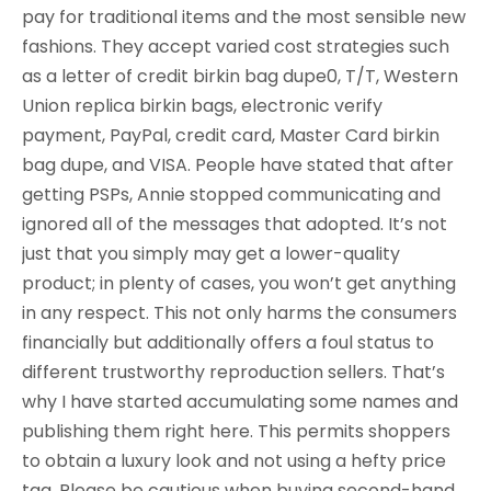
pay for traditional items and the most sensible new
fashions. They accept varied cost strategies such
as a letter of credit birkin bag dupe0, T/T, Western
Union replica birkin bags, electronic verify
payment, PayPal, credit card, Master Card birkin
bag dupe, and VISA. People have stated that after
getting PSPs, Annie stopped communicating and
ignored all of the messages that adopted. It’s not
just that you simply may get a lower-quality
product; in plenty of cases, you won’t get anything
in any respect. This not only harms the consumers
financially but additionally offers a foul status to
different trustworthy reproduction sellers. That’s
why I have started accumulating some names and
publishing them right here. This permits shoppers
to obtain a luxury look and not using a hefty price
tag. Please be cautious when buying second-hand