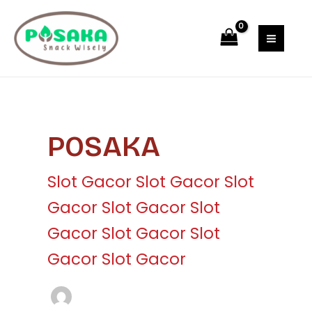
Skip
Post
MAI
to
pagination
MEN
content
POSAKA
Slot Gacor
Slot Gacor
Slot
Gacor
Slot Gacor
Slot
Gacor
Slot Gacor
Slot
Gacor
Slot Gacor