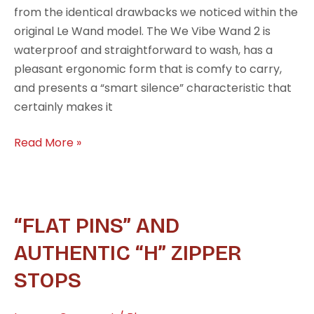
from the identical drawbacks we noticed within the
original Le Wand model. The We Vibe Wand 2 is
waterproof and straightforward to wash, has a
pleasant ergonomic form that is comfy to carry,
and presents a “smart silence” characteristic that
certainly makes it
Read More »
“Flat
“FLAT PINS” AND
Pins”
AUTHENTIC “H” ZIPPER
and
STOPS
authentic
“H”