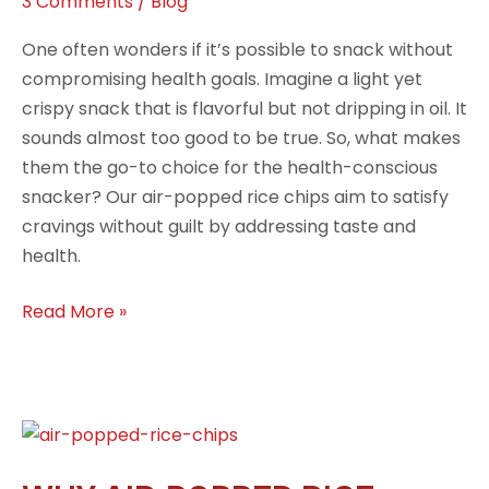
3 Comments
/
Blog
One often wonders if it’s possible to snack without
compromising health goals. Imagine a light yet
crispy snack that is flavorful but not dripping in oil. It
sounds almost too good to be true. So, what makes
them the go-to choice for the health-conscious
snacker? Our air-popped rice chips aim to satisfy
cravings without guilt by addressing taste and
health.
Read More »
Why
Air-