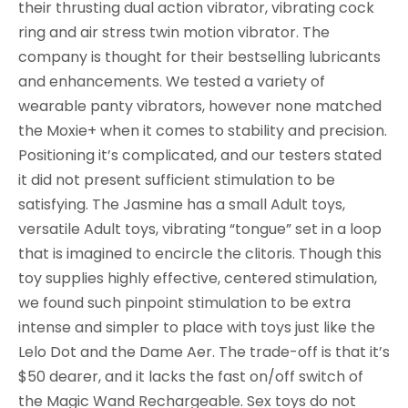
their thrusting dual action vibrator, vibrating cock
ring and air stress twin motion vibrator. The
company is thought for their bestselling lubricants
and enhancements. We tested a variety of
wearable panty vibrators, however none matched
the Moxie+ when it comes to stability and precision.
Positioning it’s complicated, and our testers stated
it did not present sufficient stimulation to be
satisfying. The Jasmine has a small Adult toys,
versatile Adult toys, vibrating “tongue” set in a loop
that is imagined to encircle the clitoris. Though this
toy supplies highly effective, centered stimulation,
we found such pinpoint stimulation to be extra
intense and simpler to place with toys just like the
Lelo Dot and the Dame Aer. The trade-off is that it’s
$50 dearer, and it lacks the fast on/off switch of
the Magic Wand Rechargeable. Sex toys do not