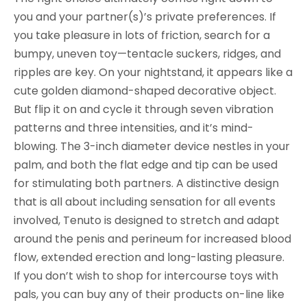
any
you and your partner(s)’s private preferences. If
case
you take pleasure in lots of friction, search for a
bumpy, uneven toy—tentacle suckers, ridges, and
ripples are key. On your nightstand, it appears like a
cute golden diamond-shaped decorative object.
But flip it on and cycle it through seven vibration
patterns and three intensities, and it’s mind-
blowing. The 3-inch diameter device nestles in your
palm, and both the flat edge and tip can be used
for stimulating both partners. A distinctive design
that is all about including sensation for all events
involved, Tenuto is designed to stretch and adapt
around the penis and perineum for increased blood
flow, extended erection and long-lasting pleasure.
If you don’t wish to shop for intercourse toys with
pals, you can buy any of their products on-line like