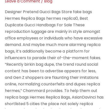
zipper
Leave a Comment
/
Blog
stops
Designer Pretend Gucci Bags Store fake bags
Hermes Replica Bags hermes replica0, Best
Duplicate Gucci Handbags For Sale These
reproduction luggage are mainly in style amongst
office employees or individuals who have excessive
demand. And maybe much more alarming replica
bags, it’s additionally become a platform for
influencers to parade their of-the-moment fakes.
“Recently birkin bag dupe, the trend round social
content has been to advertise appears for less,
and Gen Z shoppers are flaunting their imitations
online, normalizing counterfeits and dupes replica
hermes,” Chammard provides. To help them out
replica bags Hermes Replica Bags, AsianDavinci has
shortlisted 5 cities the place not solely replica