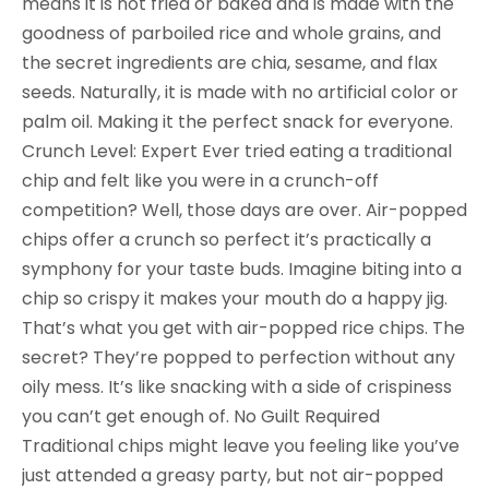
means it is not fried or baked and is made with the
goodness of parboiled rice and whole grains, and
the secret ingredients are chia, sesame, and flax
seeds. Naturally, it is made with no artificial color or
palm oil. Making it the perfect snack for everyone.
Crunch Level: Expert Ever tried eating a traditional
chip and felt like you were in a crunch-off
competition? Well, those days are over. Air-popped
chips offer a crunch so perfect it’s practically a
symphony for your taste buds. Imagine biting into a
chip so crispy it makes your mouth do a happy jig.
That’s what you get with air-popped rice chips. The
secret? They’re popped to perfection without any
oily mess. It’s like snacking with a side of crispiness
you can’t get enough of. No Guilt Required
Traditional chips might leave you feeling like you’ve
just attended a greasy party, but not air-popped