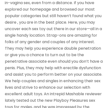
in-vagina sex, even from a distance. If you have
explored our homepage and browsed our most
popular categories but still haven’t found what you
desire , you are in the best place. Here, you may
uncover each sex toy out there in our store—all in a
single handy location. Strap-ons are amazing for
folks of any gender and couples of any interest.
They may help you experience double penetration
or give you a chance to turn out to be the
penetrative associate even should you don’t have a
penis. Plus, they may help with erectile dysfunction
and assist you to perform better on your associate.
We help couples and singles in enhancing their sex
lives and strive to enhance our selection with
excellent adult toys. An intrepid Mashable reviewer
lately tested out the new Playboy Pleasures sex
toys for males, and he was impressed by the