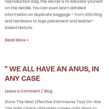
reproduction bag, the secret is to educate yourself
on the details. You can even learn detailed
information on duplicate baggage – from stitching
and hardware to logo placement and leather-
based texture.
Read More »
”
” WE ALL HAVE AN ANUS, IN
We
ANY CASE
all
have
Leave a Comment
/
Blog
an
anus,
Store The Most Effective Intercourse Toys On-line
in
The right choice ultimately comes right down to