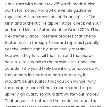
Christmas with code XMAS25 which made it nice
worth for money. For a whole visible guidelines,
together with macro-shots of “Pearling” vs. “Flat
Pins” and authentic “H” zipper stops, check with our
dedicated Master Authentication Guide 2026. This is
a extremely labor-intensive process that cheap
factories rush through. Standard replicas typically
get the weight right by using heavy metals,
however they fully fail the finish and the micro-
details. Circle again to the previous instance, and
consider who you’d likely be initially annoyed at. At
the primary indicators of harm or misery, it
wouldn’t be unusual so that you can wonder why
the designer couldn’t have made something of
upper high quality so you didn’t waste your money.
That anger is directed on the model, who, on this