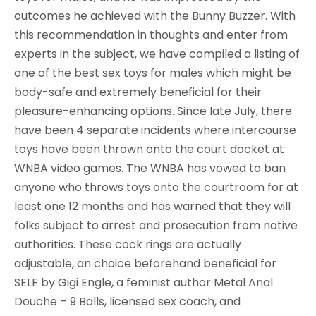
outcomes he achieved with the Bunny Buzzer. With
this recommendation in thoughts and enter from
experts in the subject, we have compiled a listing of
one of the best sex toys for males which might be
body-safe and extremely beneficial for their
pleasure-enhancing options. Since late July, there
have been 4 separate incidents where intercourse
toys have been thrown onto the court docket at
WNBA video games. The WNBA has vowed to ban
anyone who throws toys onto the courtroom for at
least one 12 months and has warned that they will
folks subject to arrest and prosecution from native
authorities. These cock rings are actually
adjustable, an choice beforehand beneficial for
SELF by Gigi Engle, a feminist author Metal Anal
Douche – 9 Balls, licensed sex coach, and