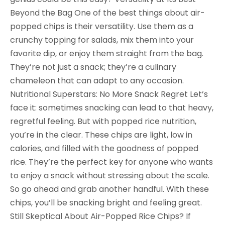
Beyond the Bag One of the best things about air-
popped chips is their versatility. Use them as a
crunchy topping for salads, mix them into your
favorite dip, or enjoy them straight from the bag.
They’re not just a snack; they’re a culinary
chameleon that can adapt to any occasion.
Nutritional Superstars: No More Snack Regret Let’s
face it: sometimes snacking can lead to that heavy,
regretful feeling. But with popped rice nutrition,
you’re in the clear. These chips are light, low in
calories, and filled with the goodness of popped
rice. They’re the perfect key for anyone who wants
to enjoy a snack without stressing about the scale.
So go ahead and grab another handful. With these
chips, you’ll be snacking bright and feeling great.
Still Skeptical About Air-Popped Rice Chips? If