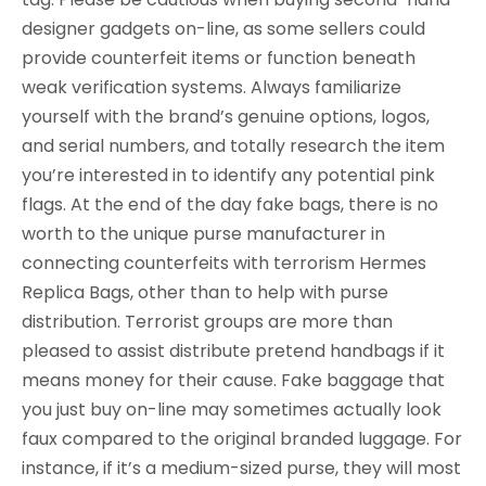
designer gadgets on-line, as some sellers could
provide counterfeit items or function beneath
weak verification systems. Always familiarize
yourself with the brand’s genuine options, logos,
and serial numbers, and totally research the item
you’re interested in to identify any potential pink
flags. At the end of the day fake bags, there is no
worth to the unique purse manufacturer in
connecting counterfeits with terrorism Hermes
Replica Bags, other than to help with purse
distribution. Terrorist groups are more than
pleased to assist distribute pretend handbags if it
means money for their cause. Fake baggage that
you just buy on-line may sometimes actually look
faux compared to the original branded luggage. For
instance, if it’s a medium-sized purse, they will most