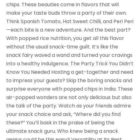
chips. These beauties come in flavors that will
make your taste buds throw a party of their own.
Think Spanish Tomato, Hot Sweet Chilli, and Peri Peri
—each bite is a new adventure. And the best part?
With popped rice nutrition, you get all this flavor
without the usual snack-time guilt. It’s like the
snack fairy waved a wand and turned your cravings
into a healthy indulgence. The Party Trick You Didn’t
Know You Needed Hosting a get-together and need
to impress your guests? Skip the boring snacks and
surprise everyone with popped chips in India. These
air-popped wonders are not only delicious but also
the talk of the party. Watch as your friends admire
your snack choice and ask, “Where did you find
these?” You’ll bask in the praise of being the
ultimate snack guru. Who knew being a snack
genius could be this easy? Versatility at Its Best