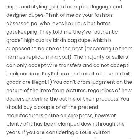
dupe, and styling guides for replica luggage and
designer dupes. Think of me as your fashion-
obsessed pal who loves luxurious but hates
gatekeeping. They told me they’ve “authentic
grade” high quality birkin bag dupe, which is
supposed to be one of the best (according to them
hermes replica, mind you!). The majority of sellers
can only accept wire transfers and do not accept
bank cards or PayPal as a end result of counterfeit
goods are illegal. 1) You can’t cross judgment on the
nature of the item from pictures, regardless of how
dealers underline the outline of their products. You
should buy a couple of of the pretend
manufacturers online on Aliexpress, however
plenty of it has been clamped down through the
years. If you are considering a Louis Vuitton