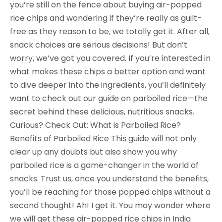
you’re still on the fence about buying air-popped
rice chips and wondering if they’re really as guilt-
free as they reason to be, we totally get it. After all,
snack choices are serious decisions! But don’t
worry, we’ve got you covered. If you’re interested in
what makes these chips a better option and want
to dive deeper into the ingredients, you’ll definitely
want to check out our guide on parboiled rice—the
secret behind these delicious, nutritious snacks.
Curious? Check Out: What is Parboiled Rice?
Benefits of Parboiled Rice This guide will not only
clear up any doubts but also show you why
parboiled rice is a game-changer in the world of
snacks. Trust us, once you understand the benefits,
you’ll be reaching for those popped chips without a
second thought! Ah! I get it. You may wonder where
we will get these air-popped rice chips in India