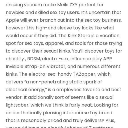
ensuing vacuum make Meiki ZXY perfect for
newbies and skilled sex toy users. It’s uncertain that
Apple will ever branch out into the sex toy business,
however this high-end sleeve toy looks like what
would occur if they did. The Kink Store is a vacation
spot for sex toys, apparel, and tools for those trying
to discover their sexual kinks. You’ll discover toys for
chastity , BDSM, electro-sex, influence play APP
Invisible Strap-on Vibrator, and numerous different
kinks. The electro-sex-handy TAZapper, which
delivers “a non-penetrating static spark of
electrical energy,” is a employees favorite and best
vendor. It additionally sort of seems like a sexual
lightsaber, which we think is fairly neat. Looking for
an aesthetically pleasing intercourse toy brand
that is reasonably priced and truly delivers? Plus,