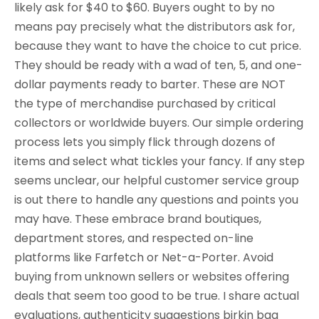
likely ask for $40 to $60. Buyers ought to by no
means pay precisely what the distributors ask for,
because they want to have the choice to cut price.
They should be ready with a wad of ten, 5, and one-
dollar payments ready to barter. These are NOT
the type of merchandise purchased by critical
collectors or worldwide buyers. Our simple ordering
process lets you simply flick through dozens of
items and select what tickles your fancy. If any step
seems unclear, our helpful customer service group
is out there to handle any questions and points you
may have. These embrace brand boutiques,
department stores, and respected on-line
platforms like Farfetch or Net-a-Porter. Avoid
buying from unknown sellers or websites offering
deals that seem too good to be true. I share actual
evaluations, authenticity suggestions birkin bag