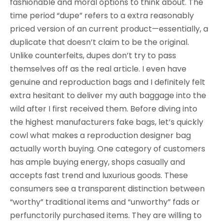
fashionable and moral options to think about. The
time period “dupe” refers to a extra reasonably
priced version of an current product—essentially, a
duplicate that doesn’t claim to be the original.
Unlike counterfeits, dupes don’t try to pass
themselves off as the real article. I even have
genuine and reproduction bags and I definitely felt
extra hesitant to deliver my auth baggage into the
wild after I first received them. Before diving into
the highest manufacturers fake bags, let’s quickly
cowl what makes a reproduction designer bag
actually worth buying. One category of customers
has ample buying energy, shops casually and
accepts fast trend and luxurious goods. These
consumers see a transparent distinction between
“worthy” traditional items and “unworthy” fads or
perfunctorily purchased items. They are willing to