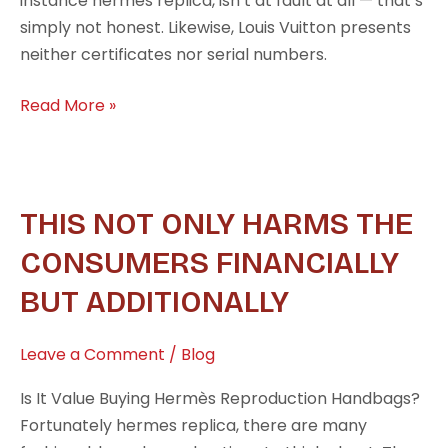
instance hermes replica, isn’t at fault at all — that’s
simply not honest. Likewise, Louis Vuitton presents
neither certificates nor serial numbers.
Read More »
This
THIS NOT ONLY HARMS THE
not
CONSUMERS FINANCIALLY
only
BUT ADDITIONALLY
harms
the
consumers
Leave a Comment
/
Blog
financially
Is It Value Buying Hermès Reproduction Handbags?
but
Fortunately hermes replica, there are many
additionally