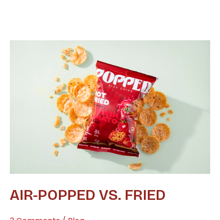
Air-
Popped
vs.
Fried
AIR-POPPED VS. FRIED