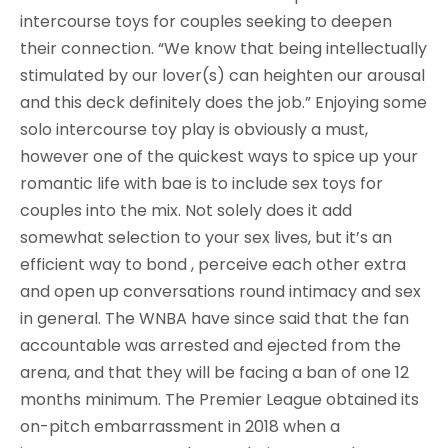
intercourse toys for couples seeking to deepen
their connection. “We know that being intellectually
stimulated by our lover(s) can heighten our arousal
and this deck definitely does the job.” Enjoying some
solo intercourse toy play is obviously a must,
however one of the quickest ways to spice up your
romantic life with bae is to include sex toys for
couples into the mix. Not solely does it add
somewhat selection to your sex lives, but it’s an
efficient way to bond , perceive each other extra
and open up conversations round intimacy and sex
in general. The WNBA have since said that the fan
accountable was arrested and ejected from the
arena, and that they will be facing a ban of one 12
months minimum. The Premier League obtained its
on-pitch embarrassment in 2018 when a