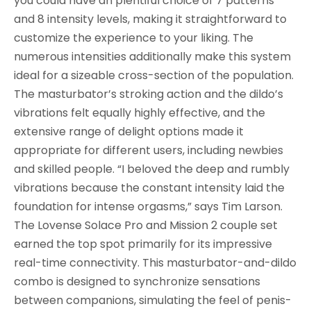
you could have an plentiful choice of 7 patterns
and 8 intensity levels, making it straightforward to
customize the experience to your liking. The
numerous intensities additionally make this system
ideal for a sizeable cross-section of the population.
The masturbator’s stroking action and the dildo’s
vibrations felt equally highly effective, and the
extensive range of delight options made it
appropriate for different users, including newbies
and skilled people. “I beloved the deep and rumbly
vibrations because the constant intensity laid the
foundation for intense orgasms,” says Tim Larson.
The Lovense Solace Pro and Mission 2 couple set
earned the top spot primarily for its impressive
real-time connectivity. This masturbator-and-dildo
combo is designed to synchronize sensations
between companions, simulating the feel of penis-