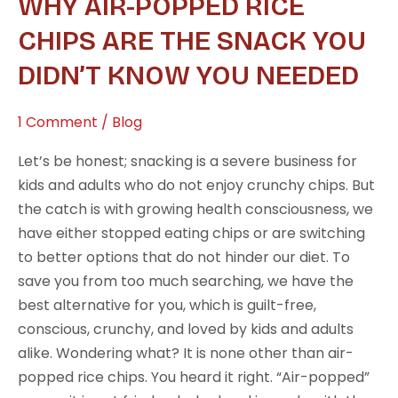
WHY AIR-POPPED RICE
Popped
Rice
CHIPS ARE THE SNACK YOU
Chips
DIDN’T KNOW YOU NEEDED
Are
the
1 Comment
/
Blog
Snack
You
Let’s be honest; snacking is a severe business for
Didn’t
kids and adults who do not enjoy crunchy chips. But
Know
the catch is with growing health consciousness, we
You
have either stopped eating chips or are switching
Needed
to better options that do not hinder our diet. To
save you from too much searching, we have the
best alternative for you, which is guilt-free,
conscious, crunchy, and loved by kids and adults
alike. Wondering what? It is none other than air-
popped rice chips. You heard it right. “Air-popped”