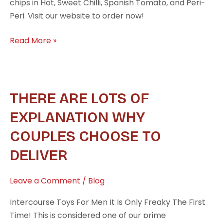
chips in Hot, Sweet Chilli, Spanish Tomato, and Peri-
Peri. Visit our website to order now!
Read More »
There
THERE ARE LOTS OF
are
EXPLANATION WHY
lots
COUPLES CHOOSE TO
of
explanation
DELIVER
why
couples
Leave a Comment
/
Blog
choose
to
Intercourse Toys For Men It Is Only Freaky The First
deliver
Time! This is considered one of our prime