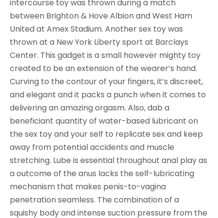
intercourse toy was thrown during a match
between Brighton & Hove Albion and West Ham
United at Amex Stadium. Another sex toy was
thrown at a New York Liberty sport at Barclays
Center. This gadget is a small however mighty toy
created to be an extension of the wearer’s hand.
Curving to the contour of your fingers, it’s discreet,
and elegant and it packs a punch when it comes to
delivering an amazing orgasm. Also, dab a
beneficiant quantity of water-based lubricant on
the sex toy and your self to replicate sex and keep
away from potential accidents and muscle
stretching. Lube is essential throughout anal play as
a outcome of the anus lacks the self-lubricating
mechanism that makes penis-to-vagina
penetration seamless. The combination of a
squishy body and intense suction pressure from the