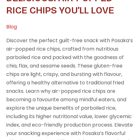
Air-
RICE CHIPS YOU’LL LOVE
Popped
Rice
Blog
Chips
You’ll
Discover the perfect guilt-free snack with Posaka’s
Love
air-popped rice chips, crafted from nutritious
parboiled rice and packed with the goodness of
chia, flax, and sesame seeds. These gluten-free
chips are light, crispy, and bursting with flavour,
offering a healthy alternative to traditional fried
snacks. Learn why air-popped rice chips are
becoming a favourite among mindful eaters, and
explore the unique benefits of parboiled rice,
including its higher nutritional value, lower glycemic
index, and eco-friendly production process. Elevate
your snacking experience with Posaka’s flavorful