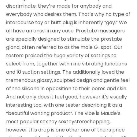
discriminate; they’re made for anybody and
everybody who desires them. That’s why no type of
intercourse toy or butt plug is inherently “gay.” We
all have an anus, in any case. Prostate massagers
are specially designed to stimulate the prostate
gland, often referred to as the male G-spot. Our
testers praised the huge variety of settings to
select from, together with nine vibrating functions
and 10 suction settings. The additionally loved the
tremendous glossy, sculpted design and gentle feel
of the silicone in opposition to their pores and skin.
And not only does it feel good, however it’s visually
interesting too, with one tester describing it as a
“beautiful wanting product”. The vibe is Maude’s
most popular sex toy sextoystoreshopping,
however this drop is one other one of theirs price