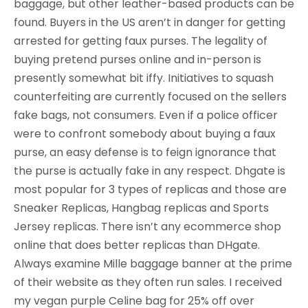
baggage, but other leather-based products can be
found. Buyers in the US aren’t in danger for getting
arrested for getting faux purses. The legality of
buying pretend purses online and in-person is
presently somewhat bit iffy. Initiatives to squash
counterfeiting are currently focused on the sellers
fake bags, not consumers. Even if a police officer
were to confront somebody about buying a faux
purse, an easy defense is to feign ignorance that
the purse is actually fake in any respect. Dhgate is
most popular for 3 types of replicas and those are
Sneaker Replicas, Hangbag replicas and Sports
Jersey replicas. There isn’t any ecommerce shop
online that does better replicas than DHgate.
Always examine Mille baggage banner at the prime
of their website as they often run sales. I received
my vegan purple Celine bag for 25% off over