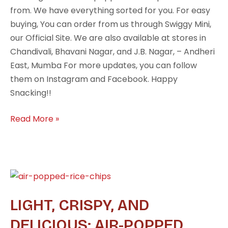
from. We have everything sorted for you. For easy
buying, You can order from us through Swiggy Mini,
our Official Site. We are also available at stores in
Chandivali, Bhavani Nagar, and J.B. Nagar, – Andheri
East, Mumba For more updates, you can follow
them on Instagram and Facebook. Happy
Snacking!!
Read More »
Light,
Crispy,
LIGHT, CRISPY, AND
and
Delicious:
DELICIOUS: AIR-POPPED